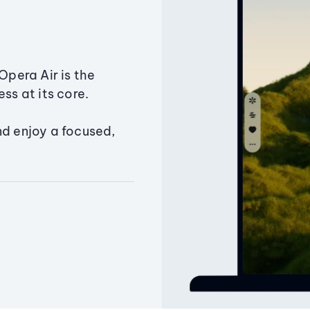
Opera Air is the
ss at its core.
nd enjoy a focused,