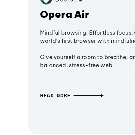
Opera Air
Mindful browsing. Effortless focus. 
world’s first browser with mindfulne
Give yourself a room to breathe, a
balanced, stress-free web.
READ MORE