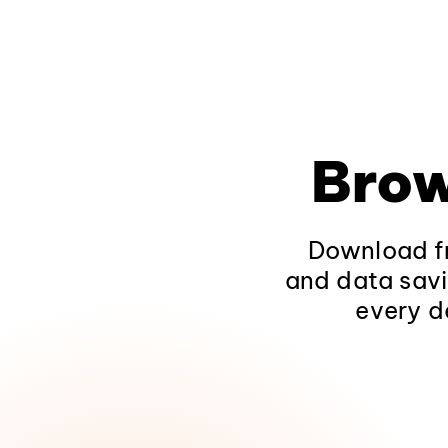
Brow
Download fr
and data savi
every d