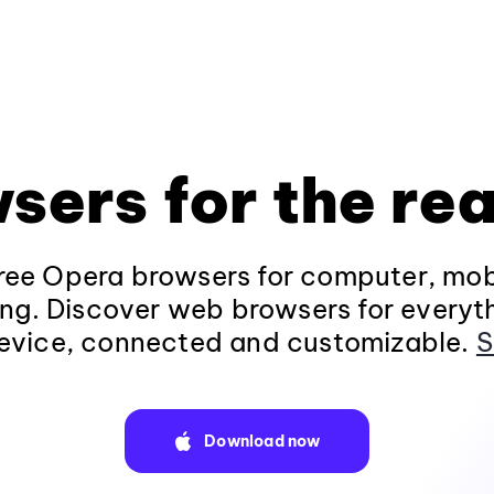
sers for the rea
ee Opera browsers for computer, mob
ng. Discover web browsers for everyt
evice, connected and customizable.
S
Download now