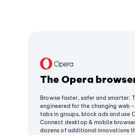
The Opera browse
Browse faster, safer and smarter. 
engineered for the changing web - 
tabs in groups, block ads and use 
Connect desktop & mobile browser
dozens of additional innovations 