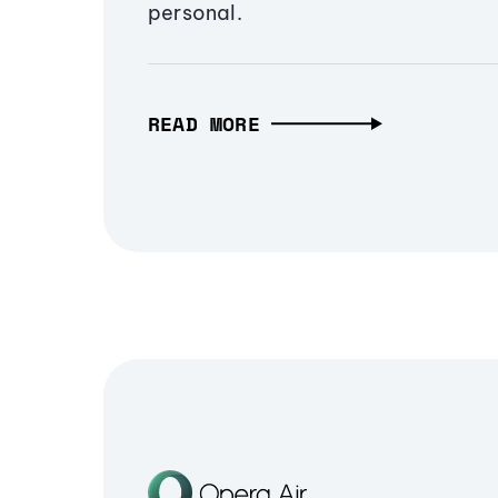
personal.
READ MORE