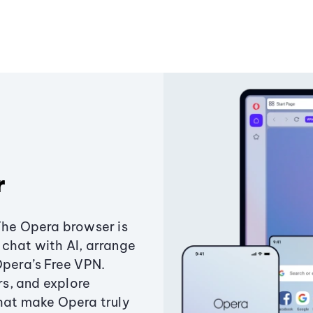
r
The Opera browser is
chat with AI, arrange
Opera’s Free VPN.
s, and explore
that make Opera truly