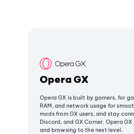
Opera GX
Opera GX is built by gamers, for g
RAM, and network usage for smoo
mods from GX users, and stay conn
Discord, and GX Corner. Opera GX
and browsing to the next level.