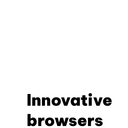
Innovative
browsers