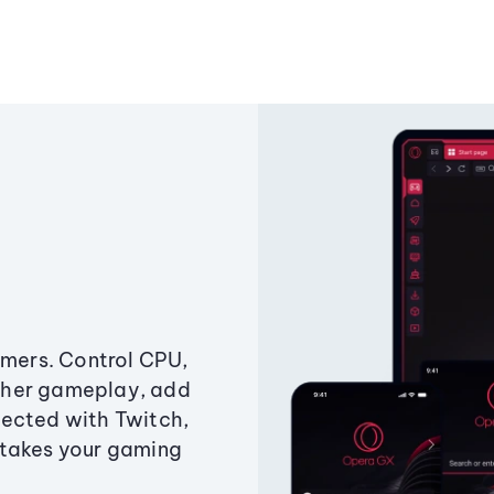
amers. Control CPU,
ther gameplay, add
ected with Twitch,
 takes your gaming