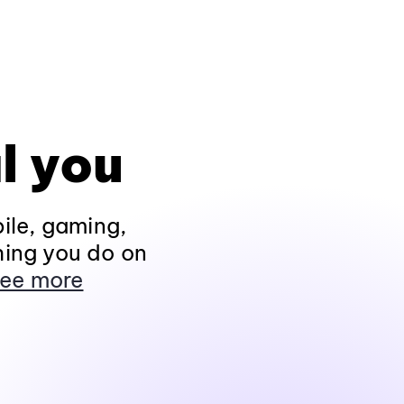
l you
ile, gaming,
hing you do on
ee more