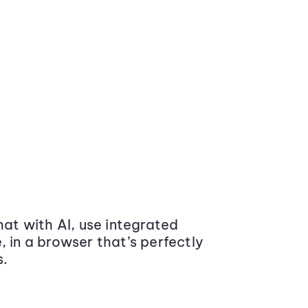
at with AI, use integrated
 in a browser that’s perfectly
s.