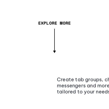
EXPLORE MORE
Create tab groups, ch
messengers and more,
tailored to your need