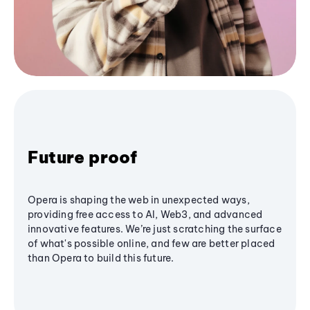
Future proof
Opera is shaping the web in unexpected ways,
providing free access to AI, Web3, and advanced
innovative features. We’re just scratching the surface
of what's possible online, and few are better placed
than Opera to build this future.