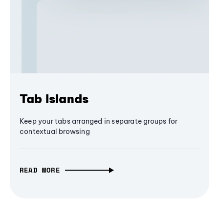
Tab Islands
Keep your tabs arranged in separate groups for
contextual browsing
READ MORE