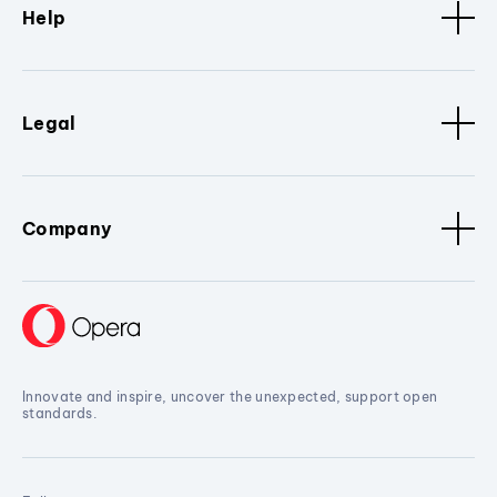
Help
Legal
Company
Innovate and inspire, uncover the unexpected, support open
standards.