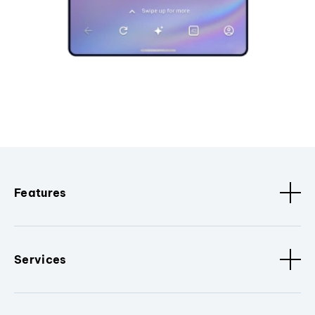
Features
Services