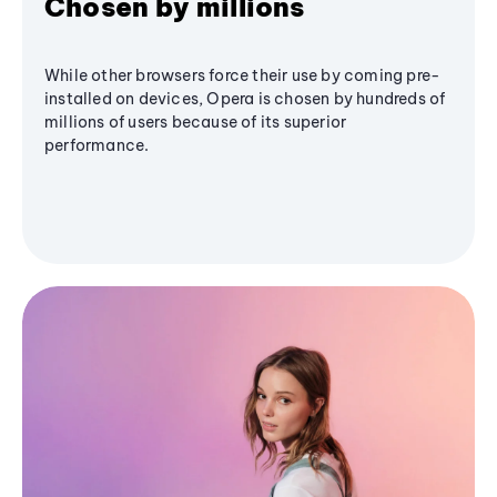
Chosen by millions
While other browsers force their use by coming pre-
installed on devices, Opera is chosen by hundreds of
millions of users because of its superior
performance.