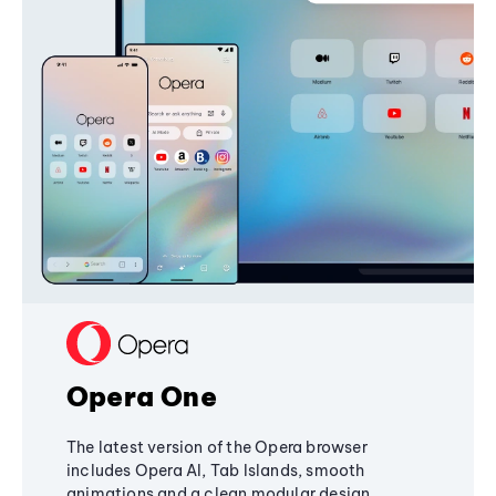
Opera One
The latest version of the Opera browser
includes Opera AI, Tab Islands, smooth
animations and a clean modular design,