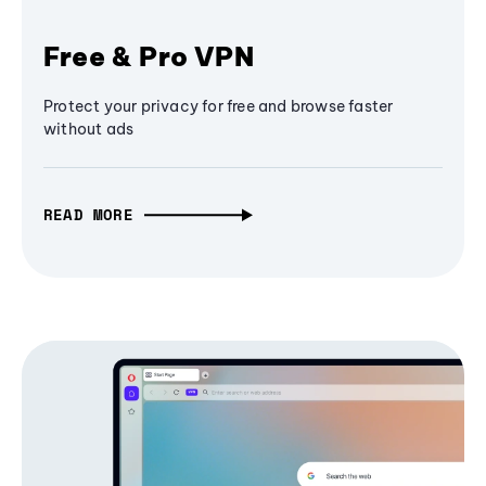
Free & Pro VPN
Protect your privacy for free and browse faster
without ads
READ MORE