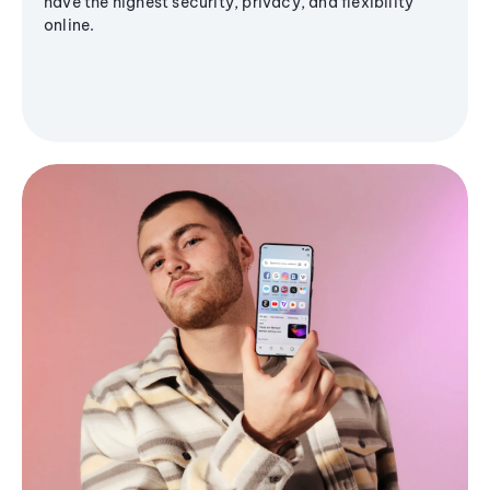
have the highest security, privacy, and flexibility
online.