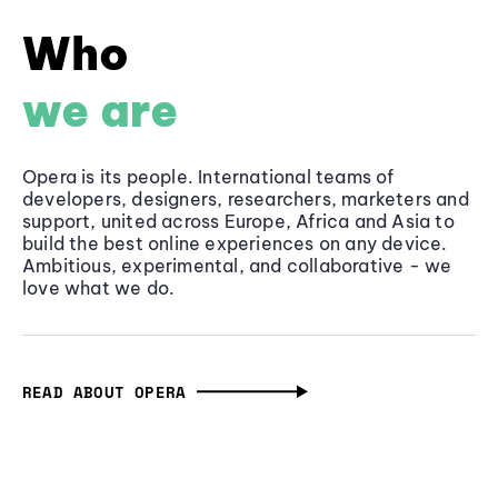
Who
we are
Opera is its people. International teams of
developers, designers, researchers, marketers and
support, united across Europe, Africa and Asia to
build the best online experiences on any device.
Ambitious, experimental, and collaborative - we
love what we do.
READ ABOUT OPERA