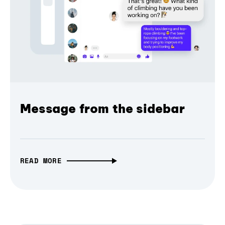
Message from the sidebar
READ MORE