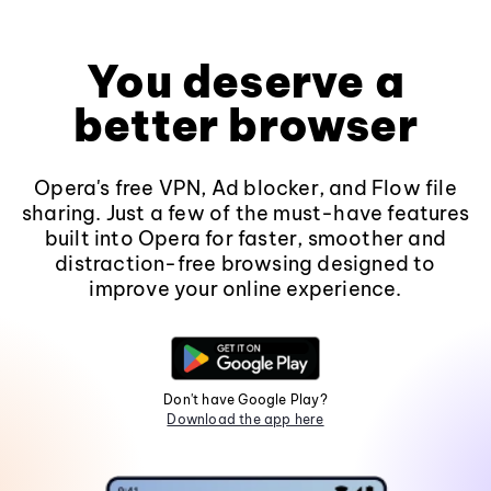
You deserve a
better browser
Opera's free VPN, Ad blocker, and Flow file
sharing. Just a few of the must-have features
built into Opera for faster, smoother and
distraction-free browsing designed to
improve your online experience.
Don't have Google Play?
Download the app here