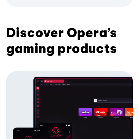
Discover Opera’s
gaming products