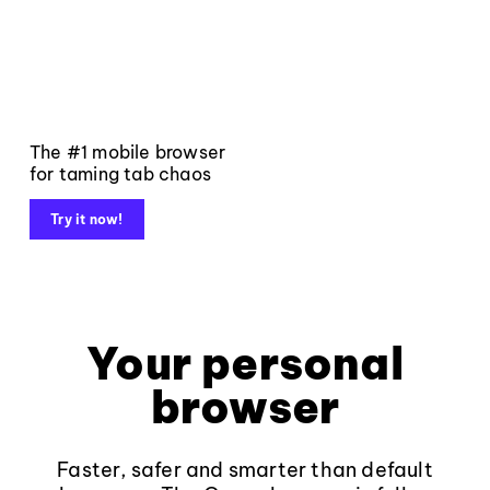
The #1 mobile browser
for taming tab chaos
Try it now!
Your personal
browser
Faster, safer and smarter than default