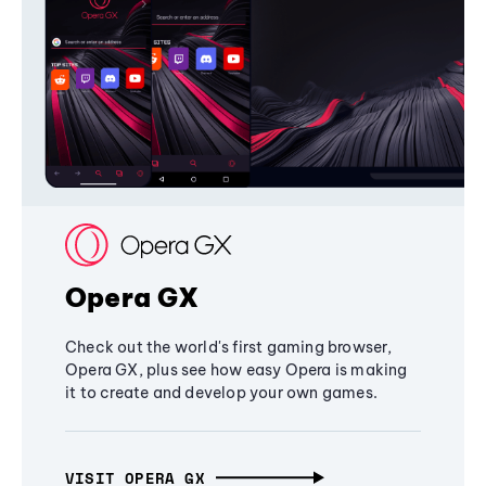
Opera GX
Check out the world's first gaming browser,
Opera GX, plus see how easy Opera is making
it to create and develop your own games.
VISIT OPERA GX