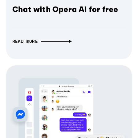
Chat with Opera AI for free
READ MORE