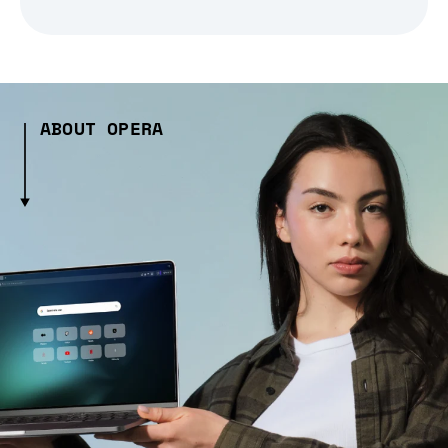
ABOUT OPERA