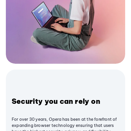
Security you can rely on
For over 30 years, Opera has been at the forefront of
expanding browser technology ensuring that users