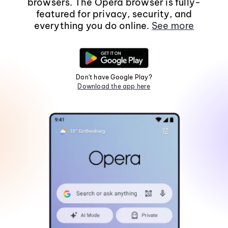
browsers. The Opera browser is fully-
featured for privacy, security, and
everything you do online.
See more
Don't have Google Play?
Download the app here