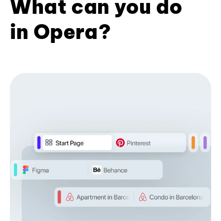
What can you do
in Opera?