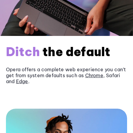
Ditch
the default
Opera offers a complete web experience you can’t
get from system defaults such as
Chrome
, Safari
and
Edge
.