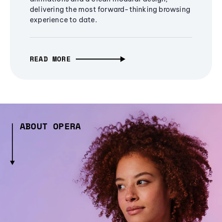
delivering the most forward-thinking browsing
experience to date.
READ MORE
ABOUT OPERA