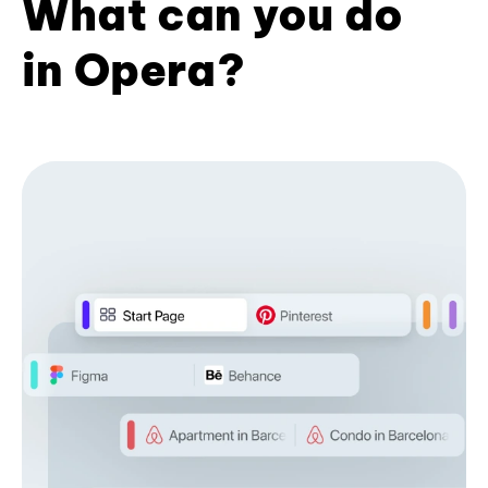
What can you do
in Opera?