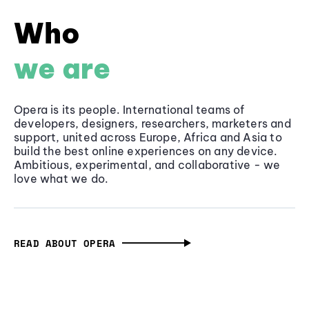
Who
we are
Opera is its people. International teams of
developers, designers, researchers, marketers and
support, united across Europe, Africa and Asia to
build the best online experiences on any device.
Ambitious, experimental, and collaborative - we
love what we do.
READ ABOUT OPERA