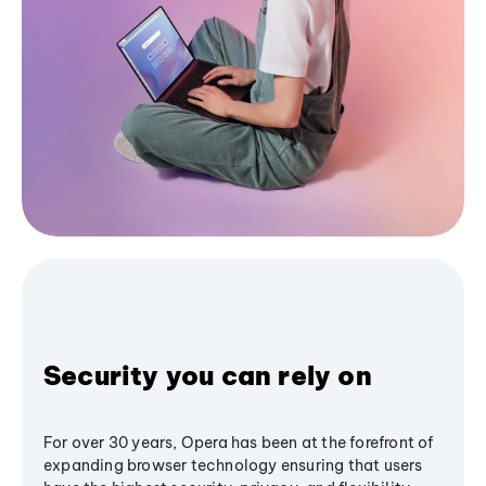
Security you can rely on
For over 30 years, Opera has been at the forefront of
expanding browser technology ensuring that users