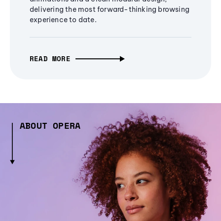
delivering the most forward-thinking browsing
experience to date.
READ MORE
ABOUT OPERA