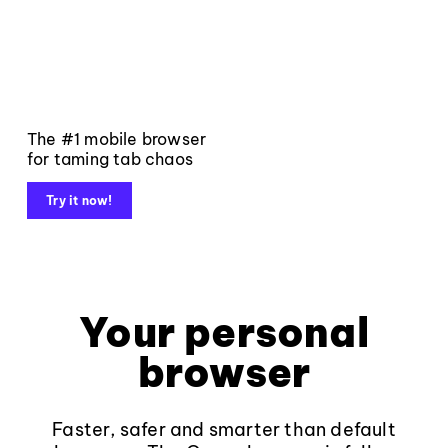
The #1 mobile browser
for taming tab chaos
Try it now!
Your personal
browser
Faster, safer and smarter than default