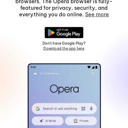
browsers. The Opera browser is fully-
featured for privacy, security, and
everything you do online.
See more
Don't have Google Play?
Download the app here