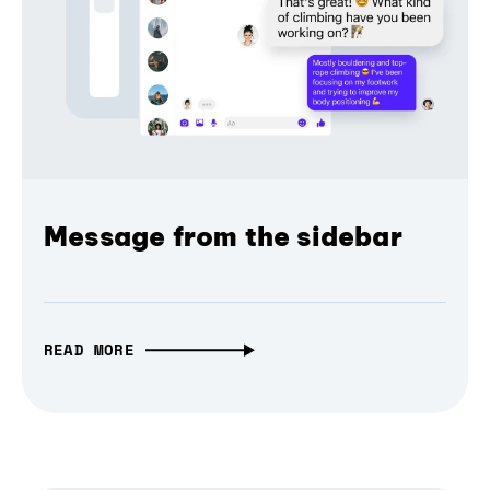
Message from the sidebar
READ MORE