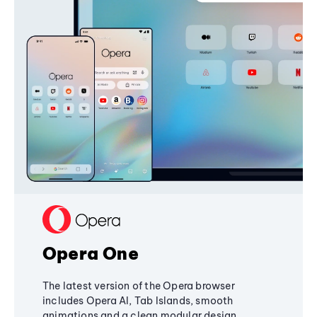
Opera One
The latest version of the Opera browser
includes Opera AI, Tab Islands, smooth
animations and a clean modular design,