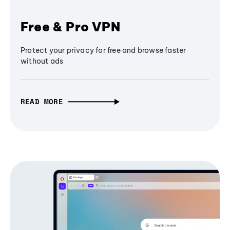
Free & Pro VPN
Protect your privacy for free and browse faster
without ads
READ MORE