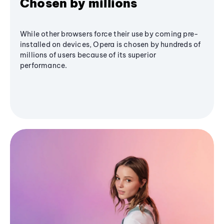
Chosen by millions
While other browsers force their use by coming pre-
installed on devices, Opera is chosen by hundreds of
millions of users because of its superior
performance.