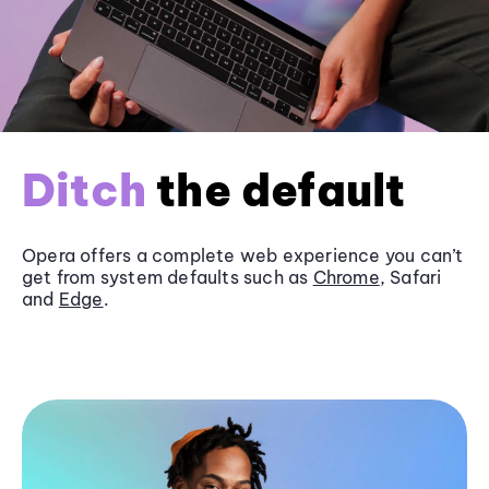
Ditch
the default
Opera offers a complete web experience you can’t
get from system defaults such as
Chrome
, Safari
and
Edge
.