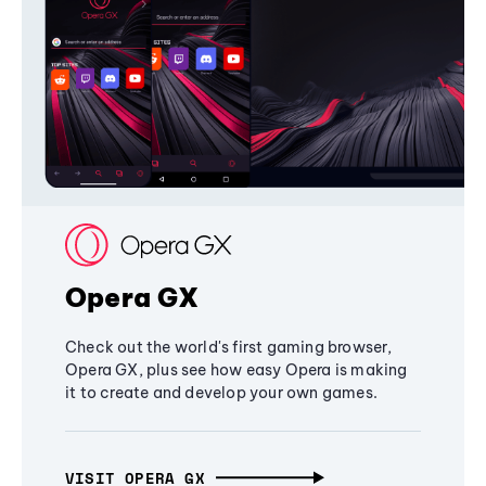
Opera GX
Check out the world's first gaming browser,
Opera GX, plus see how easy Opera is making
it to create and develop your own games.
VISIT OPERA GX