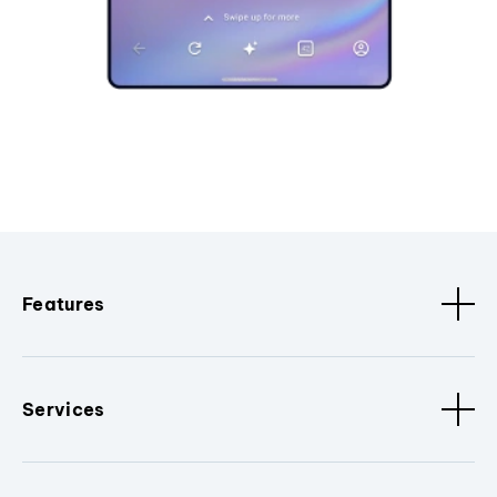
Features
Services