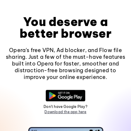
You deserve a
better browser
Opera's free VPN, Ad blocker, and Flow file
sharing. Just a few of the must-have features
built into Opera for faster, smoother and
distraction-free browsing designed to
improve your online experience.
Don't have Google Play?
Download the app here