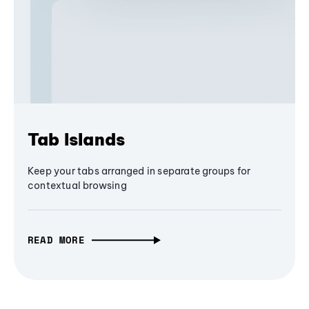
Tab Islands
Keep your tabs arranged in separate groups for
contextual browsing
READ MORE