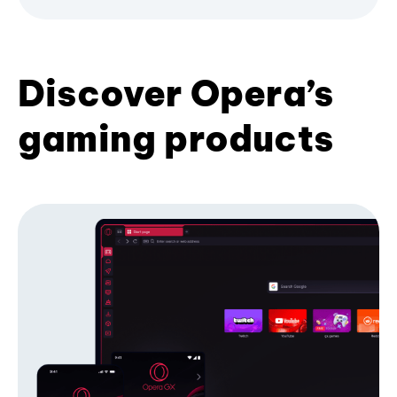
Discover Opera’s
gaming products