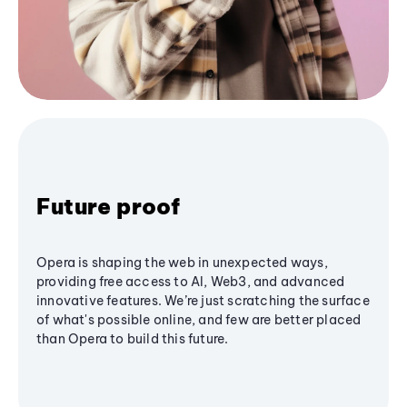
Future proof
Opera is shaping the web in unexpected ways,
providing free access to AI, Web3, and advanced
innovative features. We’re just scratching the surface
of what's possible online, and few are better placed
than Opera to build this future.