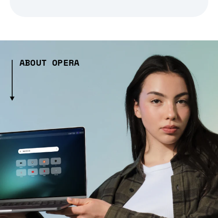
ABOUT OPERA