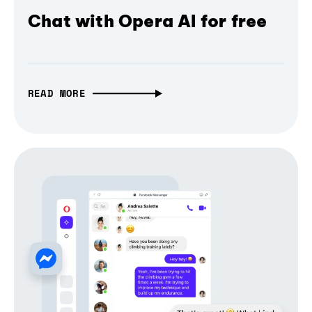
Chat with Opera AI for free
READ MORE