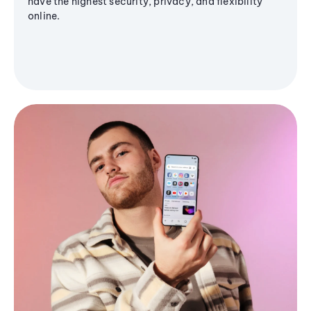
have the highest security, privacy, and flexibility
online.