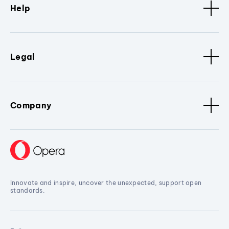
Help
Legal
Company
Innovate and inspire, uncover the unexpected, support open
standards.