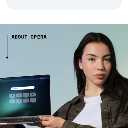
ABOUT OPERA