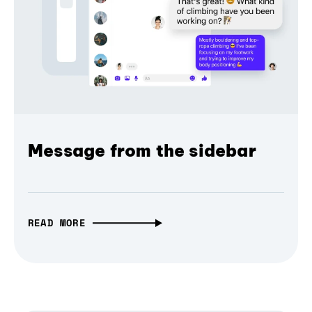
Message from the sidebar
READ MORE