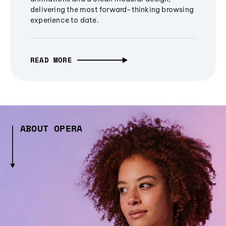
delivering the most forward-thinking browsing
experience to date.
READ MORE
ABOUT OPERA