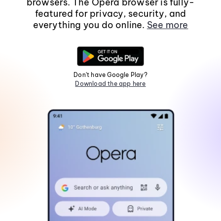
browsers. The Opera browser is fully-
featured for privacy, security, and
everything you do online.
See more
Don't have Google Play?
Download the app here