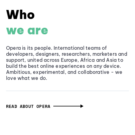
Who
we are
Opera is its people. International teams of
developers, designers, researchers, marketers and
support, united across Europe, Africa and Asia to
build the best online experiences on any device.
Ambitious, experimental, and collaborative - we
love what we do.
READ ABOUT OPERA