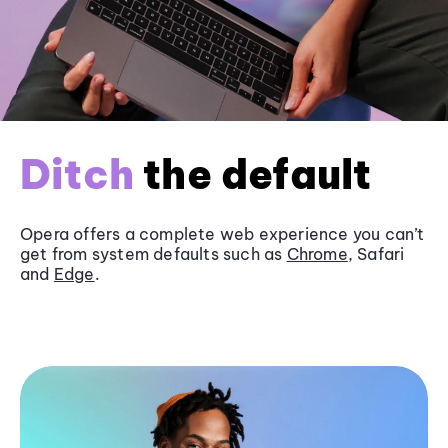
Ditch
the default
Opera offers a complete web experience you can’t
get from system defaults such as
Chrome
, Safari
and
Edge
.