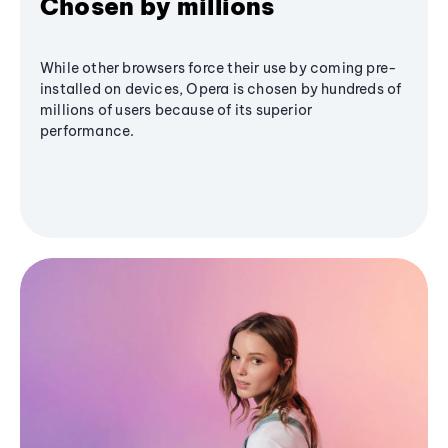
Chosen by millions
While other browsers force their use by coming pre-
installed on devices, Opera is chosen by hundreds of
millions of users because of its superior
performance.