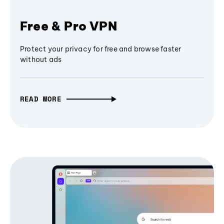
Free & Pro VPN
Protect your privacy for free and browse faster
without ads
READ MORE