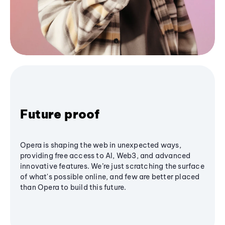
Future proof
Opera is shaping the web in unexpected ways,
providing free access to AI, Web3, and advanced
innovative features. We’re just scratching the surface
of what's possible online, and few are better placed
than Opera to build this future.