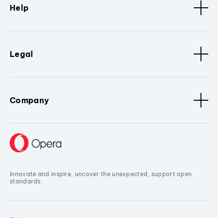
Help
Legal
Company
Innovate and inspire, uncover the unexpected, support open
standards.