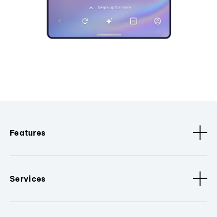
Features
Services