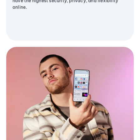
have the highest security, privacy, and flexibility
online.