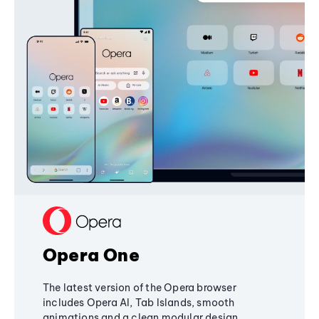
Opera One
The latest version of the Opera browser
includes Opera AI, Tab Islands, smooth
animations and a clean modular design,