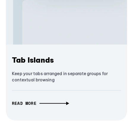
Tab Islands
Keep your tabs arranged in separate groups for
contextual browsing
READ MORE