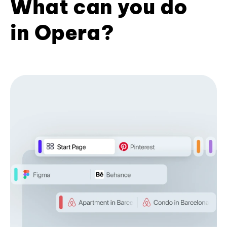
What can you do
in Opera?