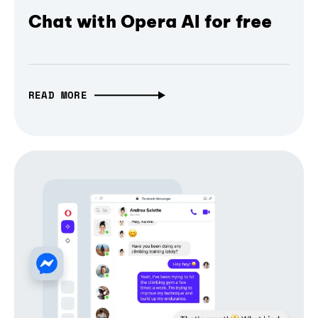
Chat with Opera AI for free
READ MORE