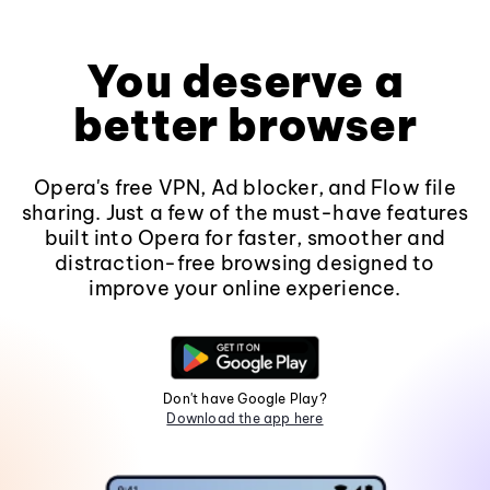
You deserve a
better browser
Opera's free VPN, Ad blocker, and Flow file
sharing. Just a few of the must-have features
built into Opera for faster, smoother and
distraction-free browsing designed to
improve your online experience.
Don't have Google Play?
Download the app here