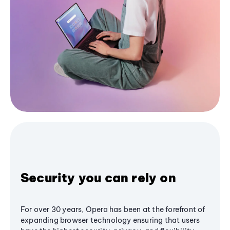
Security you can rely on
For over 30 years, Opera has been at the forefront of
expanding browser technology ensuring that users