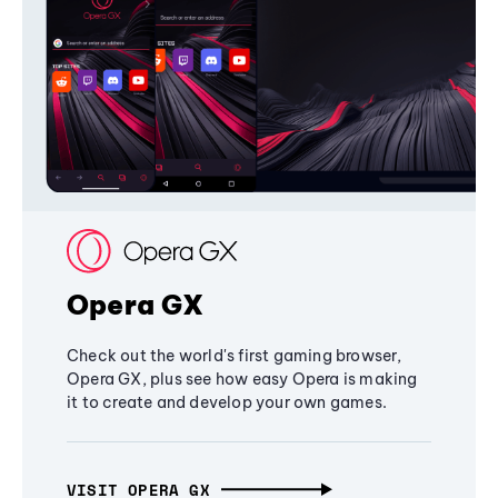
Opera GX
Check out the world's first gaming browser,
Opera GX, plus see how easy Opera is making
it to create and develop your own games.
VISIT OPERA GX