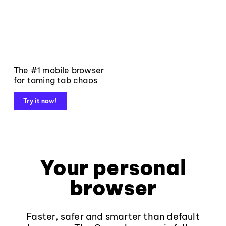
The #1 mobile browser
for taming tab chaos
Try it now!
Your personal
browser
Faster, safer and smarter than default