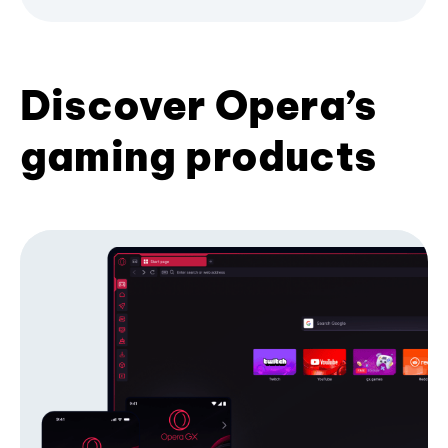
Discover Opera’s
gaming products