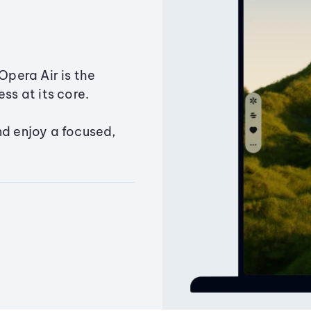
Opera Air is the
ss at its core.
nd enjoy a focused,