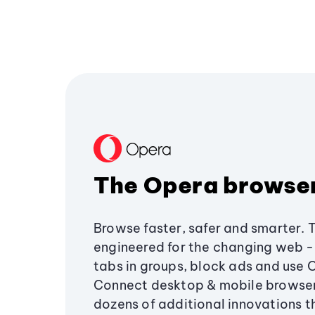
The Opera browse
Browse faster, safer and smarter. 
engineered for the changing web - 
tabs in groups, block ads and use 
Connect desktop & mobile browser
dozens of additional innovations 