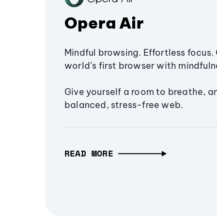
Opera Air
Mindful browsing. Effortless focus. 
world’s first browser with mindfulne
Give yourself a room to breathe, a
balanced, stress-free web.
READ MORE