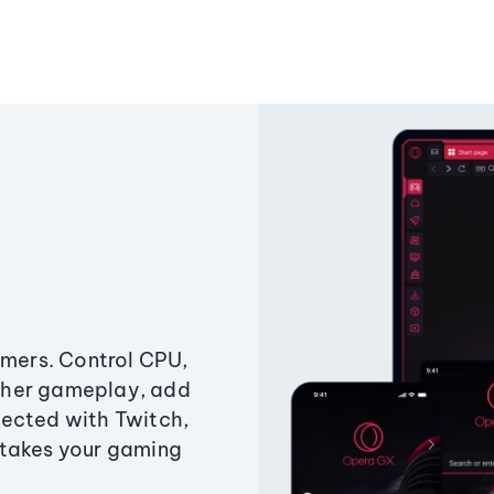
amers. Control CPU,
ther gameplay, add
ected with Twitch,
 takes your gaming