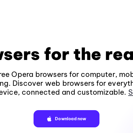
sers for the rea
ee Opera browsers for computer, mob
ng. Discover web browsers for everyt
evice, connected and customizable.
S
Download now