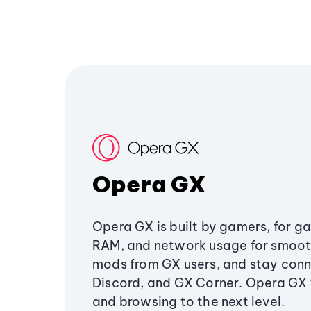
Opera GX
Opera GX is built by gamers, for g
RAM, and network usage for smoo
mods from GX users, and stay conn
Discord, and GX Corner. Opera GX
and browsing to the next level.