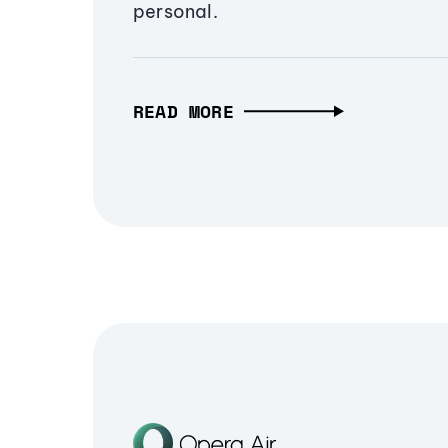
personal.
READ MORE