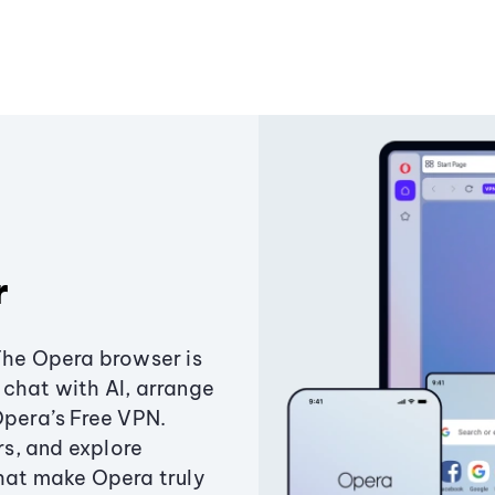
r
The Opera browser is
chat with AI, arrange
Opera’s Free VPN.
s, and explore
that make Opera truly