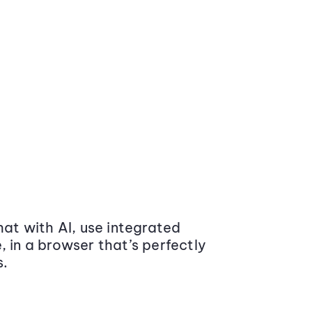
at with AI, use integrated
 in a browser that’s perfectly
s.