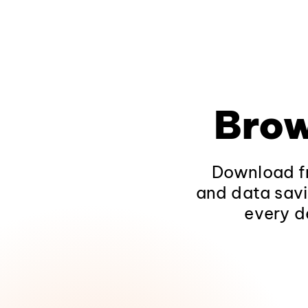
Brow
Download fr
and data savi
every d