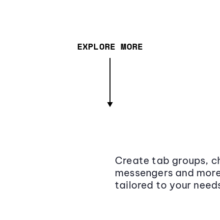
EXPLORE MORE
Create tab groups, ch
messengers and more,
tailored to your need