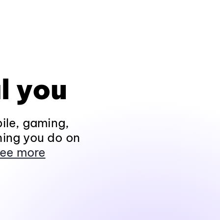
l you
ile, gaming,
hing you do on
ee more