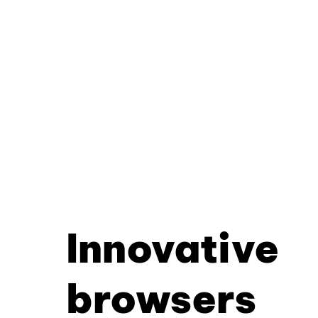
Innovative
browsers