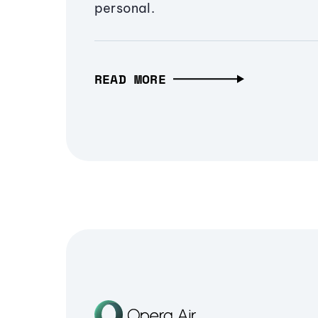
personal.
READ MORE