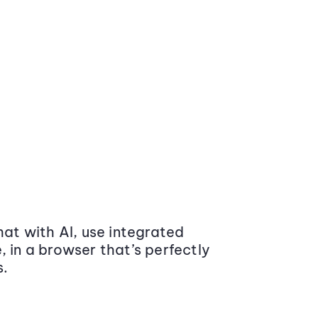
at with AI, use integrated
 in a browser that’s perfectly
s.