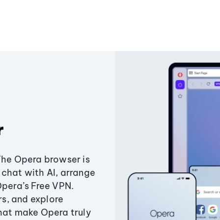
r
The Opera browser is
chat with AI, arrange
Opera’s Free VPN.
s, and explore
that make Opera truly