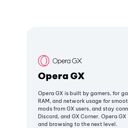
Opera GX
Opera GX is built by gamers, for g
RAM, and network usage for smoo
mods from GX users, and stay conn
Discord, and GX Corner. Opera GX
and browsing to the next level.