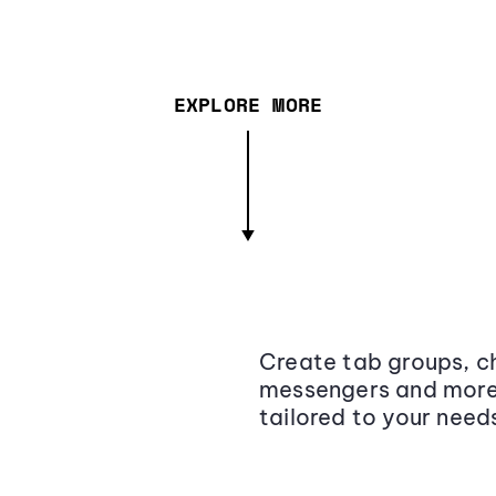
EXPLORE MORE
Create tab groups, ch
messengers and more,
tailored to your need