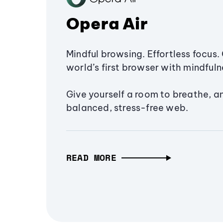
Opera Air
Mindful browsing. Effortless focus. 
world’s first browser with mindfulne
Give yourself a room to breathe, a
balanced, stress-free web.
READ MORE