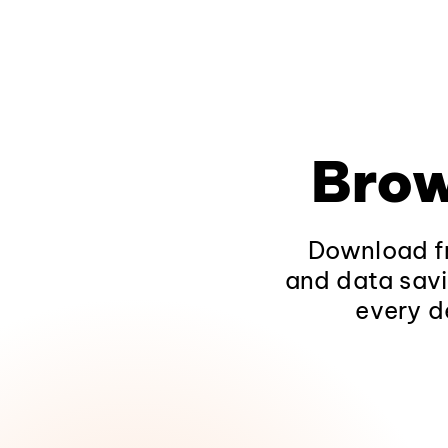
Brow
Download fr
and data savi
every d