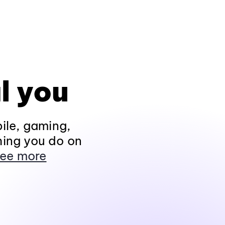
l you
ile, gaming,
hing you do on
ee more