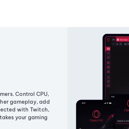
amers. Control CPU,
ther gameplay, add
ected with Twitch,
 takes your gaming