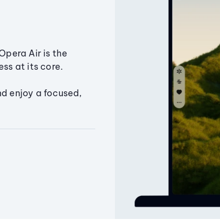
Opera Air is the
ss at its core.
nd enjoy a focused,