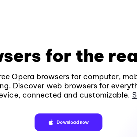
sers for the rea
ee Opera browsers for computer, mob
ng. Discover web browsers for everyt
evice, connected and customizable.
S
Download now