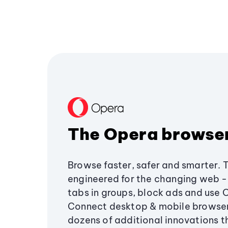
The Opera browse
Browse faster, safer and smarter. 
engineered for the changing web - 
tabs in groups, block ads and use 
Connect desktop & mobile browser
dozens of additional innovations 