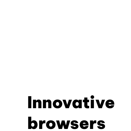
Innovative
browsers