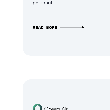
personal.
READ MORE