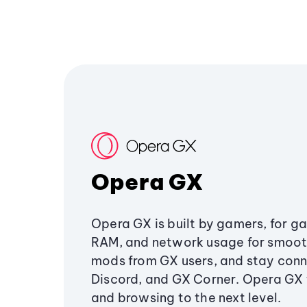
Opera GX
Opera GX is built by gamers, for g
RAM, and network usage for smoo
mods from GX users, and stay conn
Discord, and GX Corner. Opera GX
and browsing to the next level.