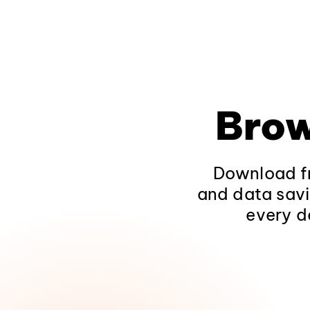
Brow
Download fr
and data savi
every d