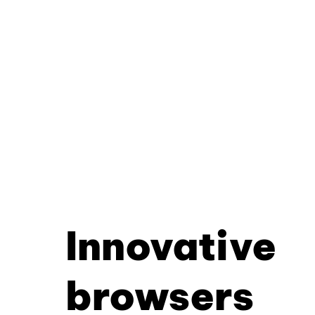
Innovative
browsers