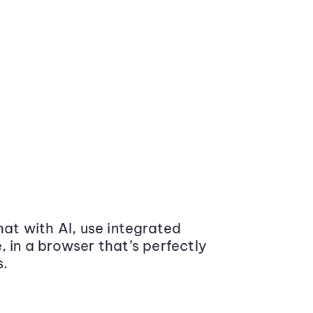
at with AI, use integrated
 in a browser that’s perfectly
s.