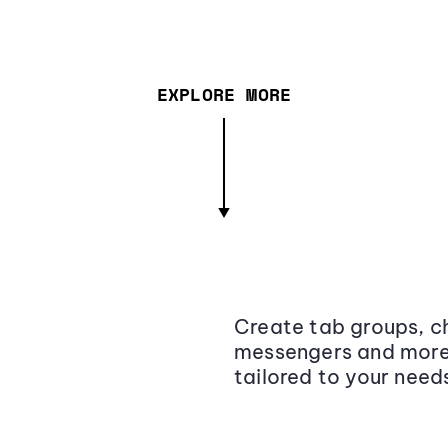
EXPLORE MORE
Create tab groups, ch
messengers and more,
tailored to your need