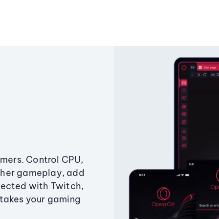
amers. Control CPU,
ther gameplay, add
ected with Twitch,
 takes your gaming