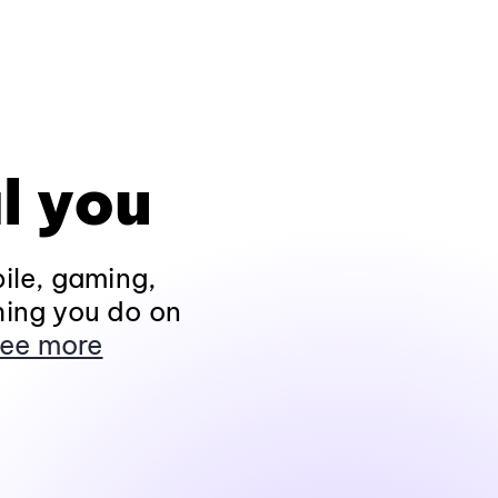
l you
ile, gaming,
hing you do on
ee more