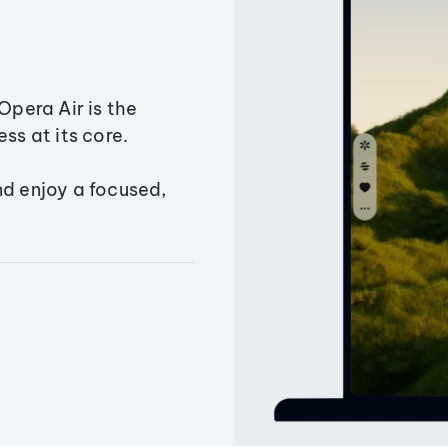
Opera Air is the
ss at its core.
nd enjoy a focused,