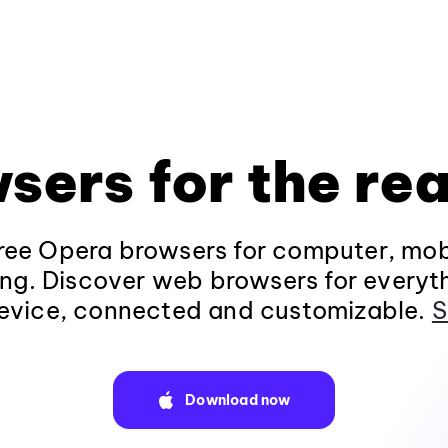
sers for the rea
ee Opera browsers for computer, mob
ng. Discover web browsers for everyt
evice, connected and customizable.
S
Download now