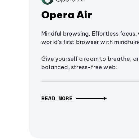
Opera Air
Mindful browsing. Effortless focus. 
world’s first browser with mindfulne
Give yourself a room to breathe, a
balanced, stress-free web.
READ MORE