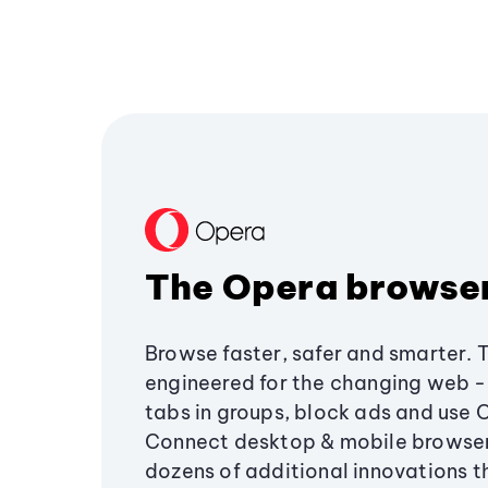
The Opera browse
Browse faster, safer and smarter. 
engineered for the changing web - 
tabs in groups, block ads and use 
Connect desktop & mobile browser
dozens of additional innovations 