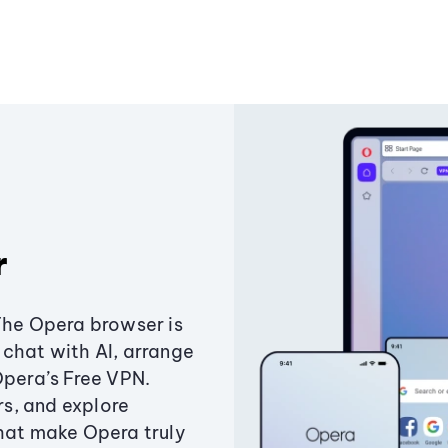
r
The Opera browser is
chat with AI, arrange
Opera’s Free VPN.
s, and explore
that make Opera truly