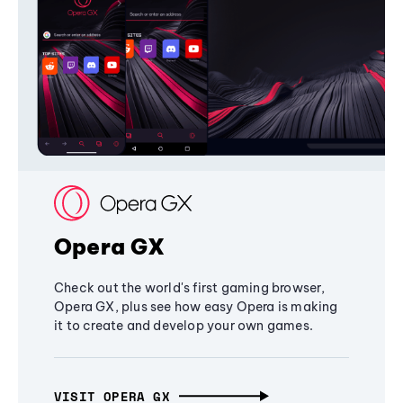
Opera GX
Check out the world's first gaming browser,
Opera GX, plus see how easy Opera is making
it to create and develop your own games.
VISIT OPERA GX