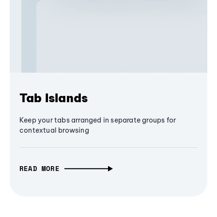
Tab Islands
Keep your tabs arranged in separate groups for
contextual browsing
READ MORE