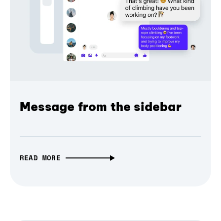
Message from the sidebar
READ MORE