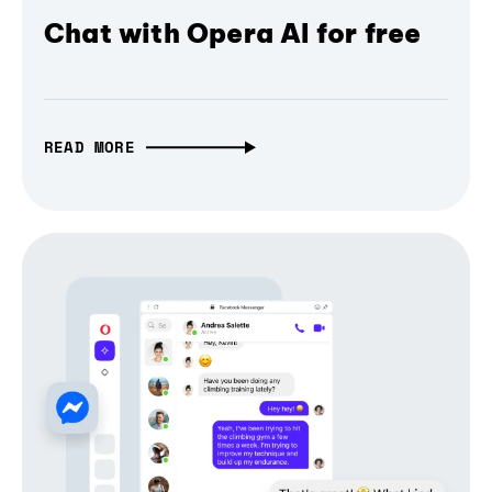
Chat with Opera AI for free
READ MORE