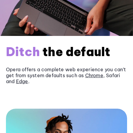
Ditch
the default
Opera offers a complete web experience you can’t
get from system defaults such as
Chrome
, Safari
and
Edge
.