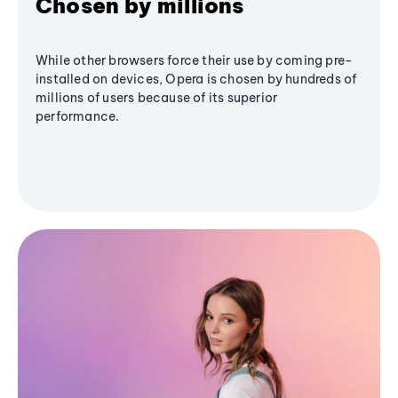
Chosen by millions
While other browsers force their use by coming pre-
installed on devices, Opera is chosen by hundreds of
millions of users because of its superior
performance.