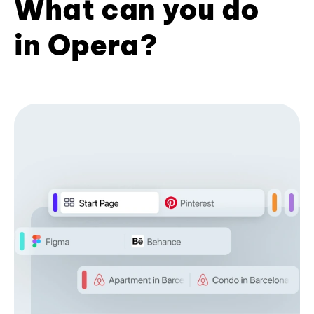
What can you do
in Opera?