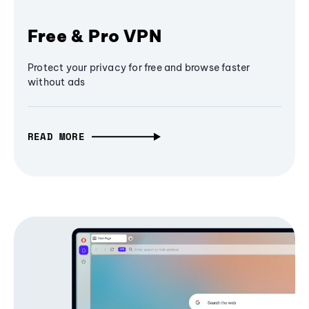
Free & Pro VPN
Protect your privacy for free and browse faster
without ads
READ MORE