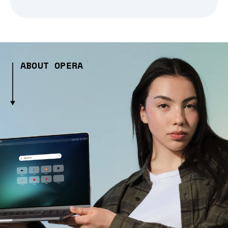
ABOUT OPERA