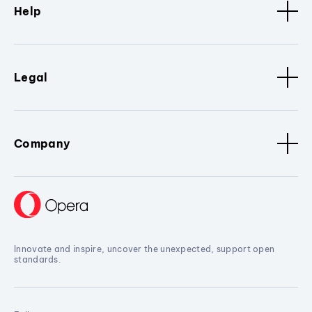
Help
Legal
Company
Innovate and inspire, uncover the unexpected, support open
standards.