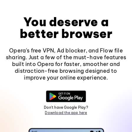
You deserve a
better browser
Opera's free VPN, Ad blocker, and Flow file
sharing. Just a few of the must-have features
built into Opera for faster, smoother and
distraction-free browsing designed to
improve your online experience.
Don't have Google Play?
Download the app here