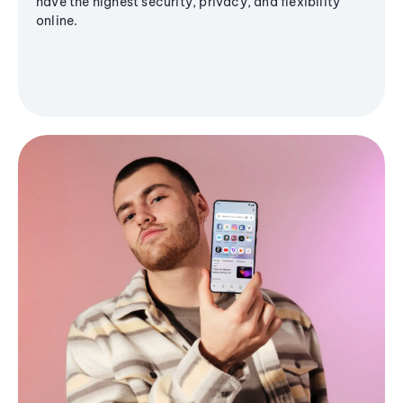
have the highest security, privacy, and flexibility
online.