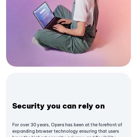
Security you can rely on
For over 30 years, Opera has been at the forefront of
expanding browser technology ensuring that users