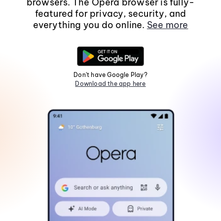
browsers. The Opera browser is fully-
featured for privacy, security, and
everything you do online.
See more
Don't have Google Play?
Download the app here