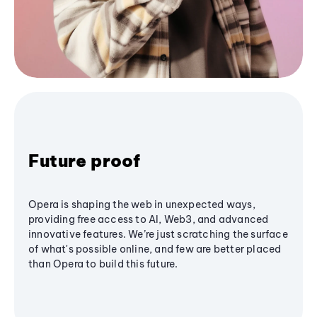
Future proof
Opera is shaping the web in unexpected ways,
providing free access to AI, Web3, and advanced
innovative features. We’re just scratching the surface
of what's possible online, and few are better placed
than Opera to build this future.