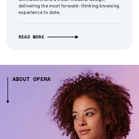
delivering the most forward-thinking browsing
experience to date.
READ MORE
ABOUT OPERA