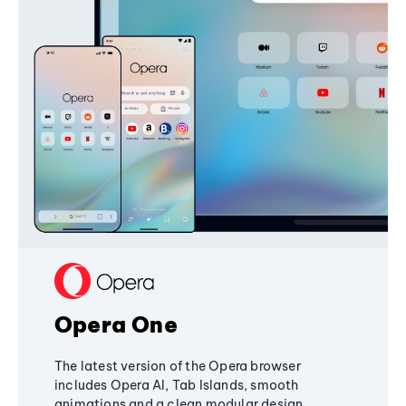
Opera One
The latest version of the Opera browser
includes Opera AI, Tab Islands, smooth
animations and a clean modular design,