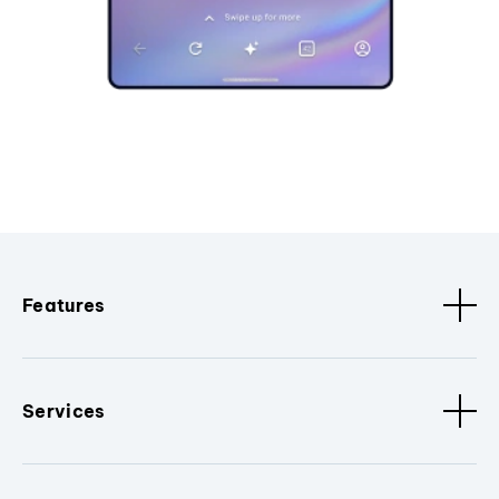
Features
Services