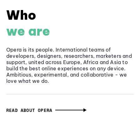
Who
we are
Opera is its people. International teams of
developers, designers, researchers, marketers and
support, united across Europe, Africa and Asia to
build the best online experiences on any device.
Ambitious, experimental, and collaborative - we
love what we do.
READ ABOUT OPERA