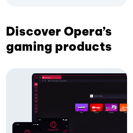
Discover Opera’s
gaming products