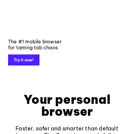
The #1 mobile browser
for taming tab chaos
Try it now!
Your personal
browser
Faster, safer and smarter than default