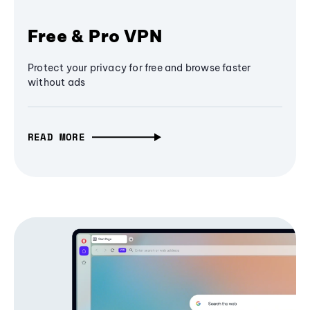
Free & Pro VPN
Protect your privacy for free and browse faster
without ads
READ MORE