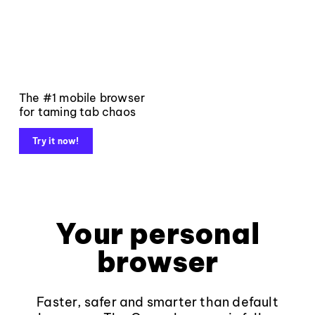
The #1 mobile browser
for taming tab chaos
Try it now!
Your personal
browser
Faster, safer and smarter than default