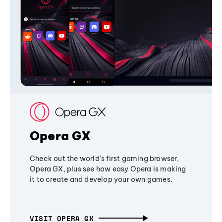
Opera GX
Check out the world's first gaming browser,
Opera GX, plus see how easy Opera is making
it to create and develop your own games.
VISIT OPERA GX