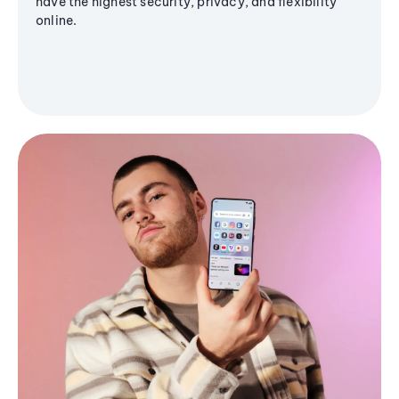
have the highest security, privacy, and flexibility
online.