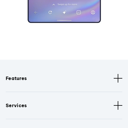
Features
Services