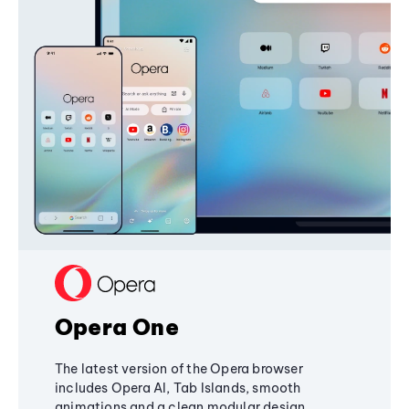
Opera One
The latest version of the Opera browser
includes Opera AI, Tab Islands, smooth
animations and a clean modular design,