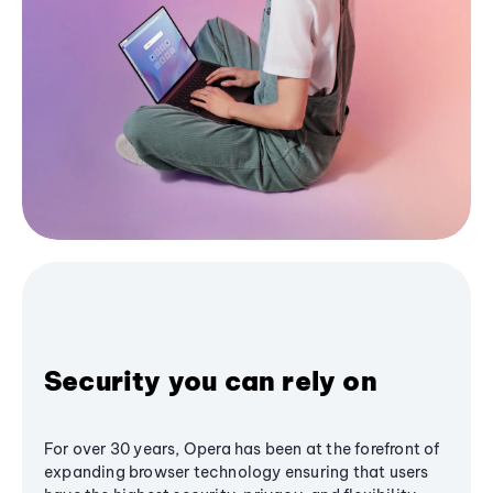
Security you can rely on
For over 30 years, Opera has been at the forefront of
expanding browser technology ensuring that users