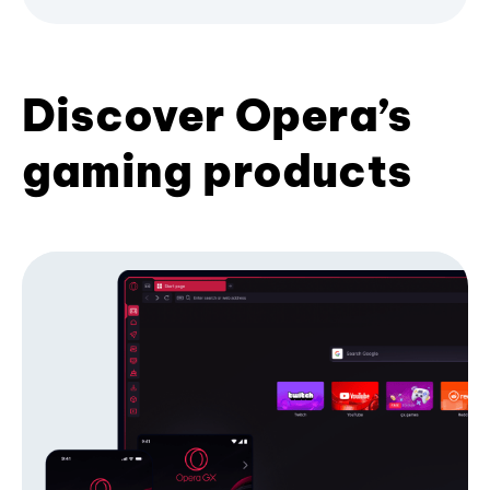
Discover Opera’s
gaming products