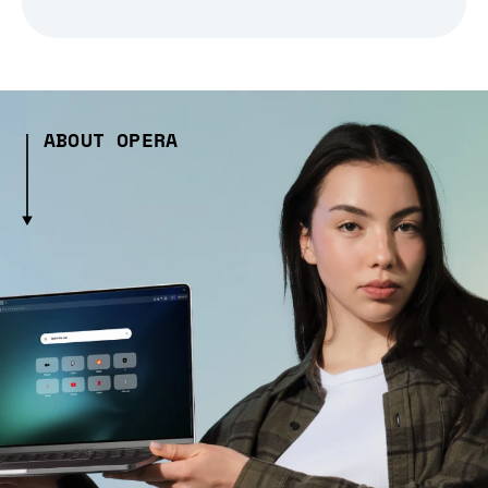
ABOUT OPERA