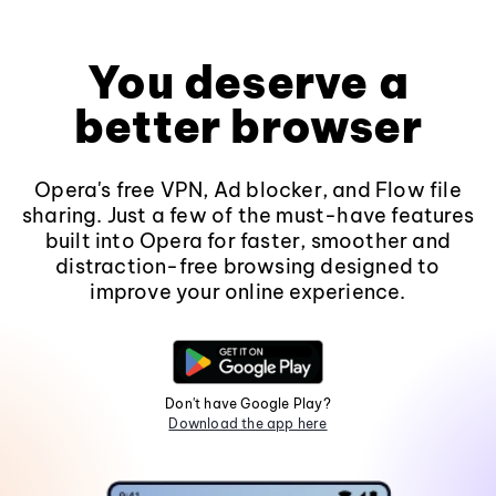
You deserve a
better browser
Opera's free VPN, Ad blocker, and Flow file
sharing. Just a few of the must-have features
built into Opera for faster, smoother and
distraction-free browsing designed to
improve your online experience.
Don't have Google Play?
Download the app here