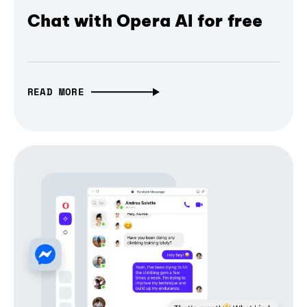
Chat with Opera AI for free
READ MORE