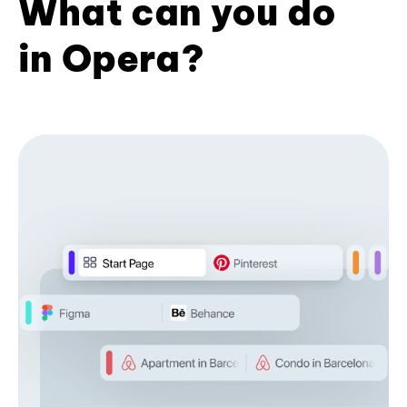
What can you do
in Opera?