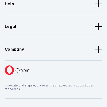
Help
Legal
Company
Innovate and inspire, uncover the unexpected, support open
standards.