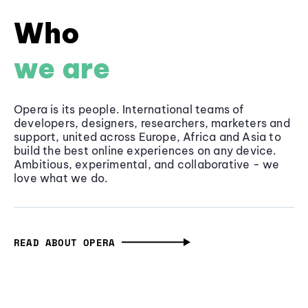
Who
we are
Opera is its people. International teams of
developers, designers, researchers, marketers and
support, united across Europe, Africa and Asia to
build the best online experiences on any device.
Ambitious, experimental, and collaborative - we
love what we do.
READ ABOUT OPERA