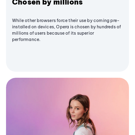
Chosen by millions
While other browsers force their use by coming pre-
installed on devices, Opera is chosen by hundreds of
millions of users because of its superior
performance.