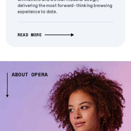
delivering the most forward-thinking browsing
experience to date.
READ MORE
ABOUT OPERA