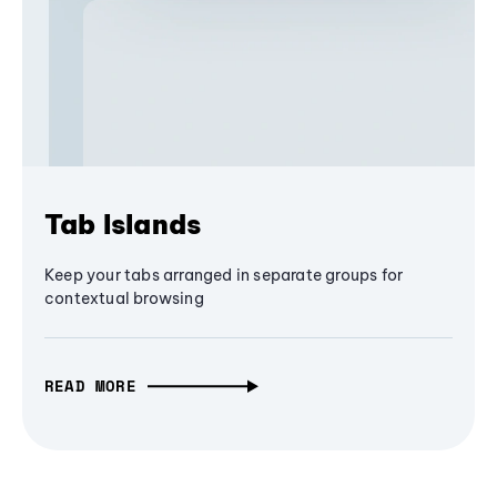
Tab Islands
Keep your tabs arranged in separate groups for
contextual browsing
READ MORE