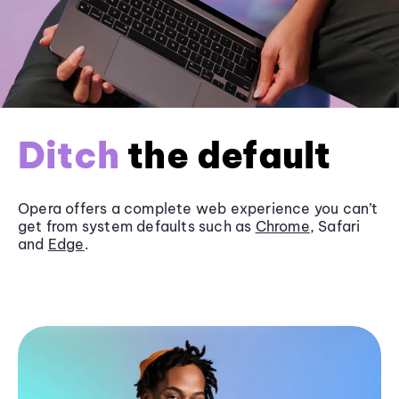
Ditch
the default
Opera offers a complete web experience you can’t
get from system defaults such as
Chrome
, Safari
and
Edge
.