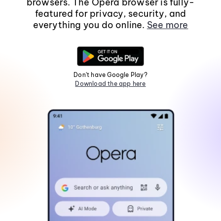
browsers. The Opera browser is fully-
featured for privacy, security, and
everything you do online.
See more
Don't have Google Play?
Download the app here