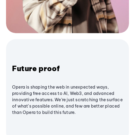
Future proof
Opera is shaping the web in unexpected ways,
providing free access to AI, Web3, and advanced
innovative features. We’re just scratching the surface
of what's possible online, and few are better placed
than Opera to build this future.