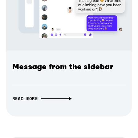
Message from the sidebar
READ MORE