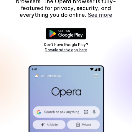
browsers. The Opera browser is fully-
featured for privacy, security, and
everything you do online.
See more
Don't have Google Play?
Download the app here