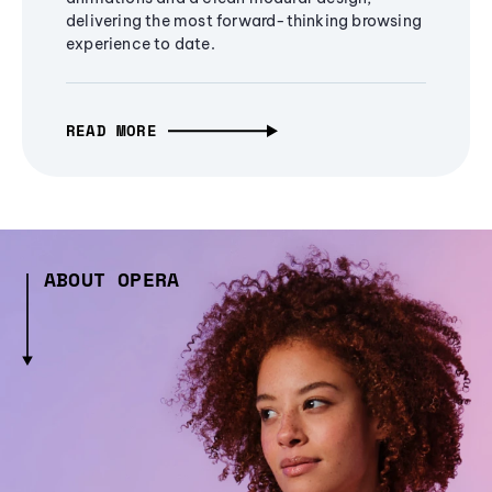
delivering the most forward-thinking browsing
experience to date.
READ MORE
ABOUT OPERA