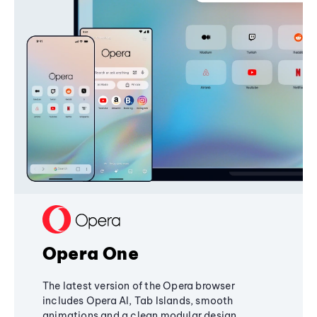
Opera One
The latest version of the Opera browser
includes Opera AI, Tab Islands, smooth
animations and a clean modular design,