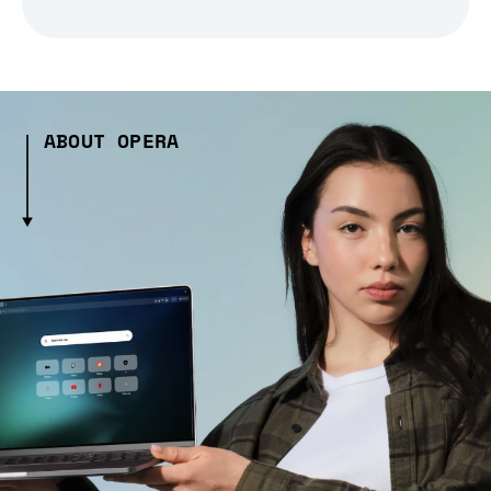
ABOUT OPERA