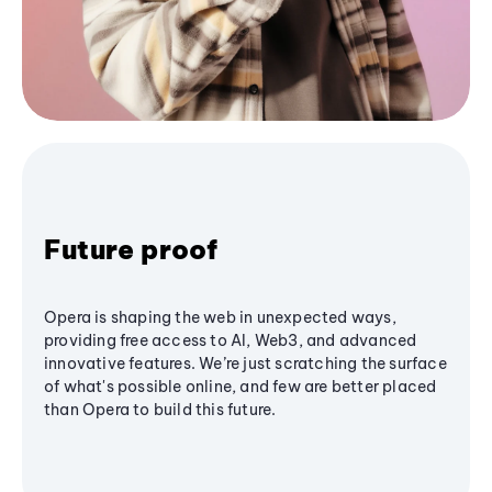
Future proof
Opera is shaping the web in unexpected ways,
providing free access to AI, Web3, and advanced
innovative features. We’re just scratching the surface
of what's possible online, and few are better placed
than Opera to build this future.