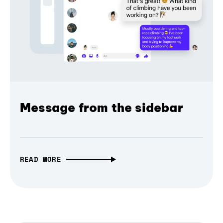
Message from the sidebar
READ MORE