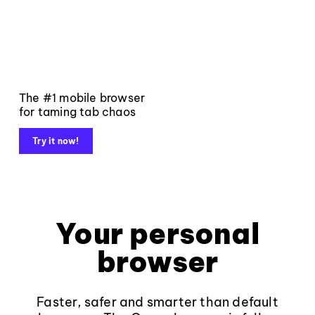
The #1 mobile browser
for taming tab chaos
Try it now!
Your personal
browser
Faster, safer and smarter than default