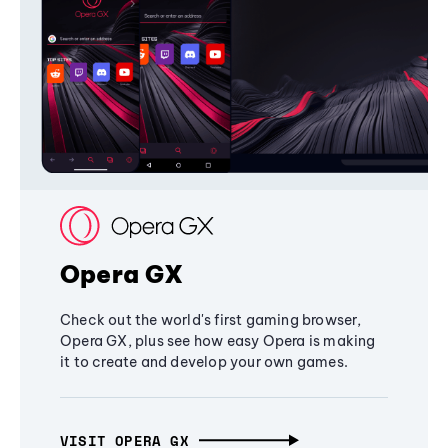
Opera GX
Check out the world's first gaming browser,
Opera GX, plus see how easy Opera is making
it to create and develop your own games.
VISIT OPERA GX