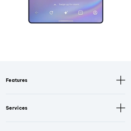
Features
Services