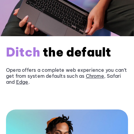
Ditch
the default
Opera offers a complete web experience you can’t
get from system defaults such as
Chrome
, Safari
and
Edge
.