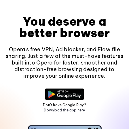
You deserve a
better browser
Opera's free VPN, Ad blocker, and Flow file
sharing. Just a few of the must-have features
built into Opera for faster, smoother and
distraction-free browsing designed to
improve your online experience.
Don't have Google Play?
Download the app here