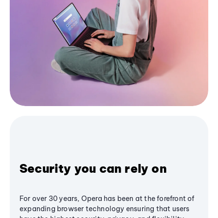
Security you can rely on
For over 30 years, Opera has been at the forefront of
expanding browser technology ensuring that users