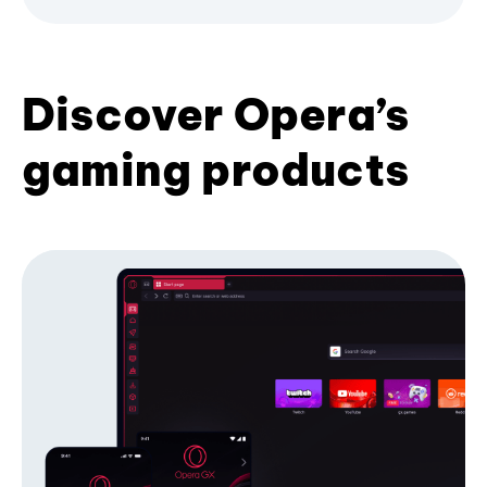
Discover Opera’s
gaming products