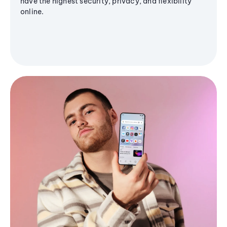
have the highest security, privacy, and flexibility
online.