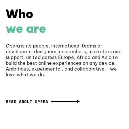
Who
we are
Opera is its people. International teams of
developers, designers, researchers, marketers and
support, united across Europe, Africa and Asia to
build the best online experiences on any device.
Ambitious, experimental, and collaborative - we
love what we do.
READ ABOUT OPERA