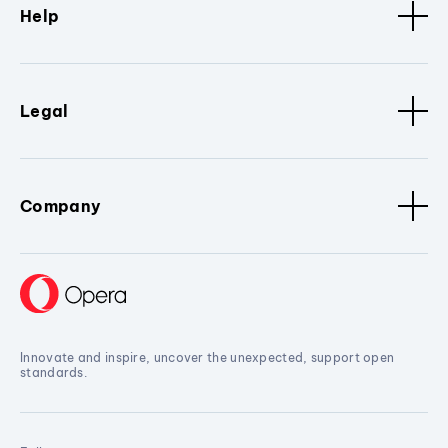
Help
Legal
Company
Innovate and inspire, uncover the unexpected, support open
standards.