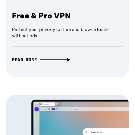
Free & Pro VPN
Protect your privacy for free and browse faster
without ads
READ MORE