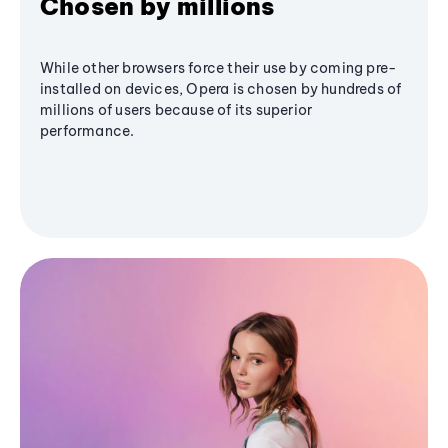
Chosen by millions
While other browsers force their use by coming pre-
installed on devices, Opera is chosen by hundreds of
millions of users because of its superior
performance.