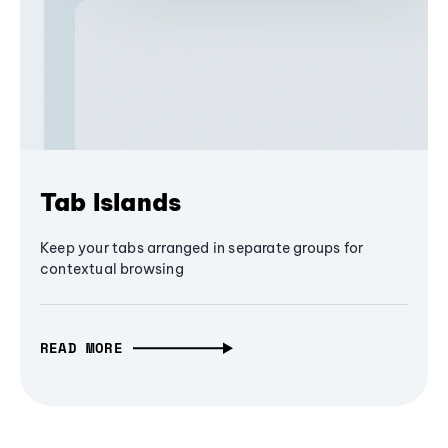
Tab Islands
Keep your tabs arranged in separate groups for
contextual browsing
READ MORE