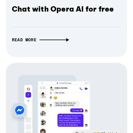
Chat with Opera AI for free
READ MORE