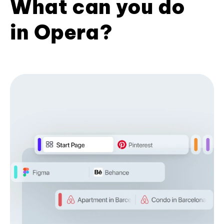
What can you do
in Opera?