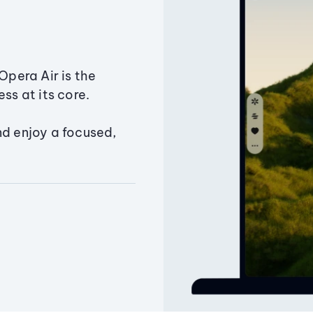
Opera Air is the
ss at its core.
nd enjoy a focused,