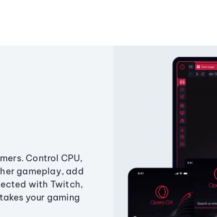
amers. Control CPU,
ther gameplay, add
ected with Twitch,
 takes your gaming