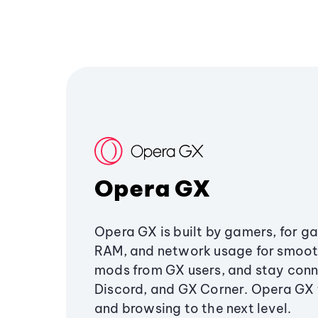
Opera GX
Opera GX is built by gamers, for g
RAM, and network usage for smoo
mods from GX users, and stay conn
Discord, and GX Corner. Opera GX
and browsing to the next level.