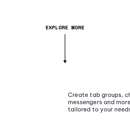
EXPLORE MORE
Create tab groups, ch
messengers and more,
tailored to your need