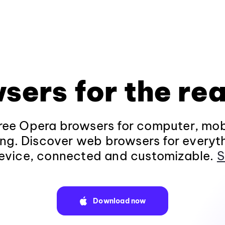
sers for the rea
ee Opera browsers for computer, mob
ng. Discover web browsers for everyt
evice, connected and customizable.
S
Download now