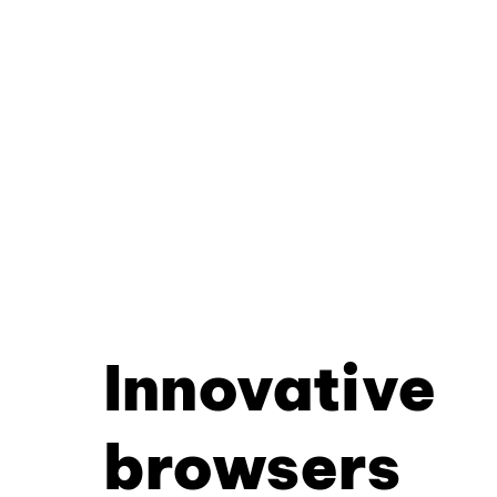
Innovative
browsers