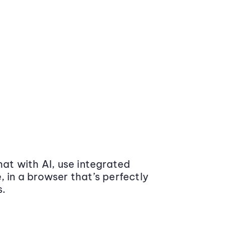
at with AI, use integrated
 in a browser that’s perfectly
s.