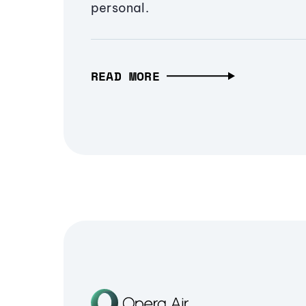
personal.
READ MORE