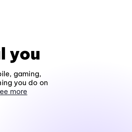
l you
ile, gaming,
hing you do on
ee more