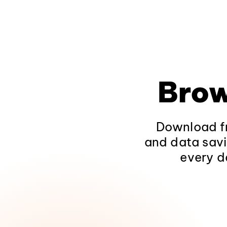
Brow
Download fr
and data savi
every d