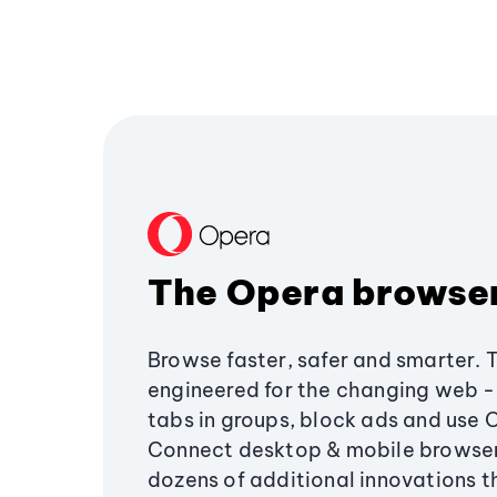
The Opera browse
Browse faster, safer and smarter. 
engineered for the changing web - 
tabs in groups, block ads and use 
Connect desktop & mobile browser
dozens of additional innovations 