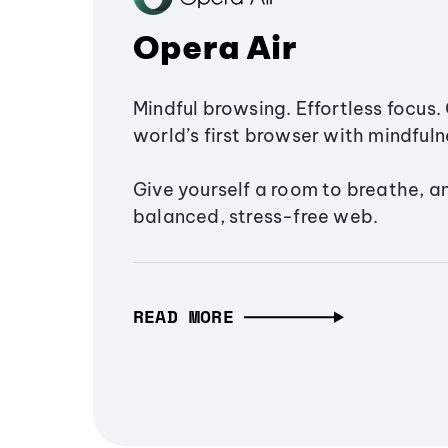
Opera Air
Mindful browsing. Effortless focus. 
world’s first browser with mindfulne
Give yourself a room to breathe, a
balanced, stress-free web.
READ MORE