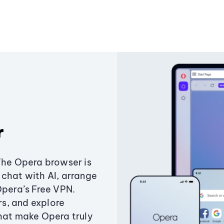
r
The Opera browser is
chat with AI, arrange
Opera’s Free VPN.
s, and explore
that make Opera truly