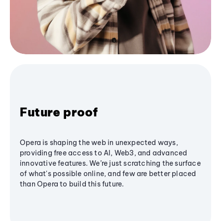
Future proof
Opera is shaping the web in unexpected ways,
providing free access to AI, Web3, and advanced
innovative features. We’re just scratching the surface
of what's possible online, and few are better placed
than Opera to build this future.