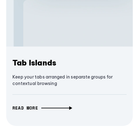
Tab Islands
Keep your tabs arranged in separate groups for
contextual browsing
READ MORE