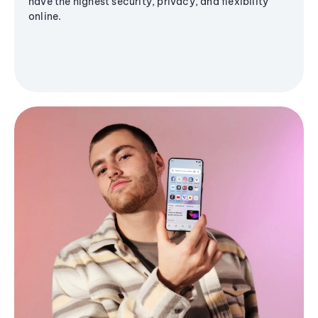
have the highest security, privacy, and flexibility
online.