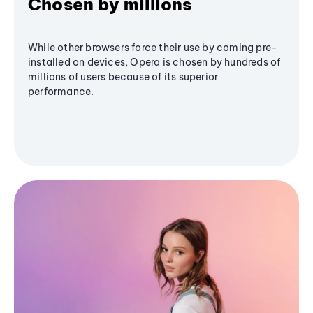
Chosen by millions
While other browsers force their use by coming pre-
installed on devices, Opera is chosen by hundreds of
millions of users because of its superior
performance.