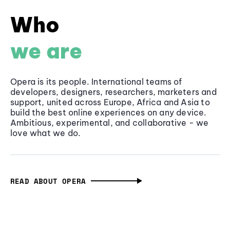
Who
we are
Opera is its people. International teams of
developers, designers, researchers, marketers and
support, united across Europe, Africa and Asia to
build the best online experiences on any device.
Ambitious, experimental, and collaborative - we
love what we do.
READ ABOUT OPERA