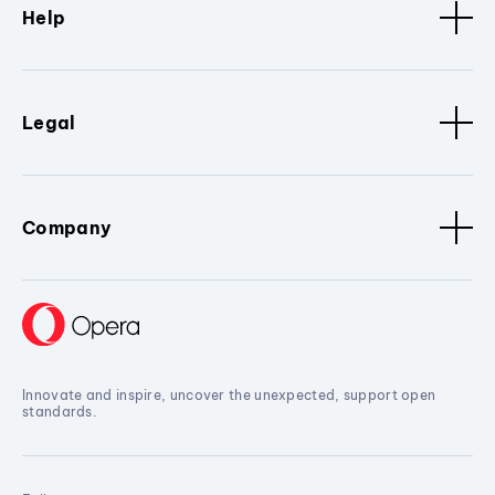
Help
Legal
Company
Innovate and inspire, uncover the unexpected, support open
standards.