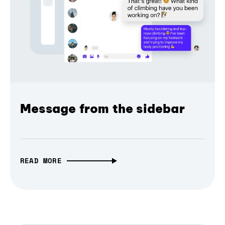
Message from the sidebar
READ MORE