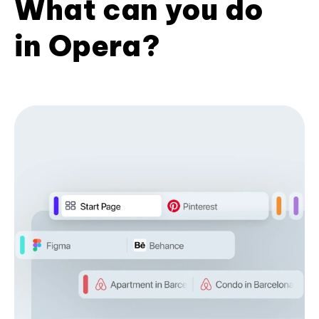
What can you do
in Opera?