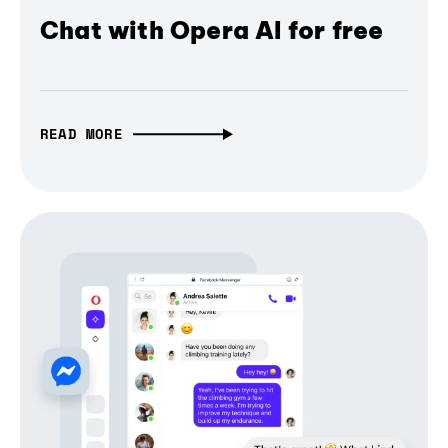
Chat with Opera AI for free
READ MORE