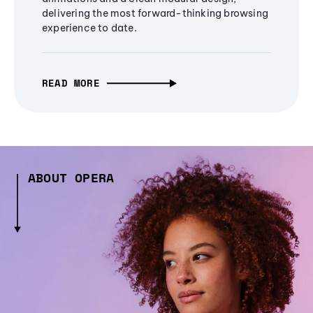
delivering the most forward-thinking browsing
experience to date.
READ MORE
ABOUT OPERA