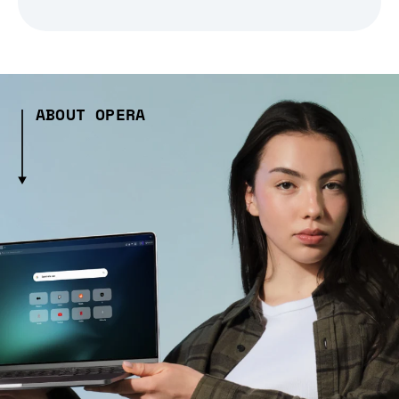
ABOUT OPERA