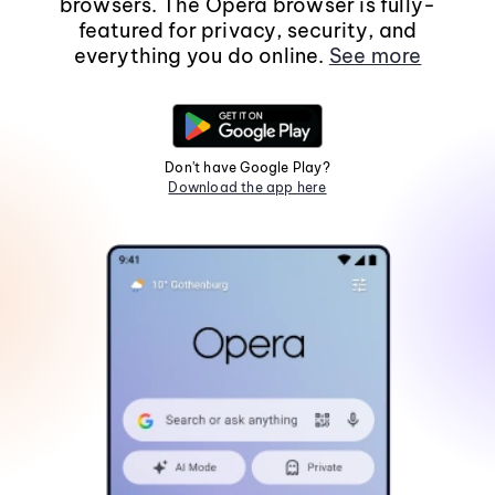
browsers. The Opera browser is fully-
featured for privacy, security, and
everything you do online.
See more
Don't have Google Play?
Download the app here