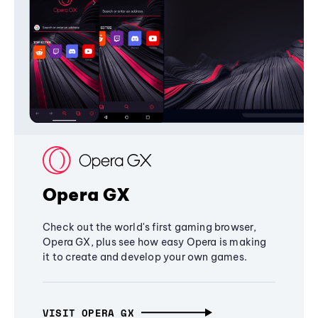
Opera GX
Check out the world's first gaming browser,
Opera GX, plus see how easy Opera is making
it to create and develop your own games.
VISIT OPERA GX