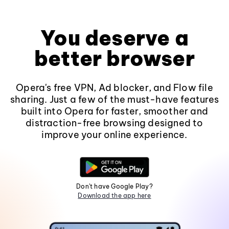
You deserve a
better browser
Opera's free VPN, Ad blocker, and Flow file
sharing. Just a few of the must-have features
built into Opera for faster, smoother and
distraction-free browsing designed to
improve your online experience.
Don't have Google Play?
Download the app here