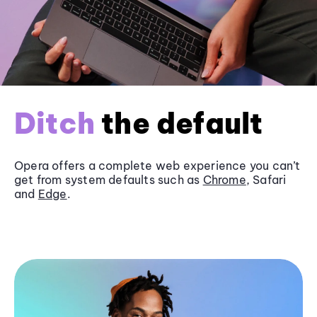
Ditch
the default
Opera offers a complete web experience you can’t
get from system defaults such as
Chrome
, Safari
and
Edge
.