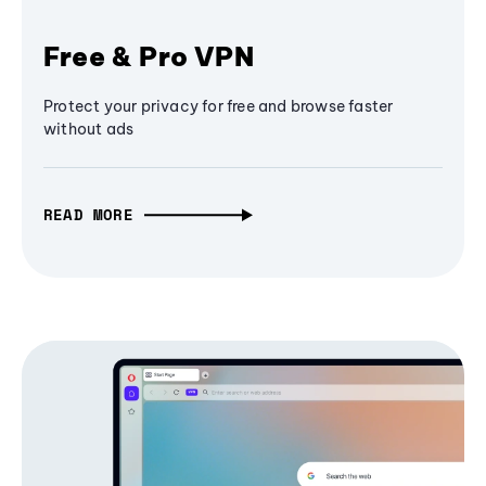
Free & Pro VPN
Protect your privacy for free and browse faster
without ads
READ MORE