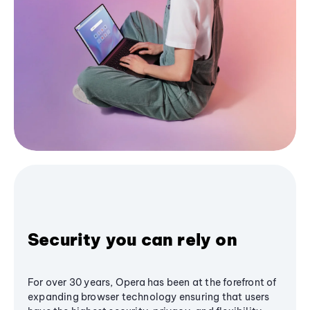
Security you can rely on
For over 30 years, Opera has been at the forefront of
expanding browser technology ensuring that users