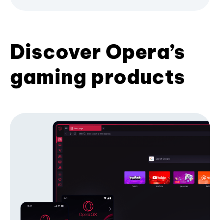
Discover Opera’s
gaming products