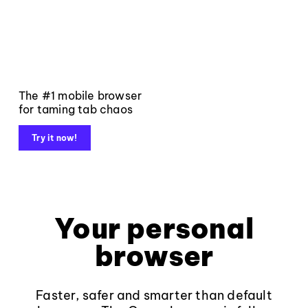
The #1 mobile browser
for taming tab chaos
Try it now!
Your personal
browser
Faster, safer and smarter than default