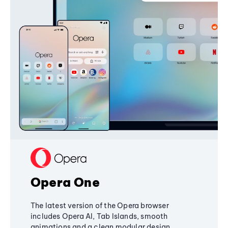
Opera One
The latest version of the Opera browser
includes Opera AI, Tab Islands, smooth
animations and a clean modular design,