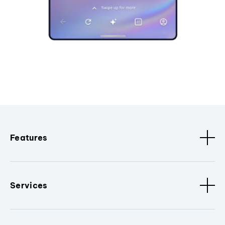
Features
Services