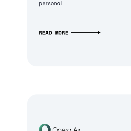
personal.
READ MORE