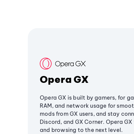
Opera GX
Opera GX is built by gamers, for g
RAM, and network usage for smoo
mods from GX users, and stay conn
Discord, and GX Corner. Opera GX
and browsing to the next level.