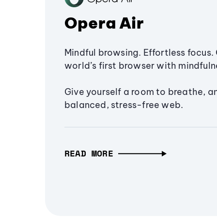
Opera Air
Mindful browsing. Effortless focus. 
world’s first browser with mindfulne
Give yourself a room to breathe, a
balanced, stress-free web.
READ MORE