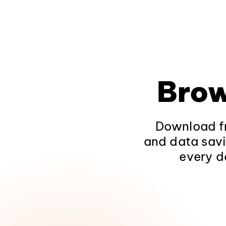
Brow
Download fr
and data savi
every d