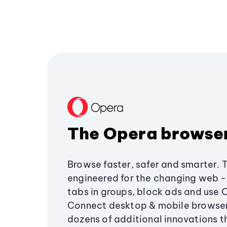
The Opera browse
Browse faster, safer and smarter. 
engineered for the changing web - 
tabs in groups, block ads and use 
Connect desktop & mobile browser
dozens of additional innovations 