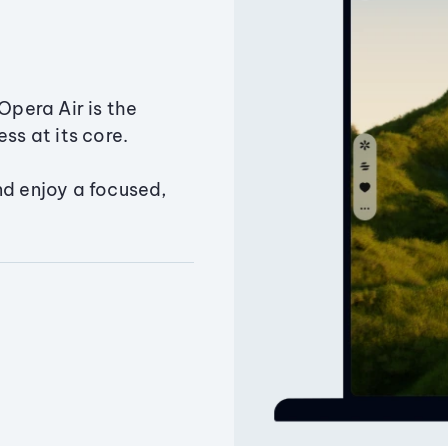
Opera Air is the
ss at its core.
nd enjoy a focused,