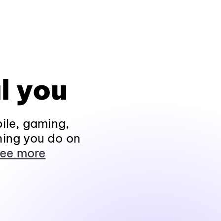
l you
ile, gaming,
hing you do on
ee more