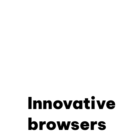
Innovative
browsers