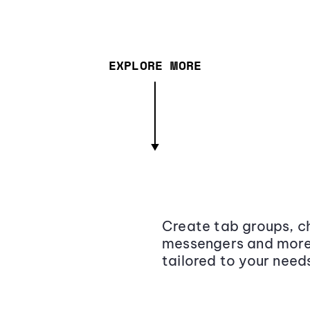
EXPLORE MORE
Create tab groups, ch
messengers and more,
tailored to your need