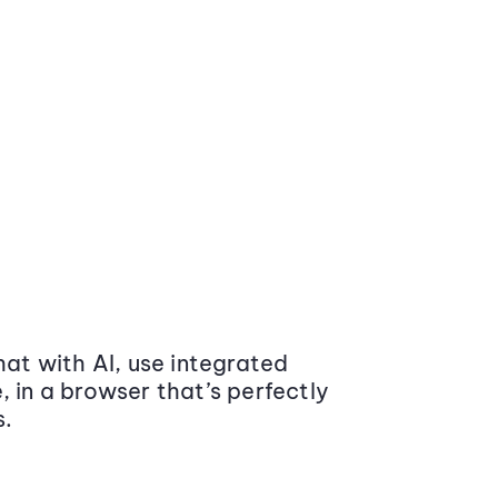
at with AI, use integrated
 in a browser that’s perfectly
s.