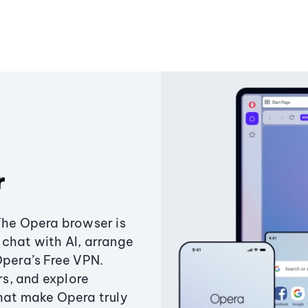
r
The Opera browser is
chat with AI, arrange
Opera’s Free VPN.
s, and explore
that make Opera truly