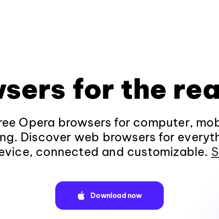
sers for the rea
ee Opera browsers for computer, mob
ng. Discover web browsers for everyt
evice, connected and customizable.
S
Download now