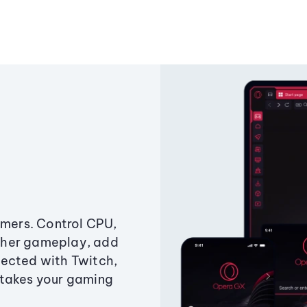
amers. Control CPU,
ther gameplay, add
ected with Twitch,
 takes your gaming