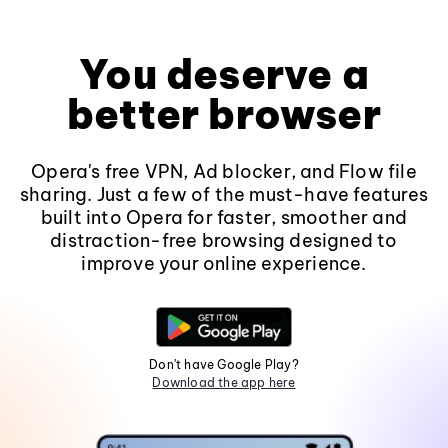
You deserve a
better browser
Opera's free VPN, Ad blocker, and Flow file
sharing. Just a few of the must-have features
built into Opera for faster, smoother and
distraction-free browsing designed to
improve your online experience.
Don't have Google Play?
Download the app here