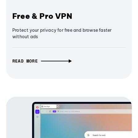
Free & Pro VPN
Protect your privacy for free and browse faster
without ads
READ MORE