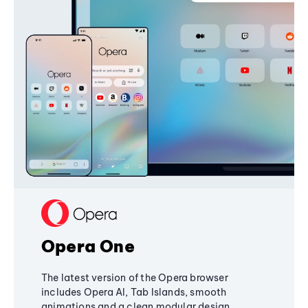
Opera One
The latest version of the Opera browser
includes Opera AI, Tab Islands, smooth
animations and a clean modular design,