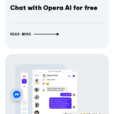
Chat with Opera AI for free
READ MORE