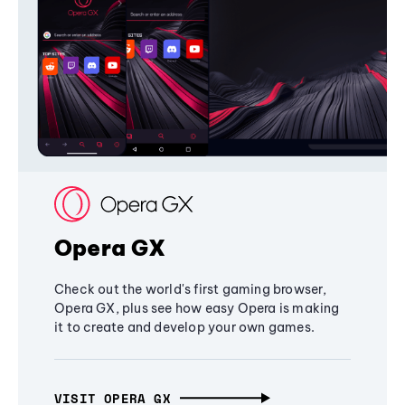
Opera GX
Check out the world's first gaming browser,
Opera GX, plus see how easy Opera is making
it to create and develop your own games.
VISIT OPERA GX