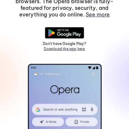
browsers. The Opera browser is fully-
featured for privacy, security, and
everything you do online.
See more
Don't have Google Play?
Download the app here