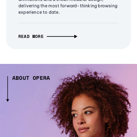
delivering the most forward-thinking browsing
experience to date.
READ MORE
ABOUT OPERA