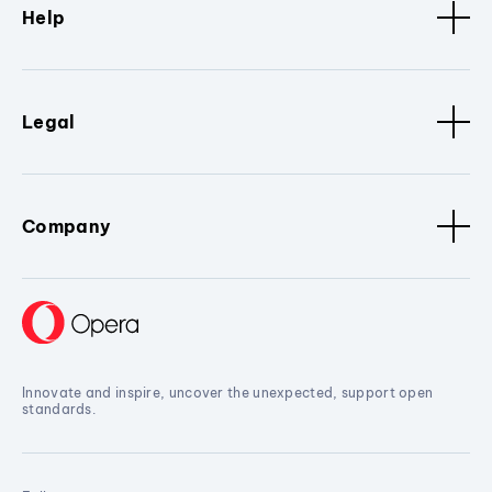
Help
Legal
Company
Innovate and inspire, uncover the unexpected, support open
standards.