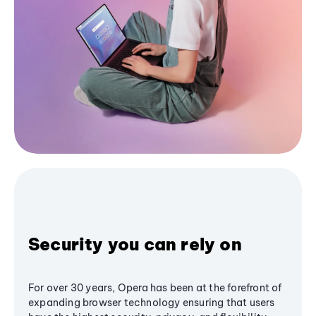
Security you can rely on
For over 30 years, Opera has been at the forefront of
expanding browser technology ensuring that users