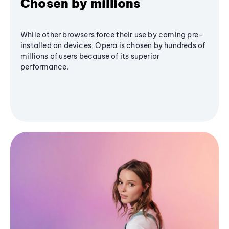
Chosen by millions
While other browsers force their use by coming pre-
installed on devices, Opera is chosen by hundreds of
millions of users because of its superior
performance.