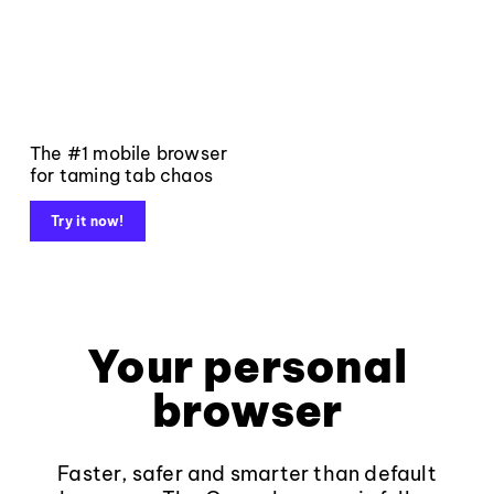
The #1 mobile browser
for taming tab chaos
Try it now!
Your personal
browser
Faster, safer and smarter than default