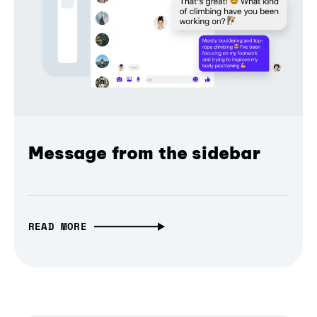
Message from the sidebar
READ MORE