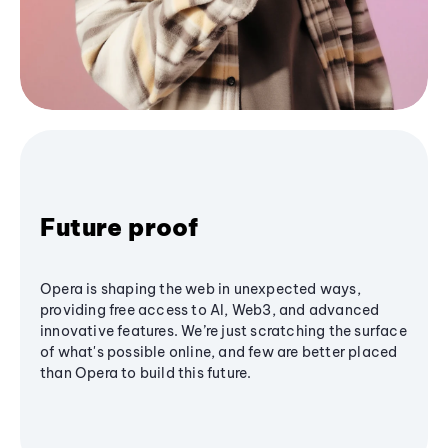
Future proof
Opera is shaping the web in unexpected ways,
providing free access to AI, Web3, and advanced
innovative features. We’re just scratching the surface
of what's possible online, and few are better placed
than Opera to build this future.