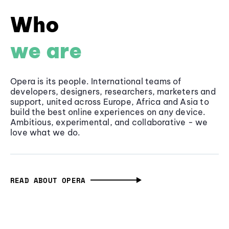
Who
we are
Opera is its people. International teams of
developers, designers, researchers, marketers and
support, united across Europe, Africa and Asia to
build the best online experiences on any device.
Ambitious, experimental, and collaborative - we
love what we do.
READ ABOUT OPERA