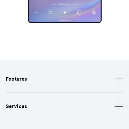
Features
Services