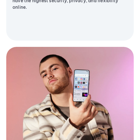
have the highest security, privacy, and flexibility
online.