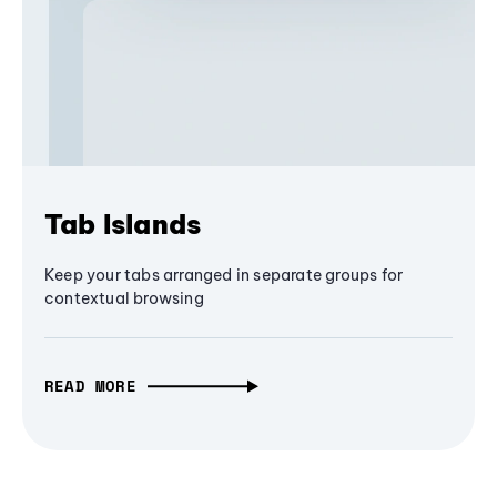
Tab Islands
Keep your tabs arranged in separate groups for
contextual browsing
READ MORE