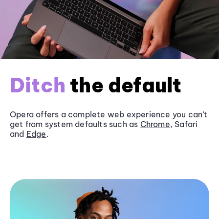
Ditch
the default
Opera offers a complete web experience you can’t
get from system defaults such as
Chrome
, Safari
and
Edge
.