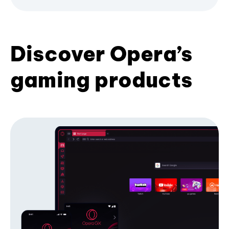
Discover Opera’s
gaming products