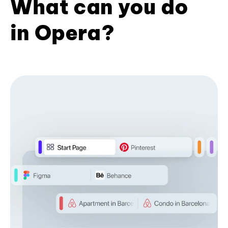
What can you do
in Opera?