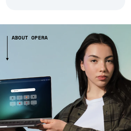
ABOUT OPERA