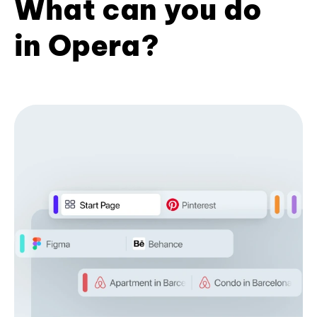
What can you do
in Opera?