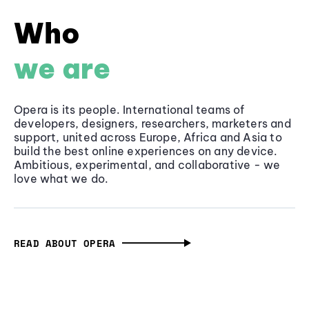
Who
we are
Opera is its people. International teams of
developers, designers, researchers, marketers and
support, united across Europe, Africa and Asia to
build the best online experiences on any device.
Ambitious, experimental, and collaborative - we
love what we do.
READ ABOUT OPERA