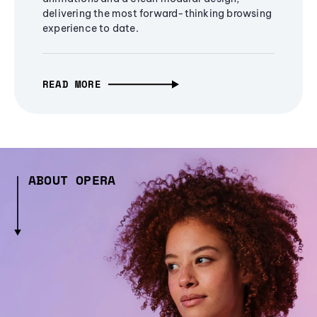
delivering the most forward-thinking browsing
experience to date.
READ MORE
ABOUT OPERA