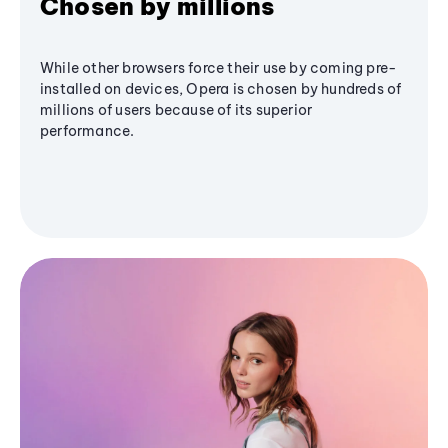
Chosen by millions
While other browsers force their use by coming pre-
installed on devices, Opera is chosen by hundreds of
millions of users because of its superior
performance.