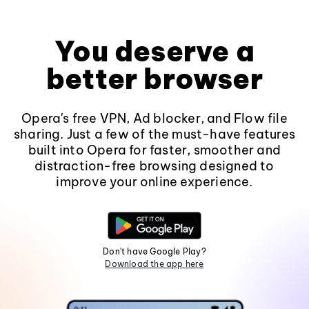
You deserve a
better browser
Opera's free VPN, Ad blocker, and Flow file
sharing. Just a few of the must-have features
built into Opera for faster, smoother and
distraction-free browsing designed to
improve your online experience.
Don't have Google Play?
Download the app here