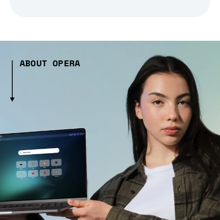
ABOUT OPERA