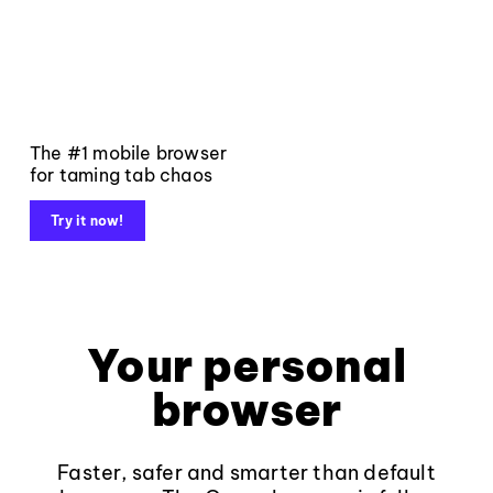
The #1 mobile browser
for taming tab chaos
Try it now!
Your personal
browser
Faster, safer and smarter than default