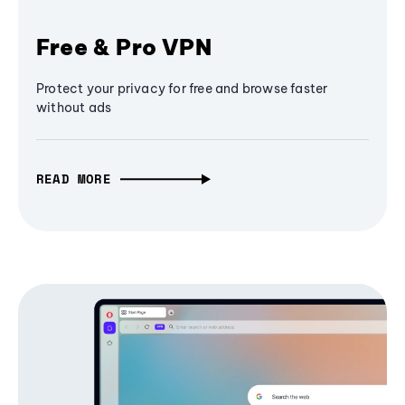
Free & Pro VPN
Protect your privacy for free and browse faster
without ads
READ MORE