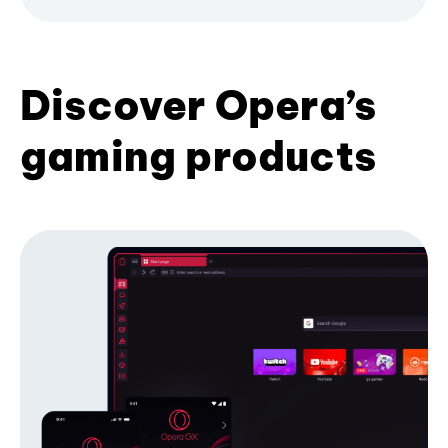
Discover Opera’s
gaming products