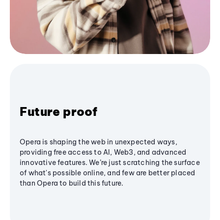
Future proof
Opera is shaping the web in unexpected ways,
providing free access to AI, Web3, and advanced
innovative features. We’re just scratching the surface
of what's possible online, and few are better placed
than Opera to build this future.