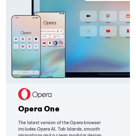
Opera One
The latest version of the Opera browser
includes Opera AI, Tab Islands, smooth
animations and a clean modular design,