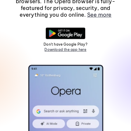
browsers. The Opera browser is fully-
featured for privacy, security, and
everything you do online.
See more
Don't have Google Play?
Download the app here