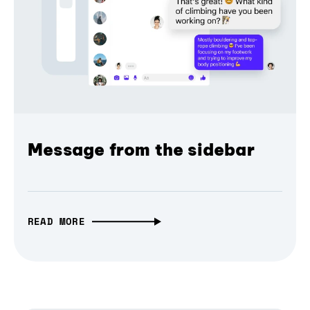
Message from the sidebar
READ MORE