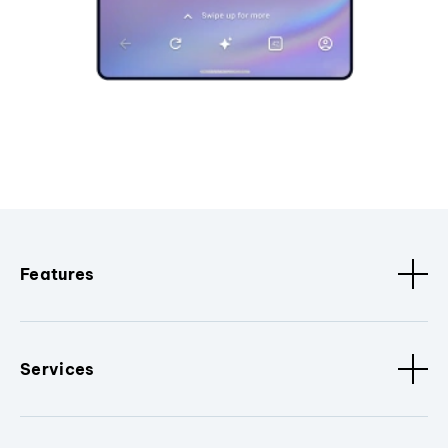
Features
Services