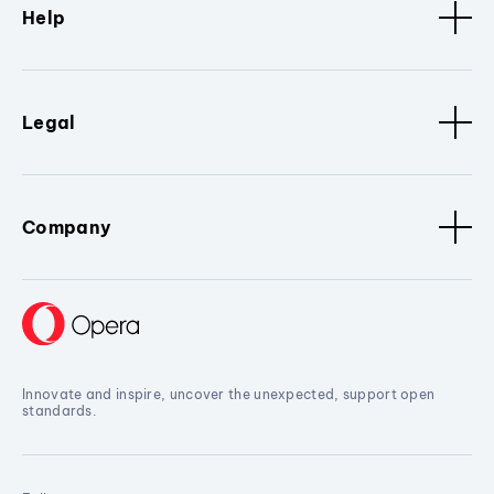
Help
Legal
Company
Innovate and inspire, uncover the unexpected, support open
standards.