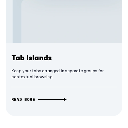
Tab Islands
Keep your tabs arranged in separate groups for
contextual browsing
READ MORE