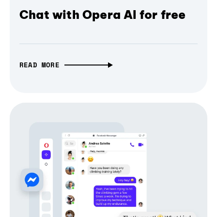
Chat with Opera AI for free
READ MORE