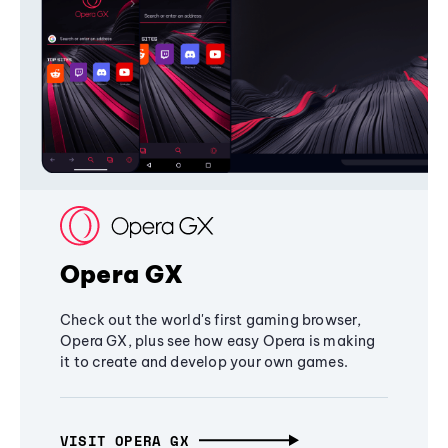
Opera GX
Check out the world's first gaming browser,
Opera GX, plus see how easy Opera is making
it to create and develop your own games.
VISIT OPERA GX