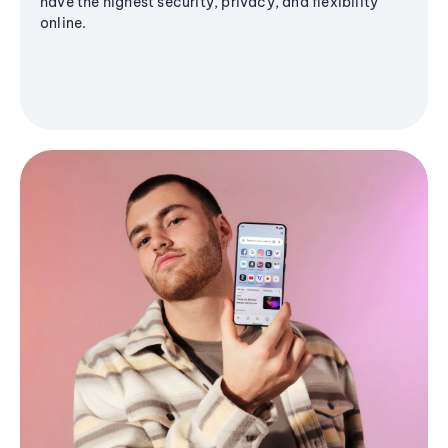
have the highest security, privacy, and flexibility
online.