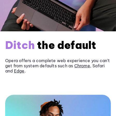
Ditch
the default
Opera offers a complete web experience you can’t
get from system defaults such as
Chrome
, Safari
and
Edge
.