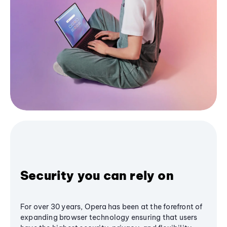
Security you can rely on
For over 30 years, Opera has been at the forefront of
expanding browser technology ensuring that users