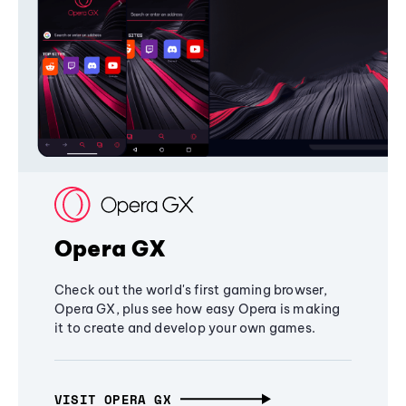
Opera GX
Check out the world's first gaming browser,
Opera GX, plus see how easy Opera is making
it to create and develop your own games.
VISIT OPERA GX