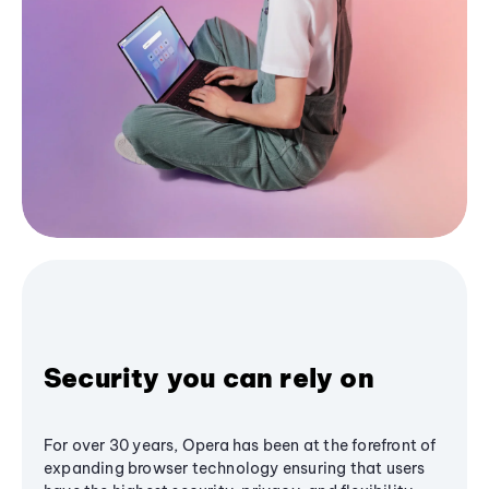
Security you can rely on
For over 30 years, Opera has been at the forefront of
expanding browser technology ensuring that users