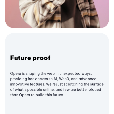
Future proof
Opera is shaping the web in unexpected ways,
providing free access to AI, Web3, and advanced
innovative features. We’re just scratching the surface
of what's possible online, and few are better placed
than Opera to build this future.