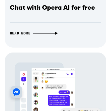
Chat with Opera AI for free
READ MORE