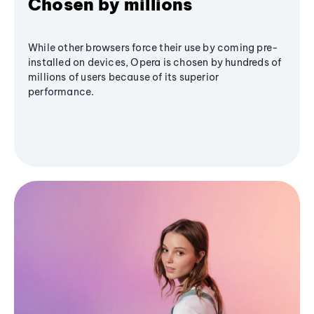
Chosen by millions
While other browsers force their use by coming pre-
installed on devices, Opera is chosen by hundreds of
millions of users because of its superior
performance.