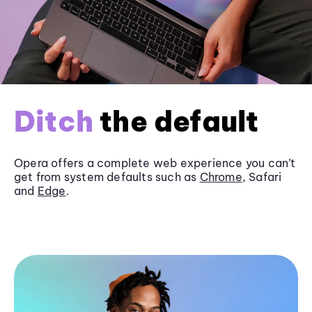
Ditch
the default
Opera offers a complete web experience you can’t
get from system defaults such as
Chrome
, Safari
and
Edge
.