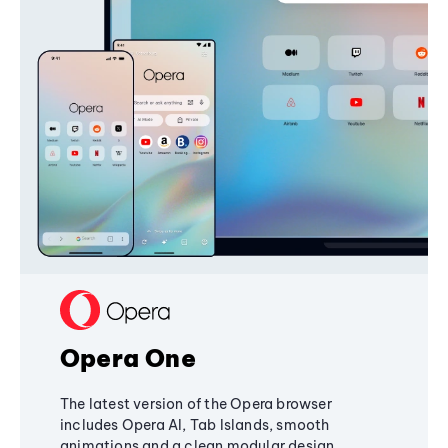
Opera One
The latest version of the Opera browser
includes Opera AI, Tab Islands, smooth
animations and a clean modular design,