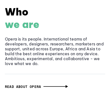
Who
we are
Opera is its people. International teams of
developers, designers, researchers, marketers and
support, united across Europe, Africa and Asia to
build the best online experiences on any device.
Ambitious, experimental, and collaborative - we
love what we do.
READ ABOUT OPERA