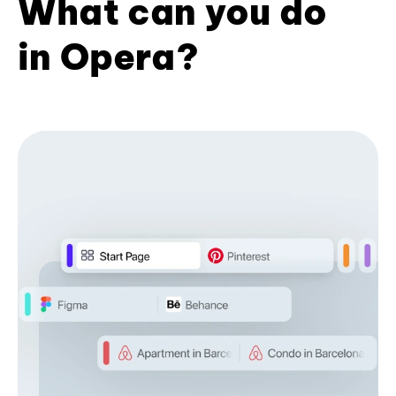
What can you do
in Opera?