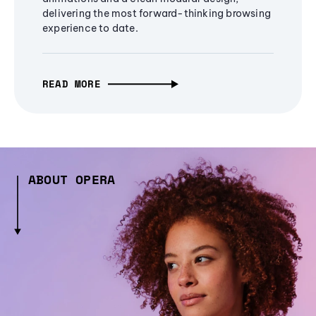
delivering the most forward-thinking browsing
experience to date.
READ MORE
ABOUT OPERA