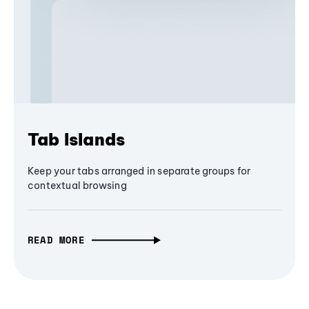
Tab Islands
Keep your tabs arranged in separate groups for
contextual browsing
READ MORE