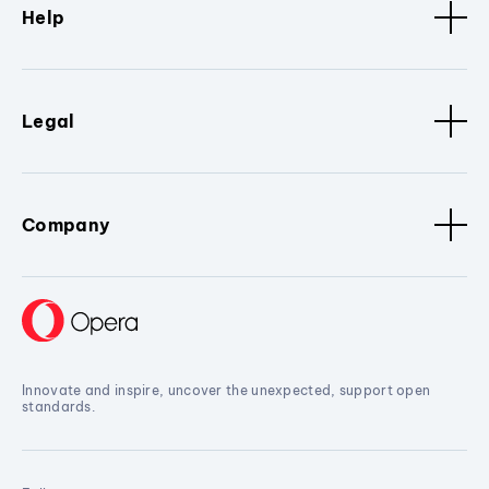
Help
Legal
Company
Innovate and inspire, uncover the unexpected, support open
standards.