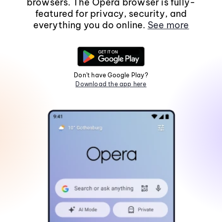
browsers. The Opera browser is fully-
featured for privacy, security, and
everything you do online.
See more
Don't have Google Play?
Download the app here