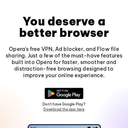
You deserve a
better browser
Opera's free VPN, Ad blocker, and Flow file
sharing. Just a few of the must-have features
built into Opera for faster, smoother and
distraction-free browsing designed to
improve your online experience.
Don't have Google Play?
Download the app here