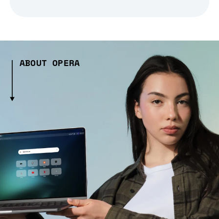
ABOUT OPERA