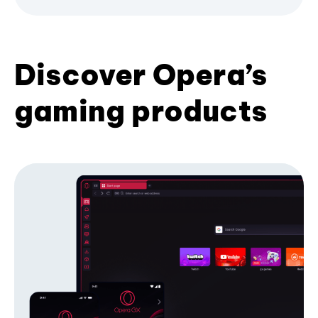
Discover Opera’s
gaming products