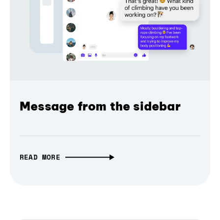
Message from the sidebar
READ MORE