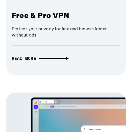
Free & Pro VPN
Protect your privacy for free and browse faster
without ads
READ MORE