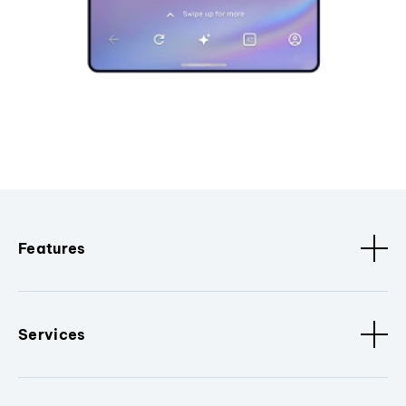
Features
Services