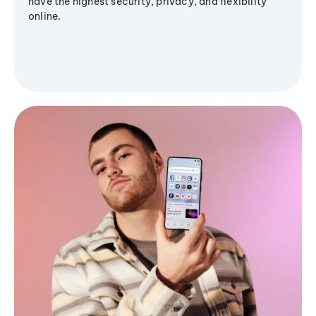
have the highest security, privacy, and flexibility
online.