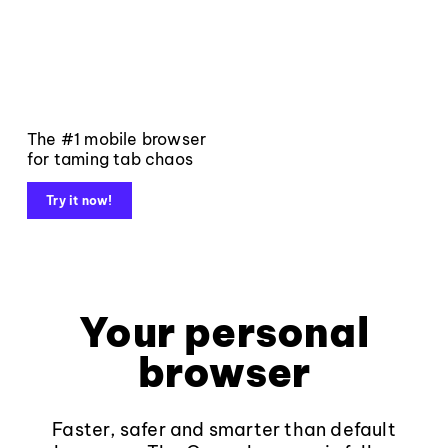
The #1 mobile browser
for taming tab chaos
Try it now!
Your personal
browser
Faster, safer and smarter than default