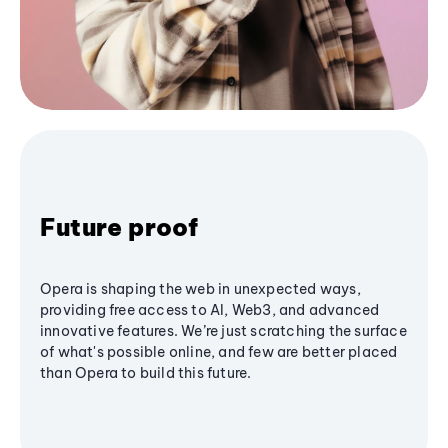
Future proof
Opera is shaping the web in unexpected ways,
providing free access to AI, Web3, and advanced
innovative features. We’re just scratching the surface
of what's possible online, and few are better placed
than Opera to build this future.