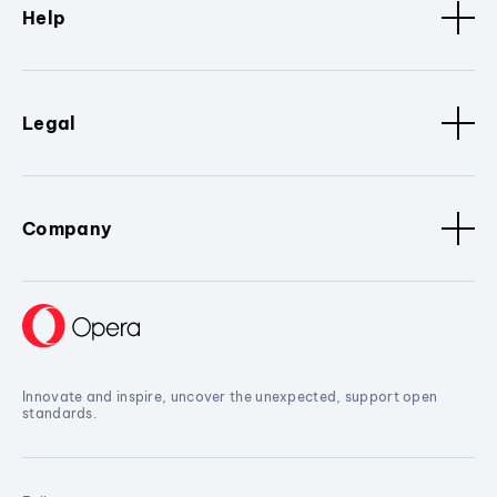
Help
Legal
Company
Innovate and inspire, uncover the unexpected, support open
standards.