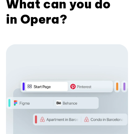
What can you do
in Opera?