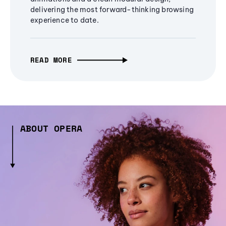
delivering the most forward-thinking browsing
experience to date.
READ MORE
ABOUT OPERA