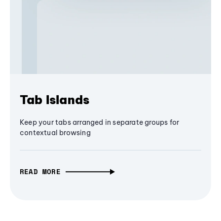
Tab Islands
Keep your tabs arranged in separate groups for
contextual browsing
READ MORE