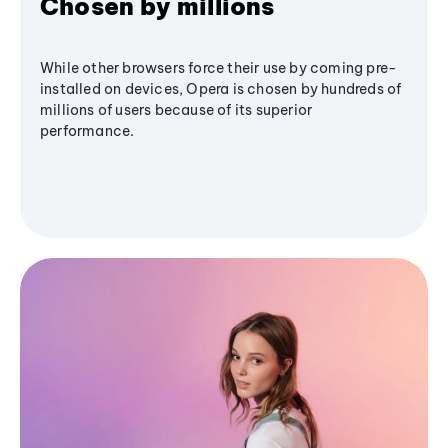
Chosen by millions
While other browsers force their use by coming pre-
installed on devices, Opera is chosen by hundreds of
millions of users because of its superior
performance.