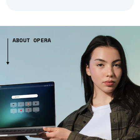
ABOUT OPERA