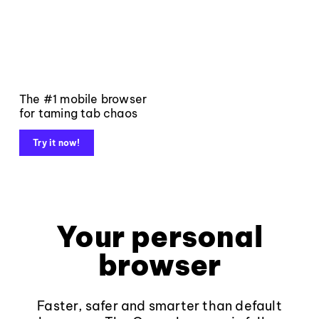
The #1 mobile browser
for taming tab chaos
Try it now!
Your personal
browser
Faster, safer and smarter than default