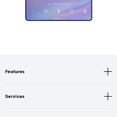
Features
Services