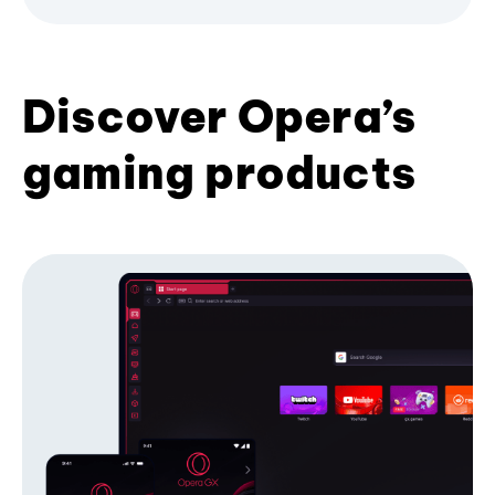
Discover Opera’s
gaming products