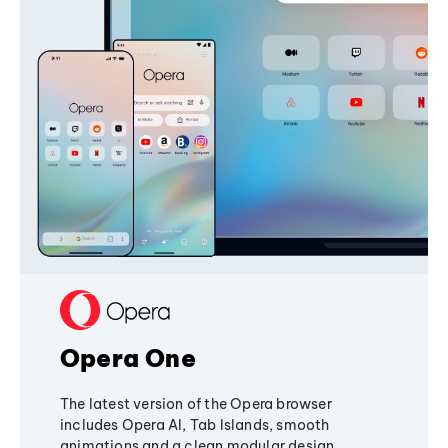
Opera One
The latest version of the Opera browser
includes Opera AI, Tab Islands, smooth
animations and a clean modular design,