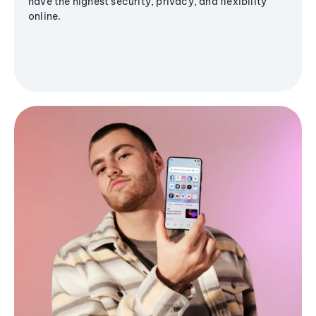
have the highest security, privacy, and flexibility
online.