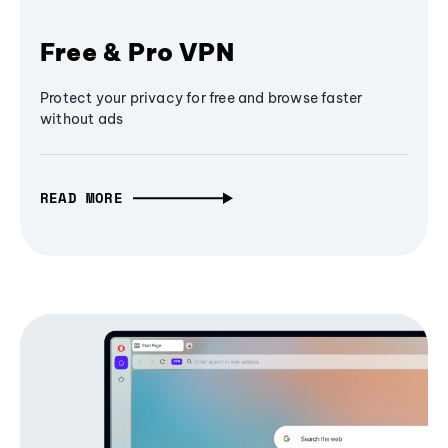
Free & Pro VPN
Protect your privacy for free and browse faster
without ads
READ MORE