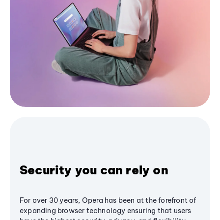
Security you can rely on
For over 30 years, Opera has been at the forefront of
expanding browser technology ensuring that users