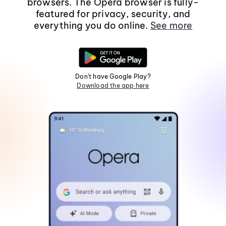
browsers. The Opera browser is fully-
featured for privacy, security, and
everything you do online.
See more
Don't have Google Play?
Download the app here