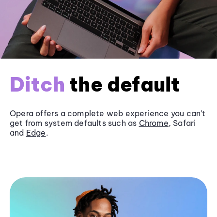
Ditch
the default
Opera offers a complete web experience you can’t
get from system defaults such as
Chrome
, Safari
and
Edge
.