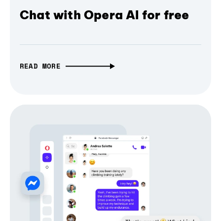
Chat with Opera AI for free
READ MORE