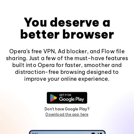
You deserve a
better browser
Opera's free VPN, Ad blocker, and Flow file
sharing. Just a few of the must-have features
built into Opera for faster, smoother and
distraction-free browsing designed to
improve your online experience.
Don't have Google Play?
Download the app here