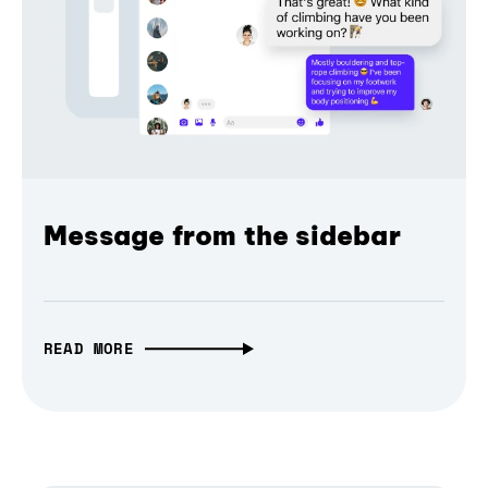
Message from the sidebar
READ MORE