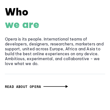
Who
we are
Opera is its people. International teams of
developers, designers, researchers, marketers and
support, united across Europe, Africa and Asia to
build the best online experiences on any device.
Ambitious, experimental, and collaborative - we
love what we do.
READ ABOUT OPERA