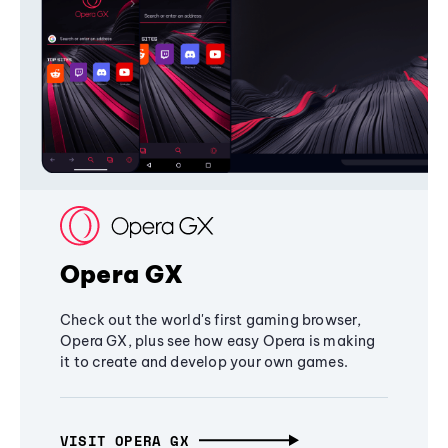
Opera GX
Check out the world's first gaming browser,
Opera GX, plus see how easy Opera is making
it to create and develop your own games.
VISIT OPERA GX