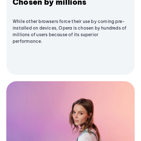
Chosen by millions
While other browsers force their use by coming pre-
installed on devices, Opera is chosen by hundreds of
millions of users because of its superior
performance.