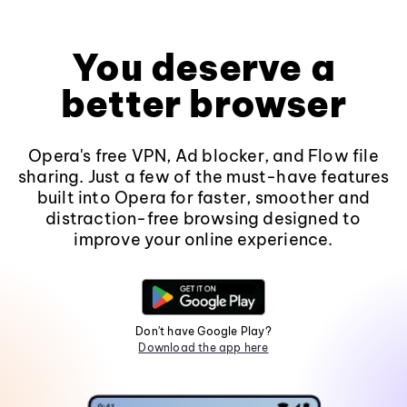
You deserve a
better browser
Opera's free VPN, Ad blocker, and Flow file
sharing. Just a few of the must-have features
built into Opera for faster, smoother and
distraction-free browsing designed to
improve your online experience.
Don't have Google Play?
Download the app here