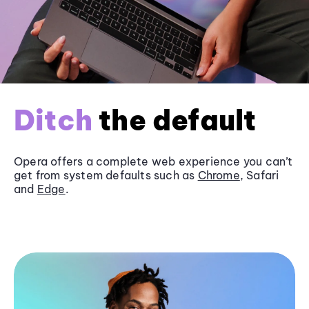
Ditch
the default
Opera offers a complete web experience you can’t
get from system defaults such as
Chrome
, Safari
and
Edge
.