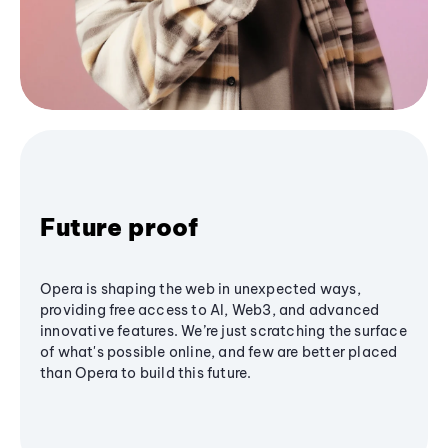
Future proof
Opera is shaping the web in unexpected ways,
providing free access to AI, Web3, and advanced
innovative features. We’re just scratching the surface
of what's possible online, and few are better placed
than Opera to build this future.