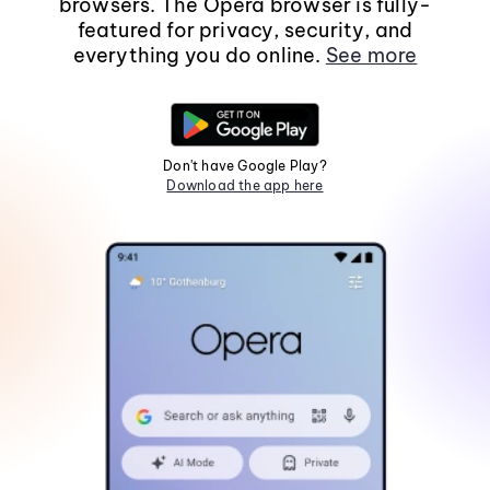
browsers. The Opera browser is fully-
featured for privacy, security, and
everything you do online.
See more
Don't have Google Play?
Download the app here