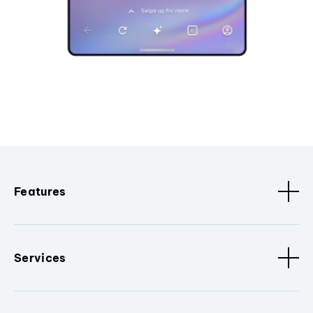
Features
Services