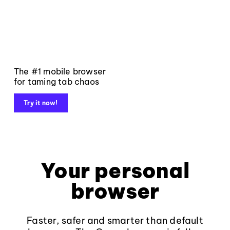
The #1 mobile browser
for taming tab chaos
Try it now!
Your personal
browser
Faster, safer and smarter than default