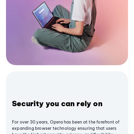
Security you can rely on
For over 30 years, Opera has been at the forefront of
expanding browser technology ensuring that users