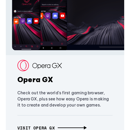
Opera GX
Check out the world's first gaming browser,
Opera GX, plus see how easy Opera is making
it to create and develop your own games.
VISIT OPERA GX