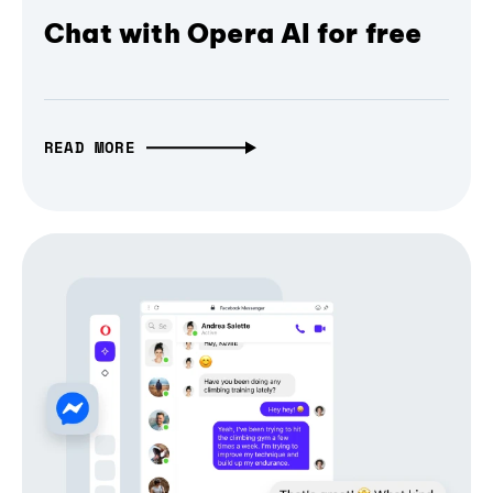
Chat with Opera AI for free
READ MORE