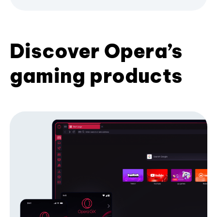
Discover Opera’s
gaming products