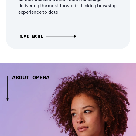
delivering the most forward-thinking browsing
experience to date.
READ MORE
ABOUT OPERA