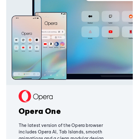
Opera One
The latest version of the Opera browser
includes Opera AI, Tab Islands, smooth
animations and a clean modular design,