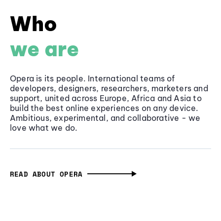
Who
we are
Opera is its people. International teams of
developers, designers, researchers, marketers and
support, united across Europe, Africa and Asia to
build the best online experiences on any device.
Ambitious, experimental, and collaborative - we
love what we do.
READ ABOUT OPERA