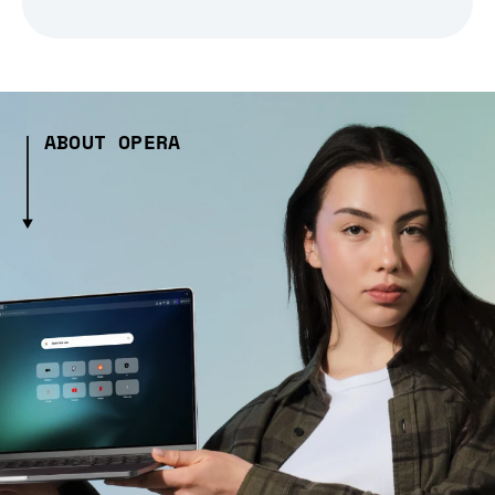
ABOUT OPERA