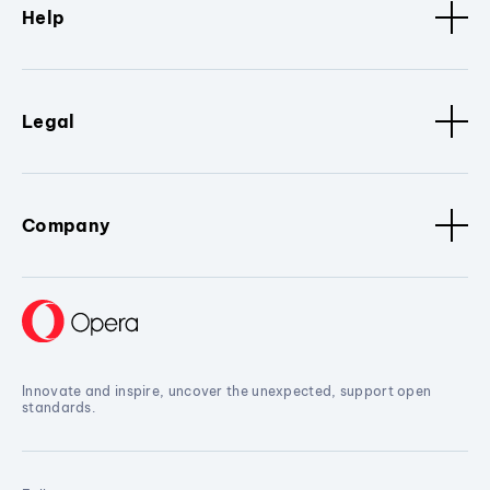
Help
Legal
Company
Innovate and inspire, uncover the unexpected, support open
standards.