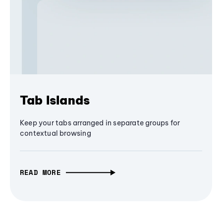
Tab Islands
Keep your tabs arranged in separate groups for
contextual browsing
READ MORE