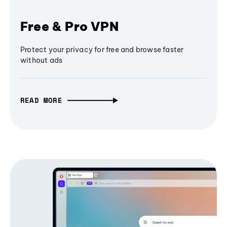
Free & Pro VPN
Protect your privacy for free and browse faster
without ads
READ MORE