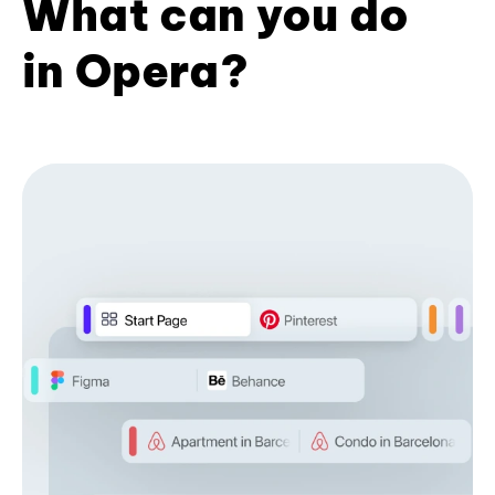
What can you do
in Opera?