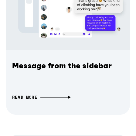
Message from the sidebar
READ MORE