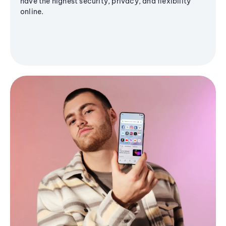
have the highest security, privacy, and flexibility
online.