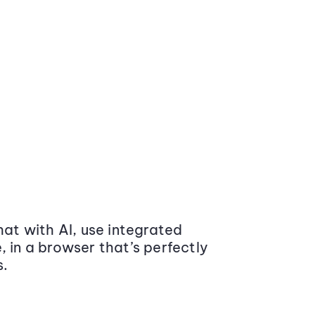
at with AI, use integrated
 in a browser that’s perfectly
s.