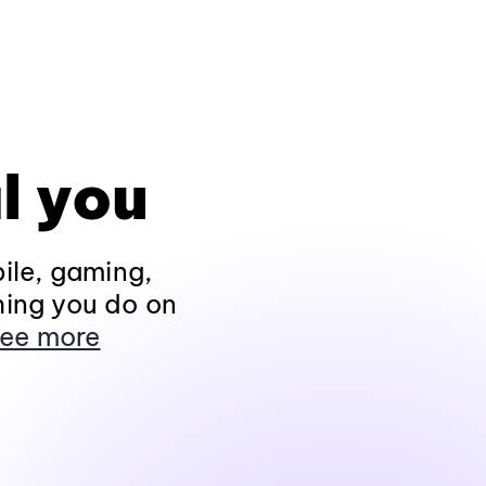
l you
ile, gaming,
hing you do on
ee more