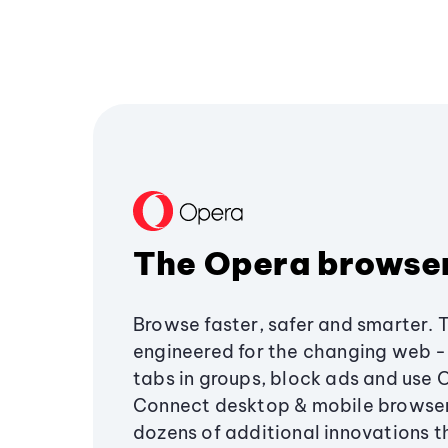
The Opera browse
Browse faster, safer and smarter. 
engineered for the changing web - 
tabs in groups, block ads and use 
Connect desktop & mobile browser
dozens of additional innovations 