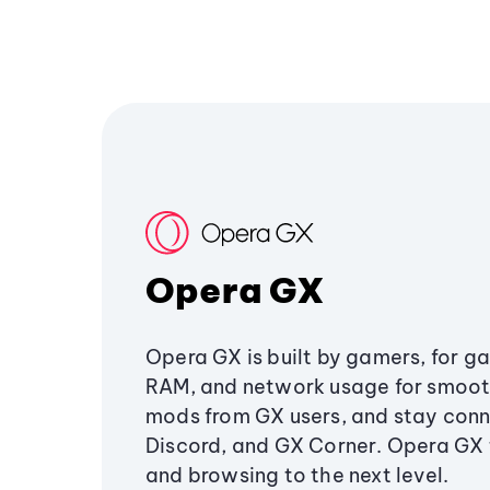
Opera GX
Opera GX is built by gamers, for g
RAM, and network usage for smoo
mods from GX users, and stay conn
Discord, and GX Corner. Opera GX
and browsing to the next level.