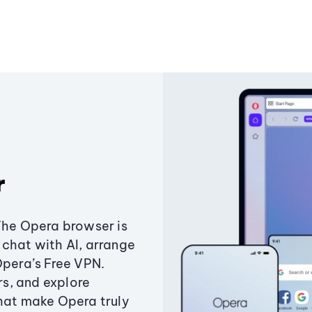
r
The Opera browser is
chat with AI, arrange
Opera’s Free VPN.
s, and explore
that make Opera truly