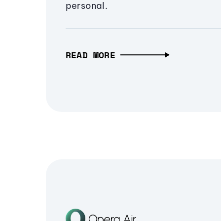
personal.
READ MORE