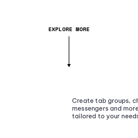
EXPLORE MORE
Create tab groups, ch
messengers and more,
tailored to your need