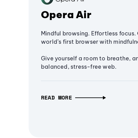
Opera Air
Mindful browsing. Effortless focus. 
world’s first browser with mindfulne
Give yourself a room to breathe, a
balanced, stress-free web.
READ MORE