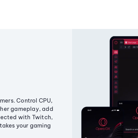
amers. Control CPU,
ther gameplay, add
ected with Twitch,
 takes your gaming