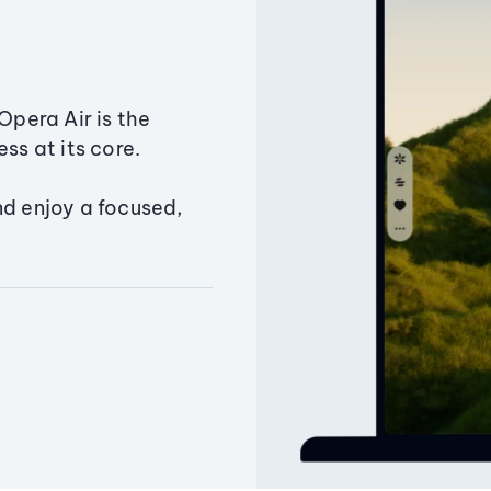
Opera Air is the
ss at its core.
nd enjoy a focused,