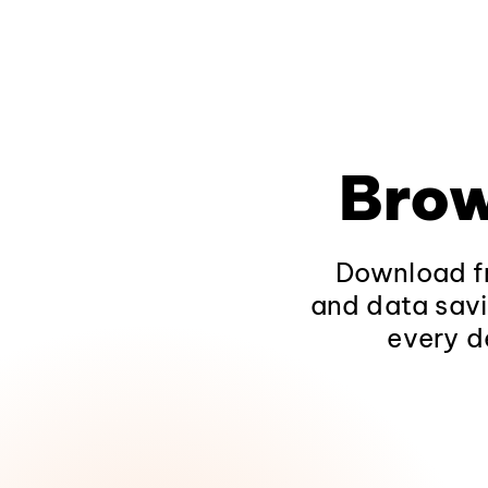
Brow
Download fr
and data savi
every d