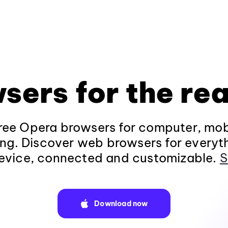
sers for the rea
ee Opera browsers for computer, mob
ng. Discover web browsers for everyt
evice, connected and customizable.
S
Download now