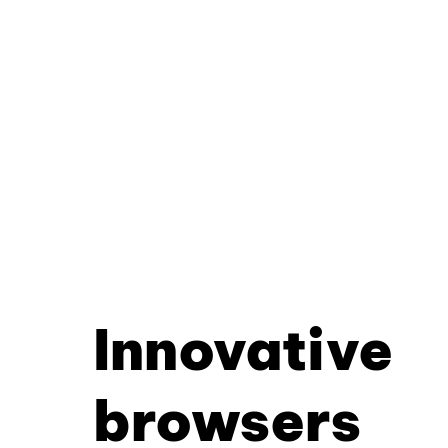
Innovative
browsers