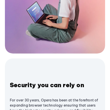
Security you can rely on
For over 30 years, Opera has been at the forefront of
expanding browser technology ensuring that users