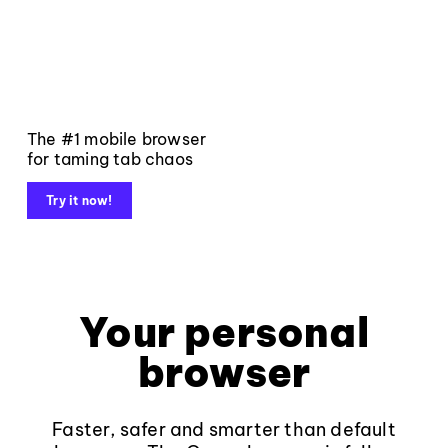
The #1 mobile browser
for taming tab chaos
Try it now!
Your personal
browser
Faster, safer and smarter than default