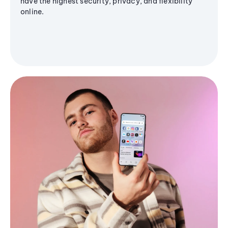
have the highest security, privacy, and flexibility
online.