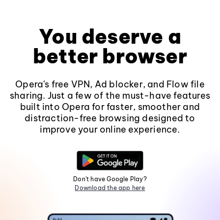
You deserve a
better browser
Opera's free VPN, Ad blocker, and Flow file
sharing. Just a few of the must-have features
built into Opera for faster, smoother and
distraction-free browsing designed to
improve your online experience.
Don't have Google Play?
Download the app here