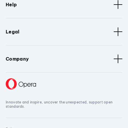
Help
Legal
Company
Innovate and inspire, uncover the unexpected, support open
standards.