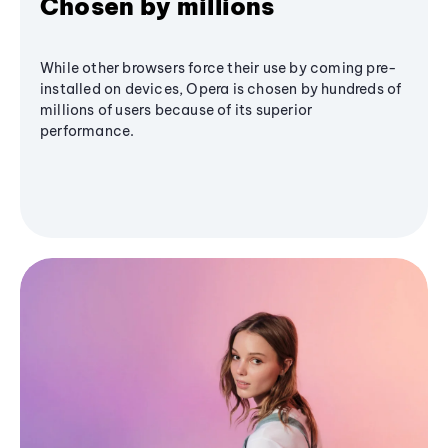
Chosen by millions
While other browsers force their use by coming pre-
installed on devices, Opera is chosen by hundreds of
millions of users because of its superior
performance.