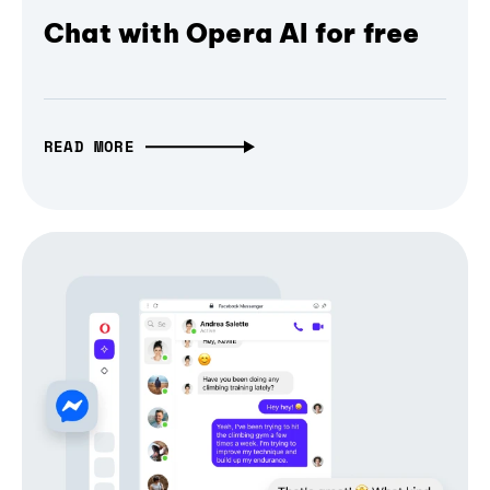
Chat with Opera AI for free
READ MORE