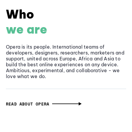
Who
we are
Opera is its people. International teams of
developers, designers, researchers, marketers and
support, united across Europe, Africa and Asia to
build the best online experiences on any device.
Ambitious, experimental, and collaborative - we
love what we do.
READ ABOUT OPERA