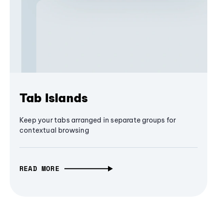
Tab Islands
Keep your tabs arranged in separate groups for
contextual browsing
READ MORE