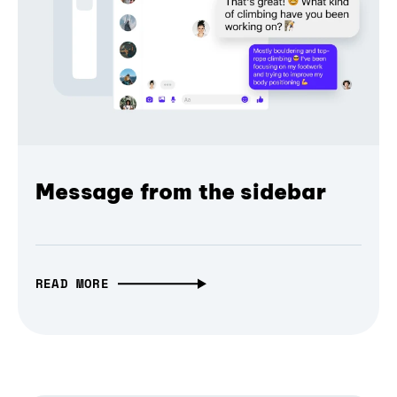
Message from the sidebar
READ MORE