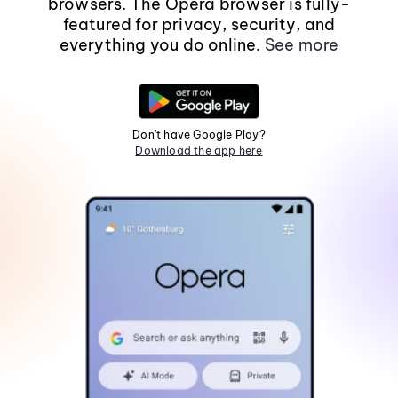
browsers. The Opera browser is fully-
featured for privacy, security, and
everything you do online.
See more
Don't have Google Play?
Download the app here