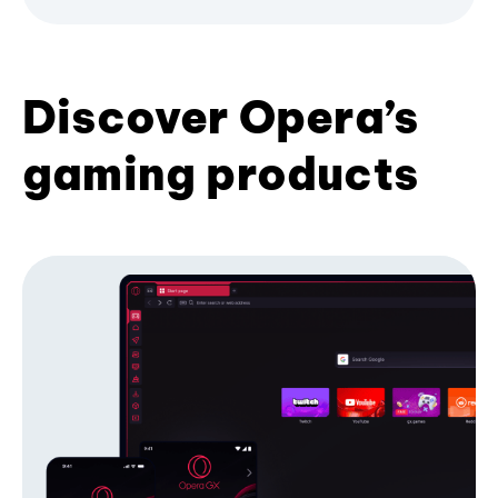
Discover Opera’s
gaming products