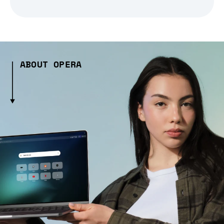
ABOUT OPERA