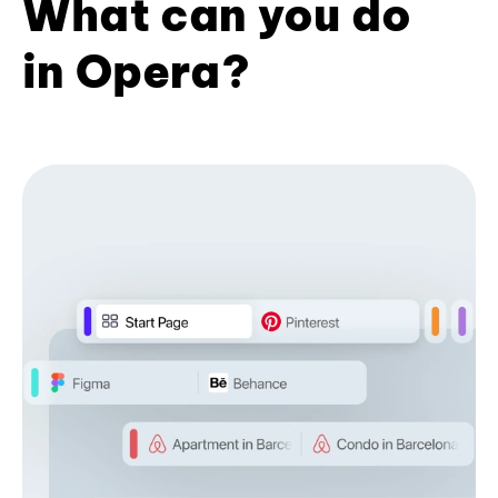
What can you do
in Opera?