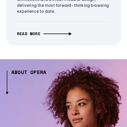
delivering the most forward-thinking browsing
experience to date.
READ MORE
ABOUT OPERA