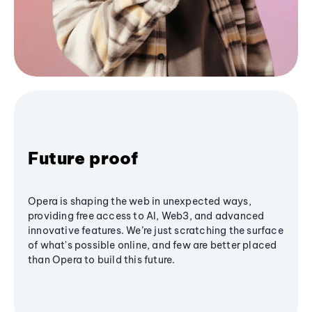
Future proof
Opera is shaping the web in unexpected ways,
providing free access to AI, Web3, and advanced
innovative features. We’re just scratching the surface
of what's possible online, and few are better placed
than Opera to build this future.