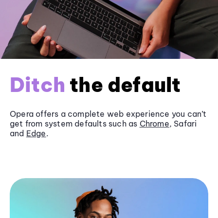
Ditch
the default
Opera offers a complete web experience you can’t
get from system defaults such as
Chrome
, Safari
and
Edge
.