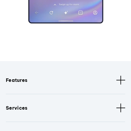
Features
Services