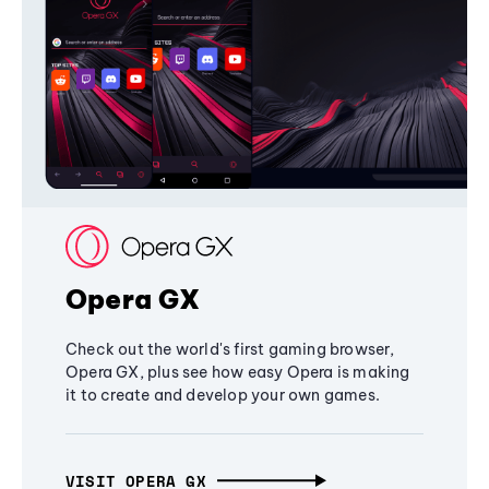
Opera GX
Check out the world's first gaming browser,
Opera GX, plus see how easy Opera is making
it to create and develop your own games.
VISIT OPERA GX