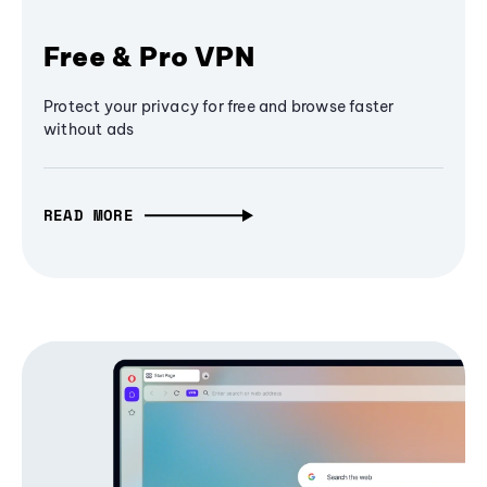
Free & Pro VPN
Protect your privacy for free and browse faster
without ads
READ MORE