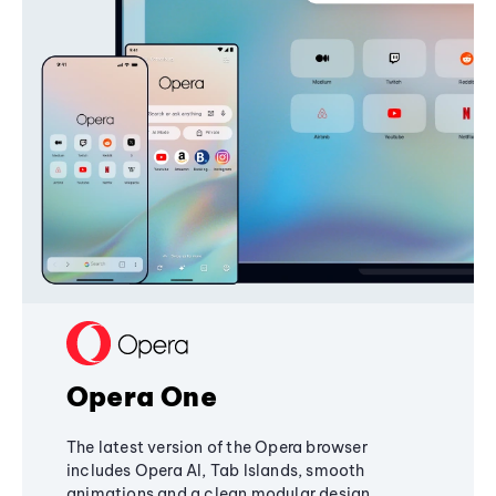
Opera One
The latest version of the Opera browser
includes Opera AI, Tab Islands, smooth
animations and a clean modular design,