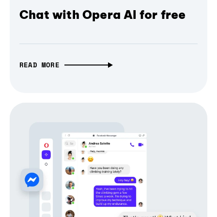
Chat with Opera AI for free
READ MORE