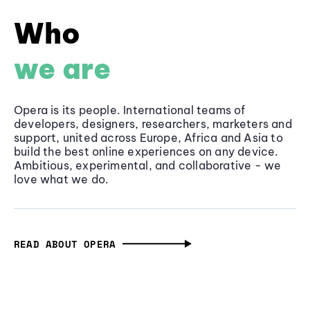
Who
we are
Opera is its people. International teams of
developers, designers, researchers, marketers and
support, united across Europe, Africa and Asia to
build the best online experiences on any device.
Ambitious, experimental, and collaborative - we
love what we do.
READ ABOUT OPERA