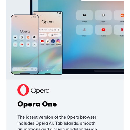
Opera One
The latest version of the Opera browser
includes Opera AI, Tab Islands, smooth
animations and a clean modular design,