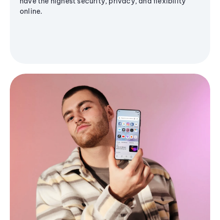
have the highest security, privacy, and flexibility
online.