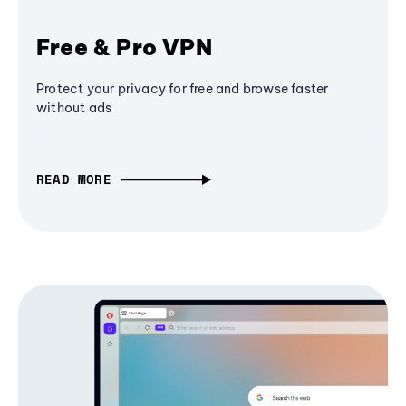
Free & Pro VPN
Protect your privacy for free and browse faster
without ads
READ MORE