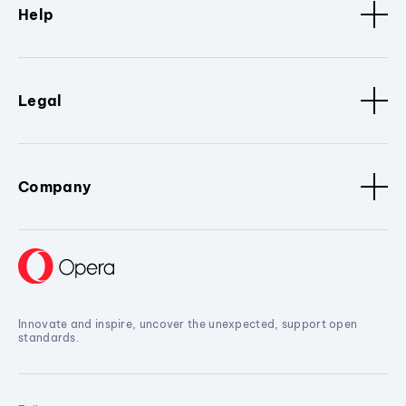
Help
Legal
Company
Innovate and inspire, uncover the unexpected, support open
standards.