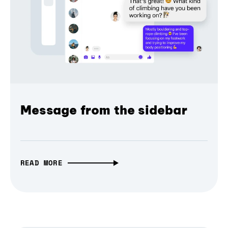
Message from the sidebar
READ MORE