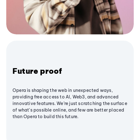
Future proof
Opera is shaping the web in unexpected ways,
providing free access to AI, Web3, and advanced
innovative features. We’re just scratching the surface
of what's possible online, and few are better placed
than Opera to build this future.