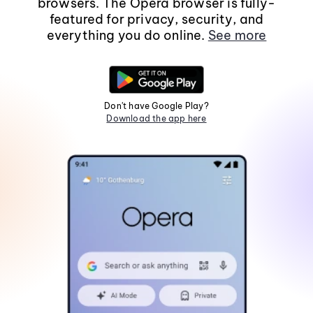
browsers. The Opera browser is fully-
featured for privacy, security, and
everything you do online.
See more
Don't have Google Play?
Download the app here