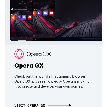
Opera GX
Check out the world's first gaming browser,
Opera GX, plus see how easy Opera is making
it to create and develop your own games.
VISIT OPERA GX