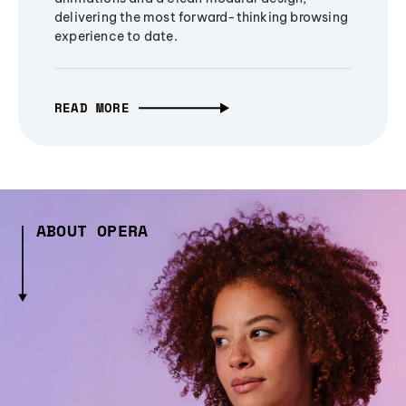
delivering the most forward-thinking browsing
experience to date.
READ MORE
ABOUT OPERA