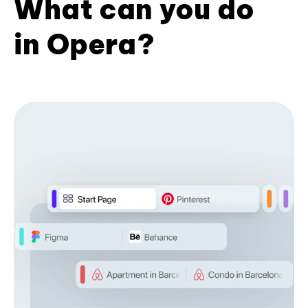
What can you do
in Opera?