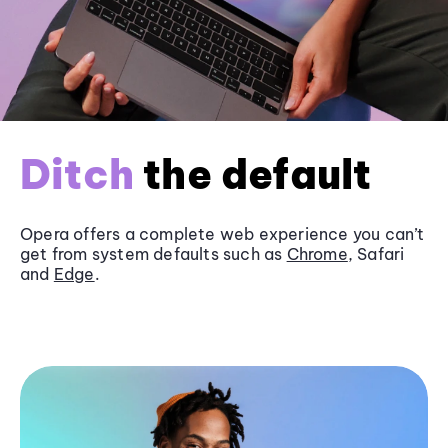
Ditch
the default
Opera offers a complete web experience you can’t
get from system defaults such as
Chrome
, Safari
and
Edge
.