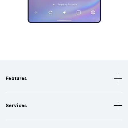
Features
Services