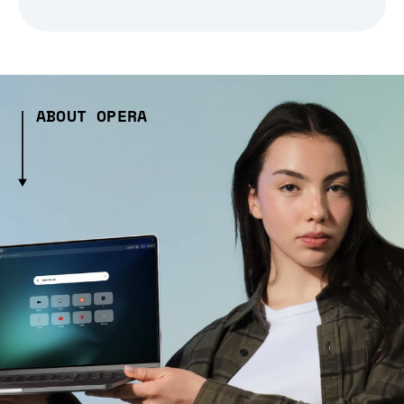
ABOUT OPERA