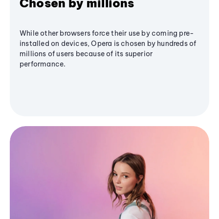
Chosen by millions
While other browsers force their use by coming pre-
installed on devices, Opera is chosen by hundreds of
millions of users because of its superior
performance.