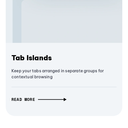
Tab Islands
Keep your tabs arranged in separate groups for
contextual browsing
READ MORE