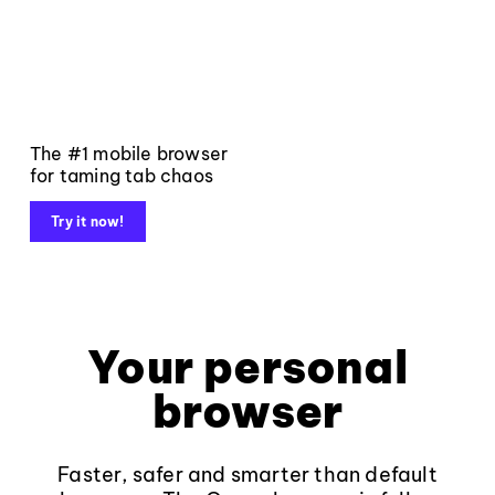
The #1 mobile browser
for taming tab chaos
Try it now!
Your personal
browser
Faster, safer and smarter than default