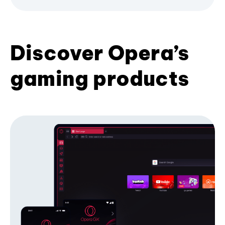
Discover Opera’s
gaming products