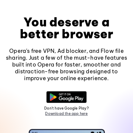
You deserve a
better browser
Opera's free VPN, Ad blocker, and Flow file
sharing. Just a few of the must-have features
built into Opera for faster, smoother and
distraction-free browsing designed to
improve your online experience.
Don't have Google Play?
Download the app here