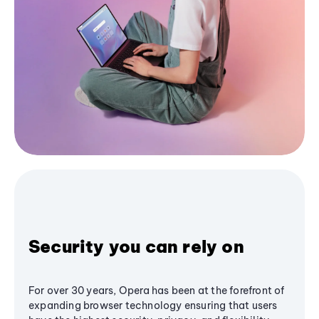
Security you can rely on
For over 30 years, Opera has been at the forefront of
expanding browser technology ensuring that users