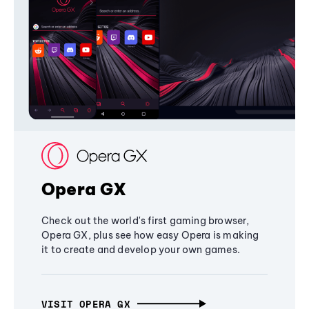
Opera GX
Check out the world's first gaming browser,
Opera GX, plus see how easy Opera is making
it to create and develop your own games.
VISIT OPERA GX