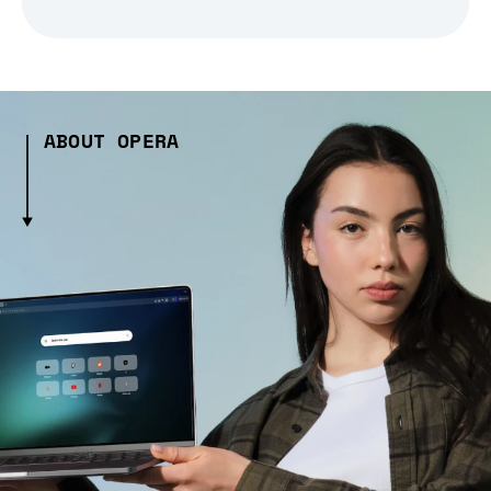
ABOUT OPERA