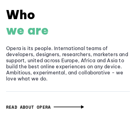
Who
we are
Opera is its people. International teams of
developers, designers, researchers, marketers and
support, united across Europe, Africa and Asia to
build the best online experiences on any device.
Ambitious, experimental, and collaborative - we
love what we do.
READ ABOUT OPERA