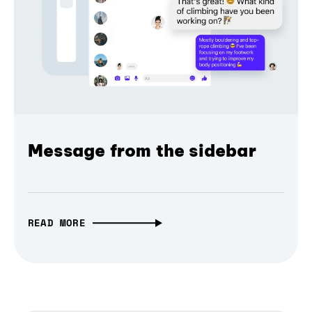
Message from the sidebar
READ MORE