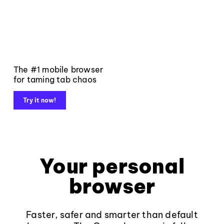
The #1 mobile browser
for taming tab chaos
Try it now!
Your personal
browser
Faster, safer and smarter than default