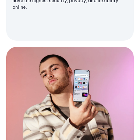
have the highest security, privacy, and flexibility
online.