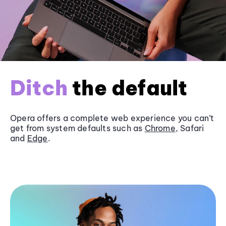
Ditch
the default
Opera offers a complete web experience you can’t
get from system defaults such as
Chrome
, Safari
and
Edge
.