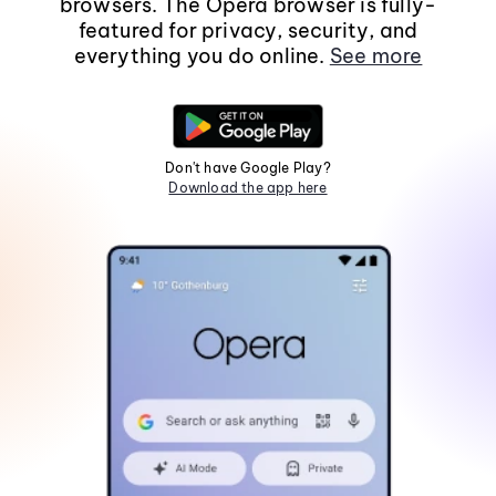
browsers. The Opera browser is fully-
featured for privacy, security, and
everything you do online.
See more
Don't have Google Play?
Download the app here