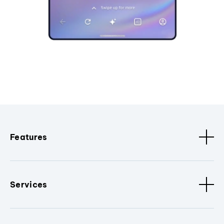
Features
Services