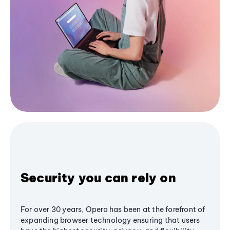
Security you can rely on
For over 30 years, Opera has been at the forefront of
expanding browser technology ensuring that users