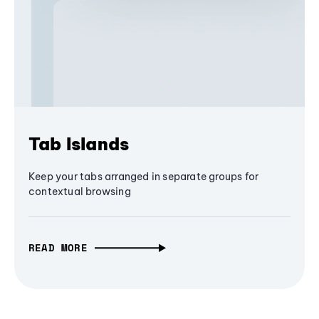
Tab Islands
Keep your tabs arranged in separate groups for
contextual browsing
READ MORE