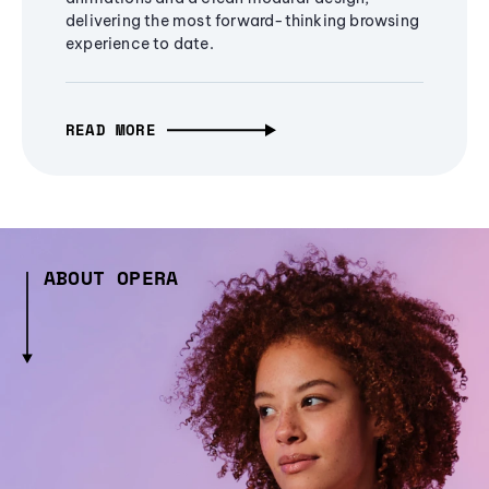
delivering the most forward-thinking browsing
experience to date.
READ MORE
ABOUT OPERA