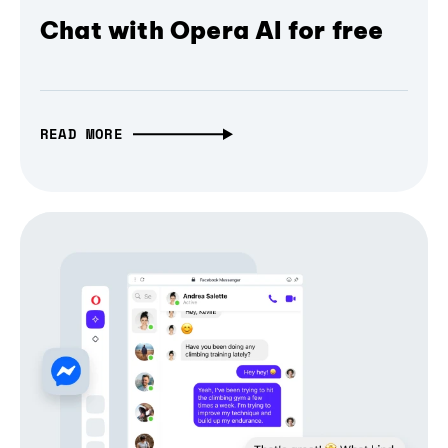
Chat with Opera AI for free
READ MORE