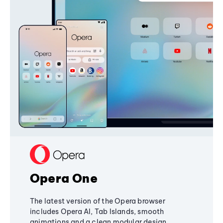
Opera One
The latest version of the Opera browser
includes Opera AI, Tab Islands, smooth
animations and a clean modular design,