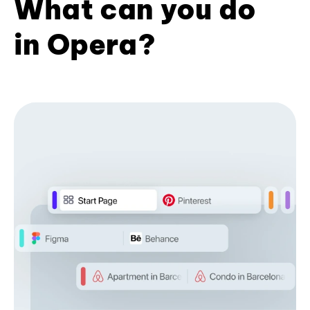
What can you do
in Opera?