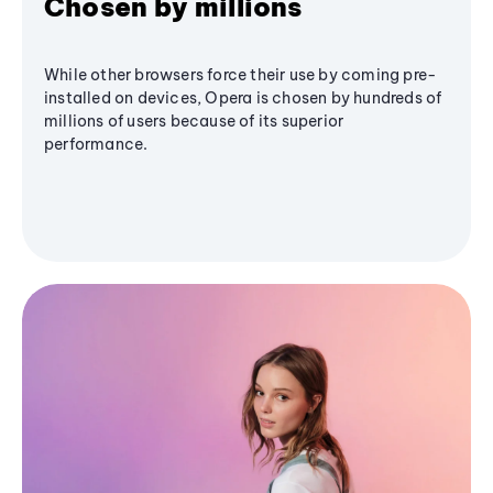
Chosen by millions
While other browsers force their use by coming pre-
installed on devices, Opera is chosen by hundreds of
millions of users because of its superior
performance.