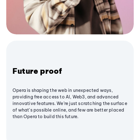
Future proof
Opera is shaping the web in unexpected ways,
providing free access to AI, Web3, and advanced
innovative features. We’re just scratching the surface
of what's possible online, and few are better placed
than Opera to build this future.