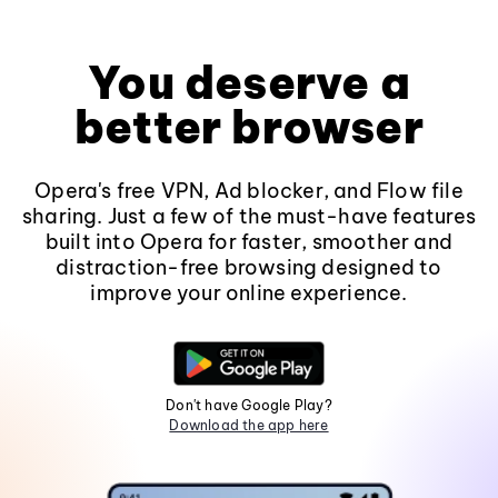
You deserve a
better browser
Opera's free VPN, Ad blocker, and Flow file
sharing. Just a few of the must-have features
built into Opera for faster, smoother and
distraction-free browsing designed to
improve your online experience.
Don't have Google Play?
Download the app here