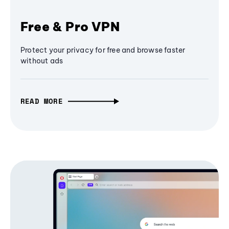
Free & Pro VPN
Protect your privacy for free and browse faster
without ads
READ MORE