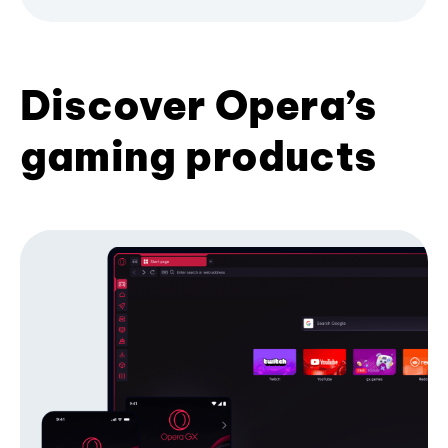
Discover Opera’s
gaming products