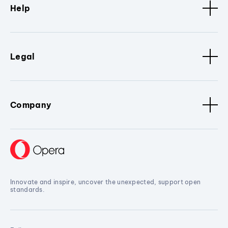
Help
Legal
Company
Innovate and inspire, uncover the unexpected, support open
standards.