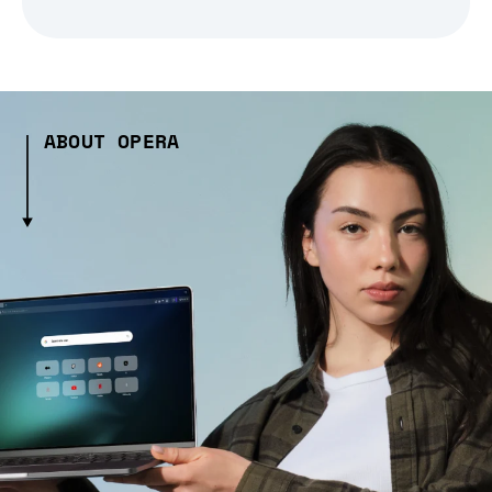
ABOUT OPERA