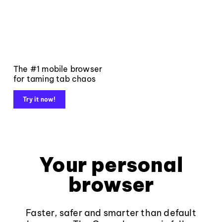
The #1 mobile browser
for taming tab chaos
Try it now!
Your personal
browser
Faster, safer and smarter than default