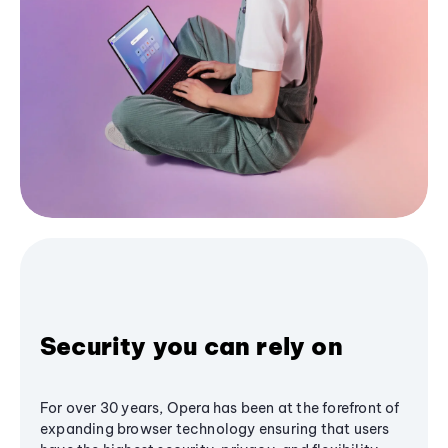
Security you can rely on
For over 30 years, Opera has been at the forefront of
expanding browser technology ensuring that users