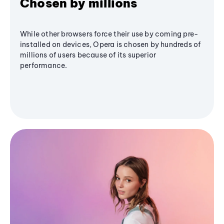
Chosen by millions
While other browsers force their use by coming pre-
installed on devices, Opera is chosen by hundreds of
millions of users because of its superior
performance.