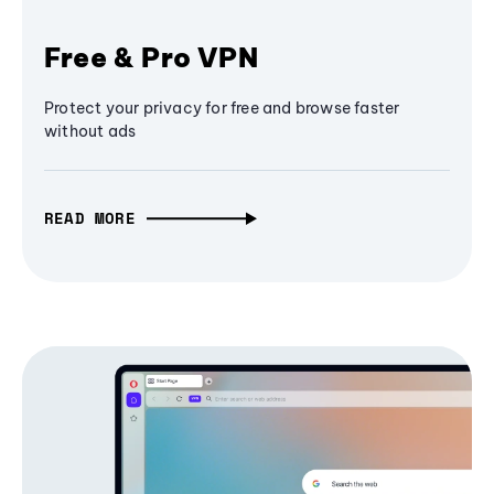
Free & Pro VPN
Protect your privacy for free and browse faster
without ads
READ MORE