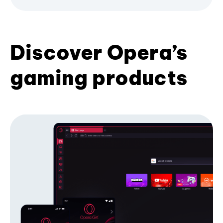
Discover Opera’s
gaming products