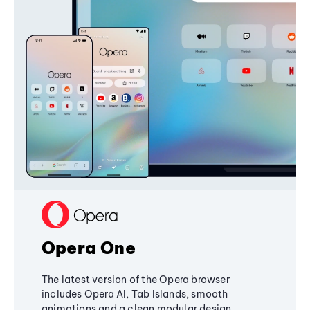
Opera One
The latest version of the Opera browser
includes Opera AI, Tab Islands, smooth
animations and a clean modular design,