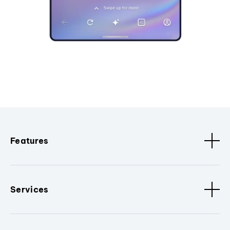
Features
Services