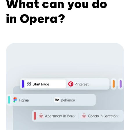
What can you do
in Opera?