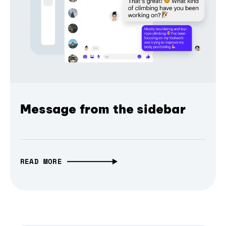
Message from the sidebar
READ MORE