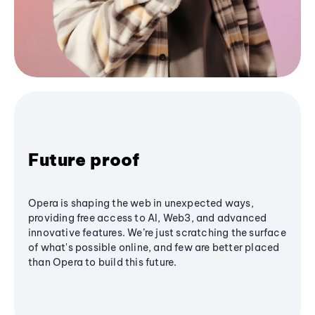
Future proof
Opera is shaping the web in unexpected ways,
providing free access to AI, Web3, and advanced
innovative features. We’re just scratching the surface
of what's possible online, and few are better placed
than Opera to build this future.