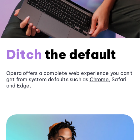
Ditch
the default
Opera offers a complete web experience you can’t
get from system defaults such as
Chrome
, Safari
and
Edge
.