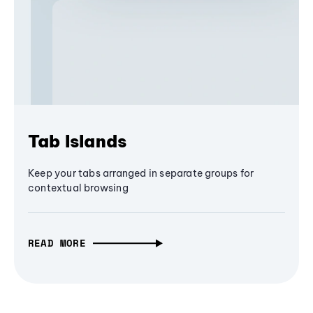
Tab Islands
Keep your tabs arranged in separate groups for
contextual browsing
READ MORE