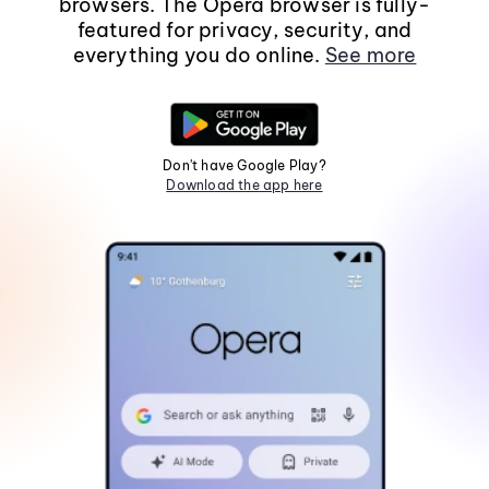
browsers. The Opera browser is fully-
featured for privacy, security, and
everything you do online.
See more
Don't have Google Play?
Download the app here