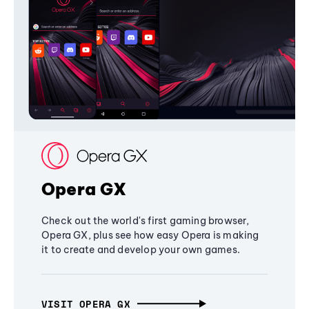
Opera GX
Check out the world's first gaming browser,
Opera GX, plus see how easy Opera is making
it to create and develop your own games.
VISIT OPERA GX