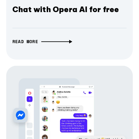
Chat with Opera AI for free
READ MORE