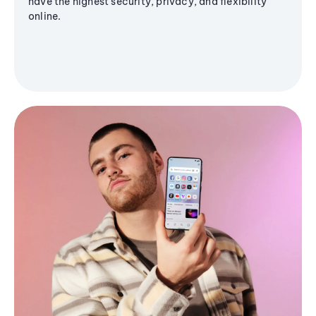
have the highest security, privacy, and flexibility
online.