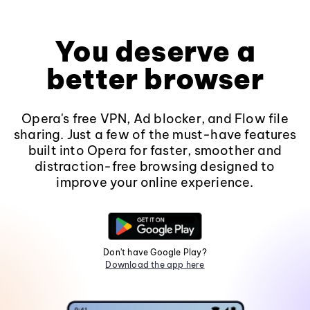
You deserve a
better browser
Opera's free VPN, Ad blocker, and Flow file
sharing. Just a few of the must-have features
built into Opera for faster, smoother and
distraction-free browsing designed to
improve your online experience.
Don't have Google Play?
Download the app here