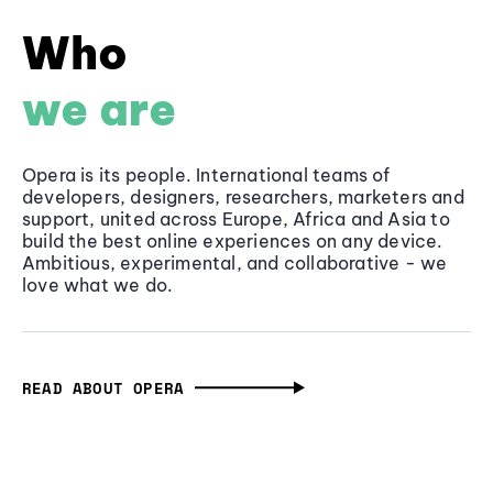
Who
we are
Opera is its people. International teams of
developers, designers, researchers, marketers and
support, united across Europe, Africa and Asia to
build the best online experiences on any device.
Ambitious, experimental, and collaborative - we
love what we do.
READ ABOUT OPERA