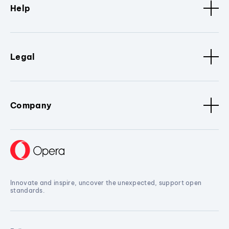
Help
Legal
Company
Innovate and inspire, uncover the unexpected, support open
standards.