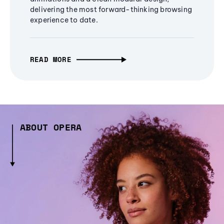
delivering the most forward-thinking browsing
experience to date.
READ MORE
ABOUT OPERA