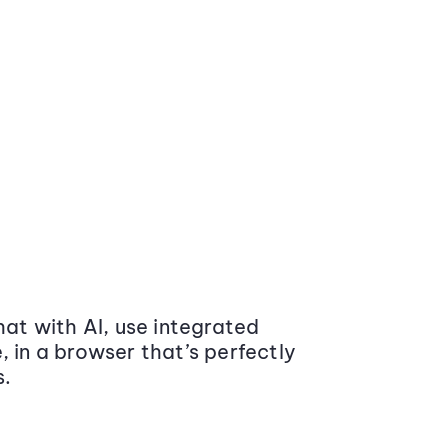
at with AI, use integrated
 in a browser that’s perfectly
s.