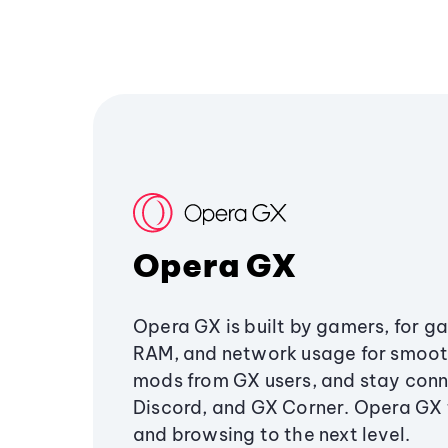
Opera GX
Opera GX is built by gamers, for g
RAM, and network usage for smoo
mods from GX users, and stay conn
Discord, and GX Corner. Opera GX
and browsing to the next level.