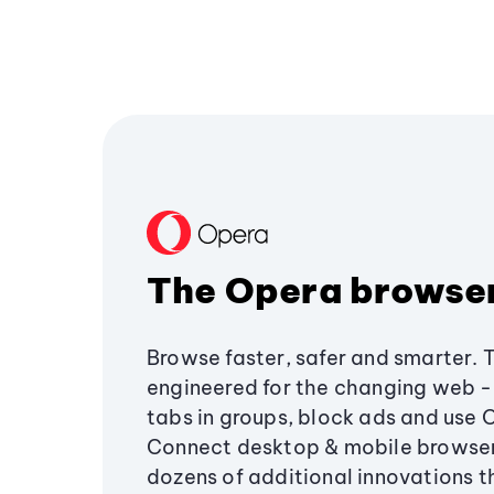
The Opera browse
Browse faster, safer and smarter. 
engineered for the changing web - 
tabs in groups, block ads and use 
Connect desktop & mobile browser
dozens of additional innovations 