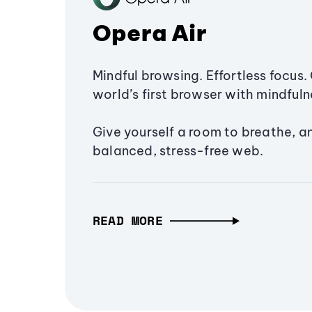
Opera Air
Mindful browsing. Effortless focus. 
world’s first browser with mindfulne
Give yourself a room to breathe, a
balanced, stress-free web.
READ MORE