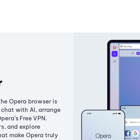
r
The Opera browser is
chat with AI, arrange
Opera’s Free VPN.
s, and explore
that make Opera truly