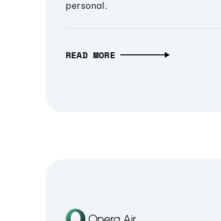
personal.
READ MORE