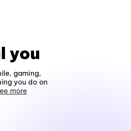
l you
ile, gaming,
hing you do on
ee more