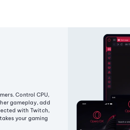
amers. Control CPU,
ther gameplay, add
ected with Twitch,
 takes your gaming