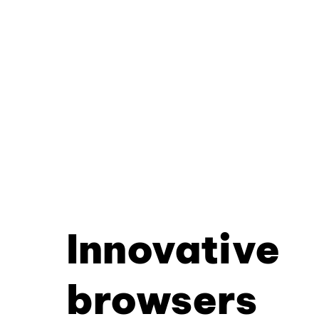
Innovative
browsers