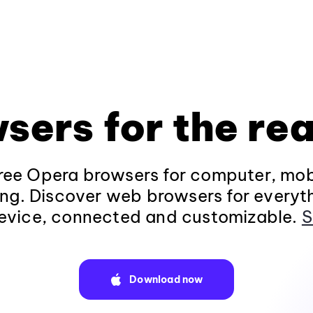
sers for the rea
ee Opera browsers for computer, mob
ng. Discover web browsers for everyt
evice, connected and customizable.
S
Download now