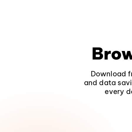
Brow
Download fr
and data savi
every d