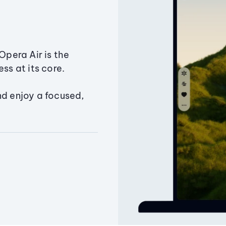
Opera Air is the
ss at its core.
nd enjoy a focused,