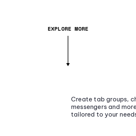
EXPLORE MORE
Create tab groups, ch
messengers and more,
tailored to your need