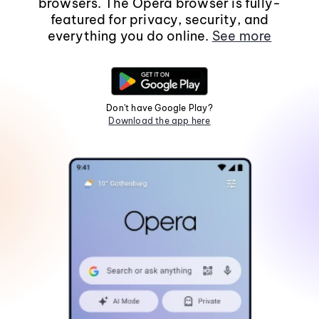
browsers. The Opera browser is fully-
featured for privacy, security, and
everything you do online.
See more
Don't have Google Play?
Download the app here