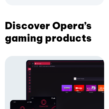
Discover Opera’s
gaming products