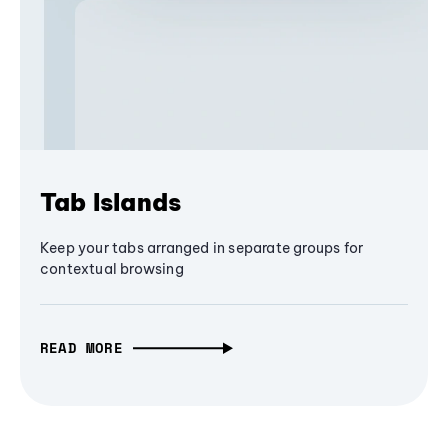
Tab Islands
Keep your tabs arranged in separate groups for
contextual browsing
READ MORE