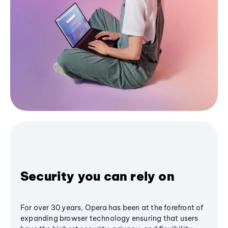
Security you can rely on
For over 30 years, Opera has been at the forefront of
expanding browser technology ensuring that users