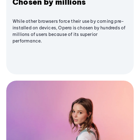
Chosen by millions
While other browsers force their use by coming pre-
installed on devices, Opera is chosen by hundreds of
millions of users because of its superior
performance.