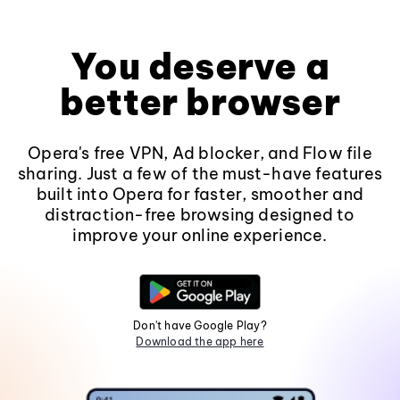
You deserve a
better browser
Opera's free VPN, Ad blocker, and Flow file
sharing. Just a few of the must-have features
built into Opera for faster, smoother and
distraction-free browsing designed to
improve your online experience.
Don't have Google Play?
Download the app here