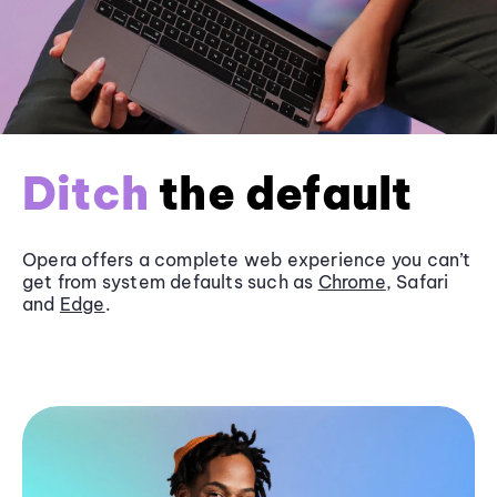
Ditch
the default
Opera offers a complete web experience you can’t
get from system defaults such as
Chrome
, Safari
and
Edge
.