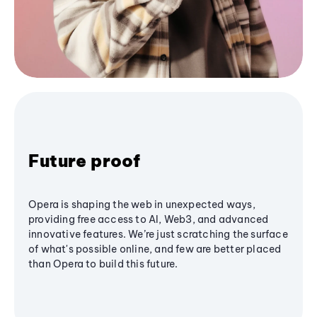
Future proof
Opera is shaping the web in unexpected ways,
providing free access to AI, Web3, and advanced
innovative features. We’re just scratching the surface
of what's possible online, and few are better placed
than Opera to build this future.