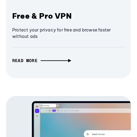
Free & Pro VPN
Protect your privacy for free and browse faster
without ads
READ MORE