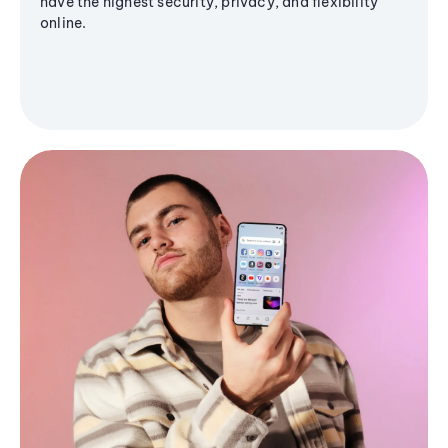
have the highest security, privacy, and flexibility
online.