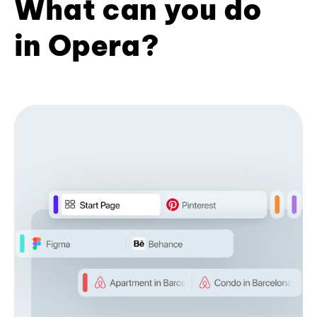
What can you do
in Opera?