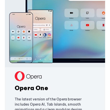
Opera One
The latest version of the Opera browser
includes Opera AI, Tab Islands, smooth
animations and a clean modular design,