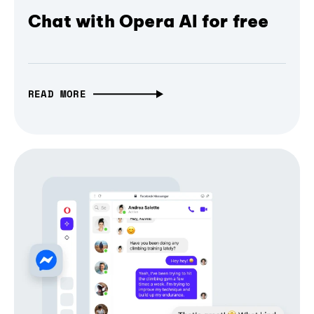
Chat with Opera AI for free
READ MORE