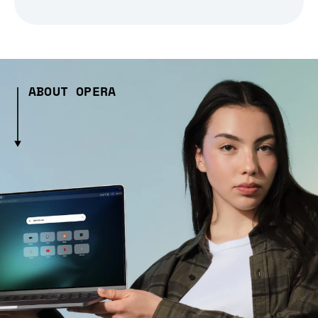
ABOUT OPERA