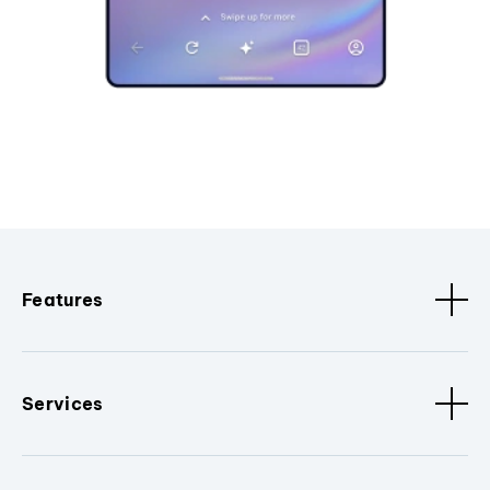
Features
Services