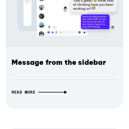
Message from the sidebar
READ MORE