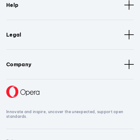
Help
Legal
Company
Innovate and inspire, uncover the unexpected, support open
standards.