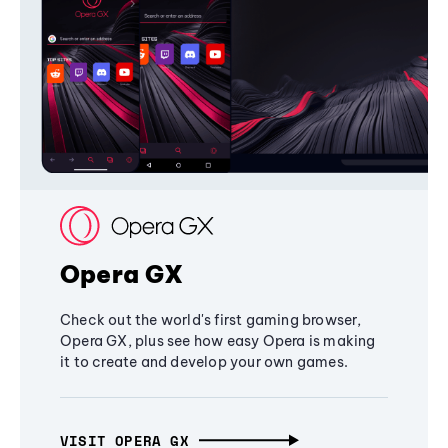
Opera GX
Check out the world's first gaming browser,
Opera GX, plus see how easy Opera is making
it to create and develop your own games.
VISIT OPERA GX