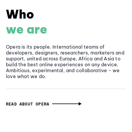
Who
we are
Opera is its people. International teams of
developers, designers, researchers, marketers and
support, united across Europe, Africa and Asia to
build the best online experiences on any device.
Ambitious, experimental, and collaborative - we
love what we do.
READ ABOUT OPERA