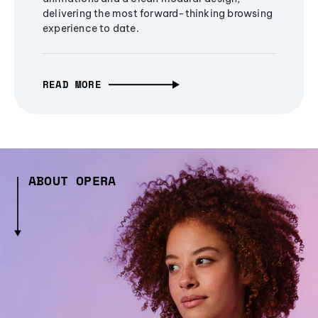
delivering the most forward-thinking browsing
experience to date.
READ MORE
ABOUT OPERA