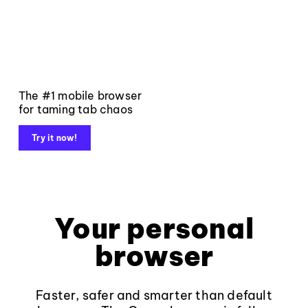
The #1 mobile browser
for taming tab chaos
Try it now!
Your personal
browser
Faster, safer and smarter than default