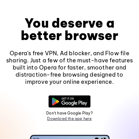
You deserve a
better browser
Opera's free VPN, Ad blocker, and Flow file
sharing. Just a few of the must-have features
built into Opera for faster, smoother and
distraction-free browsing designed to
improve your online experience.
Don't have Google Play?
Download the app here