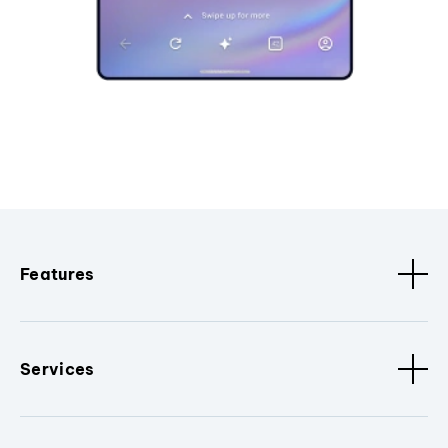
Features
Services