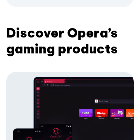
Discover Opera’s
gaming products