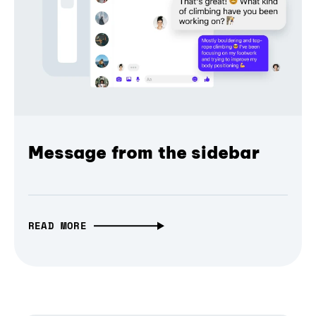
Message from the sidebar
READ MORE