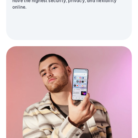
have the highest security, privacy, and flexibility
online.