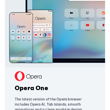
Opera One
The latest version of the Opera browser
includes Opera AI, Tab Islands, smooth
animations and a clean modular design,