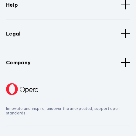
Help
Legal
Company
Innovate and inspire, uncover the unexpected, support open
standards.