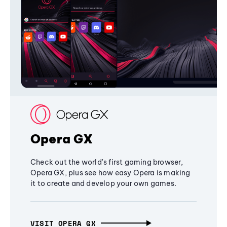
Opera GX
Check out the world's first gaming browser,
Opera GX, plus see how easy Opera is making
it to create and develop your own games.
VISIT OPERA GX