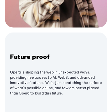
Future proof
Opera is shaping the web in unexpected ways,
providing free access to AI, Web3, and advanced
innovative features. We’re just scratching the surface
of what's possible online, and few are better placed
than Opera to build this future.