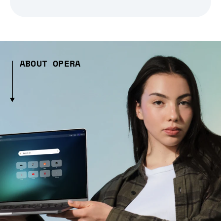
ABOUT OPERA