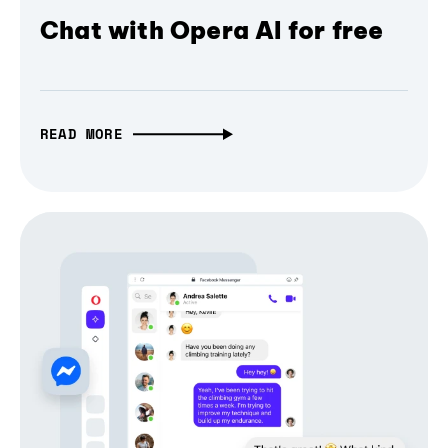
Chat with Opera AI for free
READ MORE