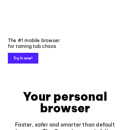
The #1 mobile browser
for taming tab chaos
Try it now!
Your personal
browser
Faster, safer and smarter than default