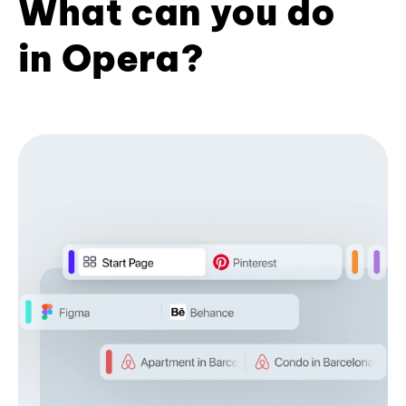
What can you do
in Opera?