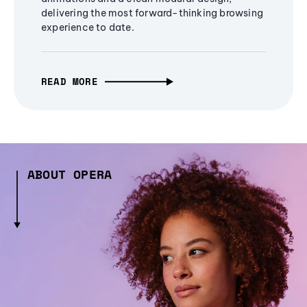
delivering the most forward-thinking browsing
experience to date.
READ MORE
ABOUT OPERA