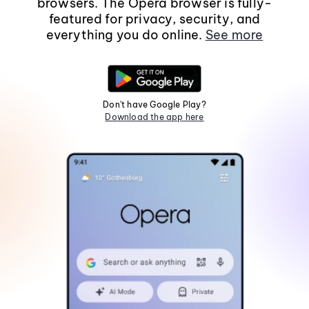
browsers. The Opera browser is fully-
featured for privacy, security, and
everything you do online.
See more
Don't have Google Play?
Download the app here