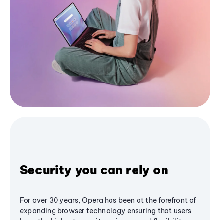
Security you can rely on
For over 30 years, Opera has been at the forefront of
expanding browser technology ensuring that users