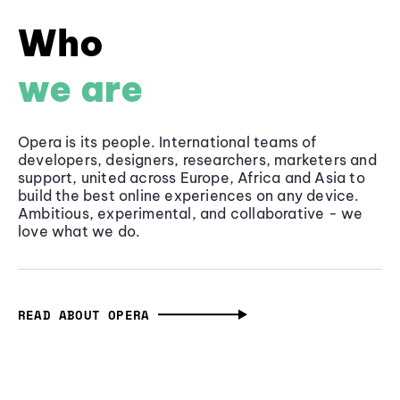
Who
we are
Opera is its people. International teams of
developers, designers, researchers, marketers and
support, united across Europe, Africa and Asia to
build the best online experiences on any device.
Ambitious, experimental, and collaborative - we
love what we do.
READ ABOUT OPERA