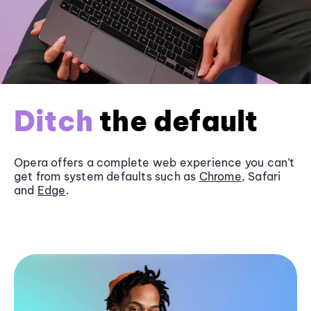
Ditch
the default
Opera offers a complete web experience you can’t
get from system defaults such as
Chrome
, Safari
and
Edge
.