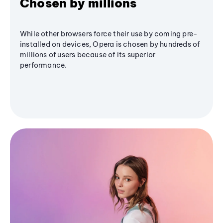
Chosen by millions
While other browsers force their use by coming pre-
installed on devices, Opera is chosen by hundreds of
millions of users because of its superior
performance.