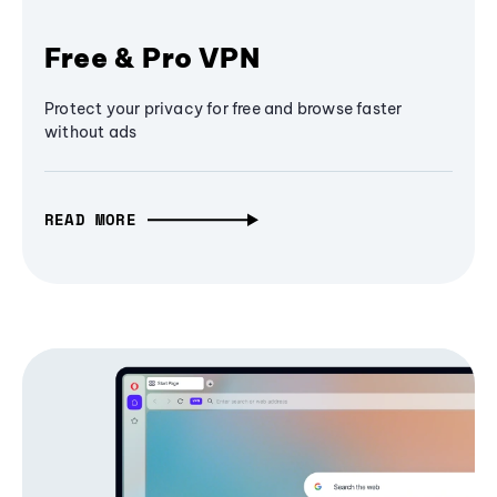
Free & Pro VPN
Protect your privacy for free and browse faster
without ads
READ MORE