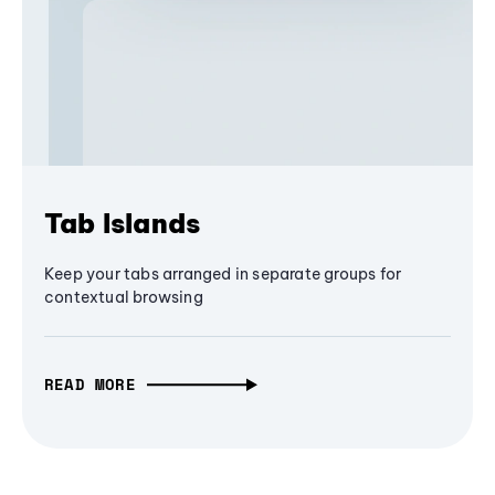
Tab Islands
Keep your tabs arranged in separate groups for
contextual browsing
READ MORE