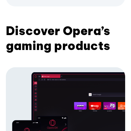
Discover Opera’s
gaming products