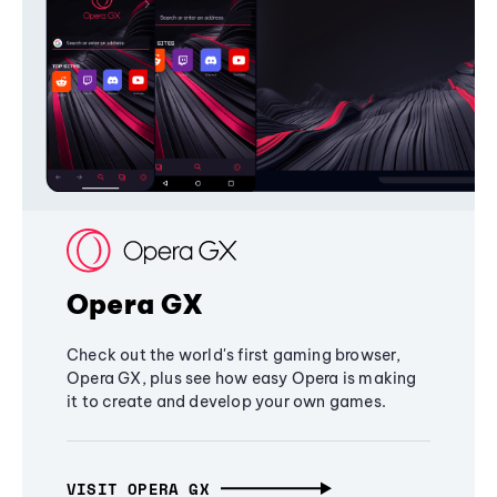
Opera GX
Check out the world's first gaming browser,
Opera GX, plus see how easy Opera is making
it to create and develop your own games.
VISIT OPERA GX