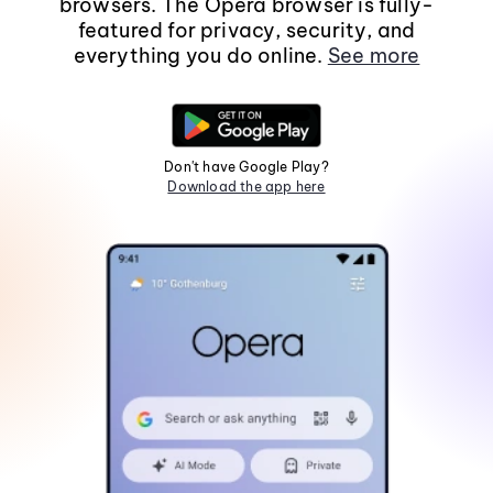
browsers. The Opera browser is fully-
featured for privacy, security, and
everything you do online.
See more
Don't have Google Play?
Download the app here