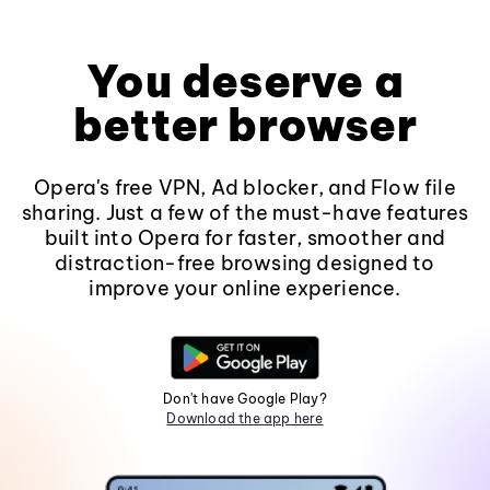
You deserve a
better browser
Opera's free VPN, Ad blocker, and Flow file
sharing. Just a few of the must-have features
built into Opera for faster, smoother and
distraction-free browsing designed to
improve your online experience.
Don't have Google Play?
Download the app here