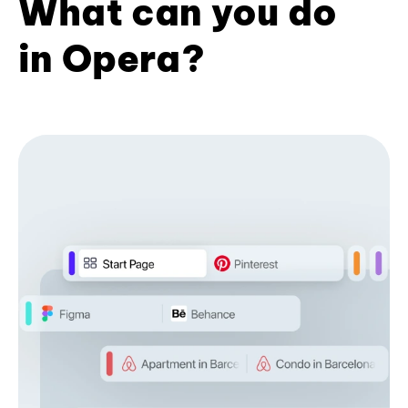
What can you do
in Opera?