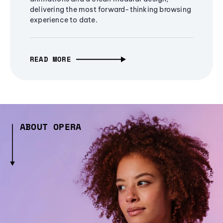
delivering the most forward-thinking browsing
experience to date.
READ MORE
ABOUT OPERA