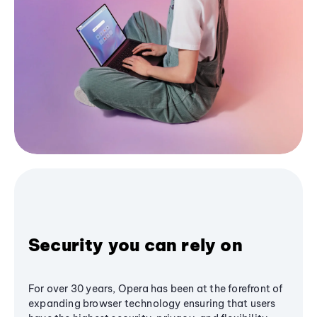
Security you can rely on
For over 30 years, Opera has been at the forefront of
expanding browser technology ensuring that users