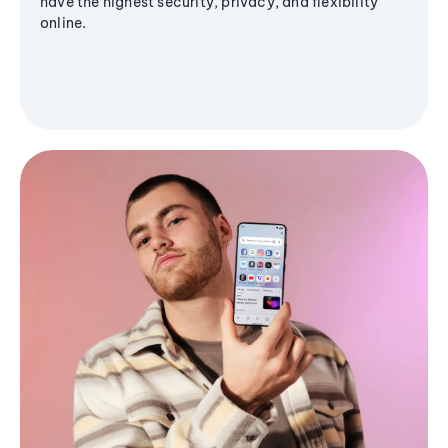
have the highest security, privacy, and flexibility
online.