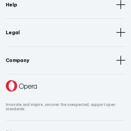
Help
Legal
Company
Innovate and inspire, uncover the unexpected, support open
standards.