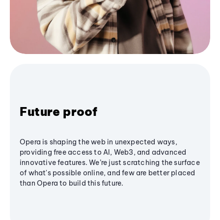
Future proof
Opera is shaping the web in unexpected ways,
providing free access to AI, Web3, and advanced
innovative features. We’re just scratching the surface
of what's possible online, and few are better placed
than Opera to build this future.