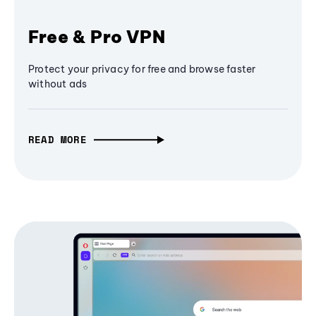
Free & Pro VPN
Protect your privacy for free and browse faster
without ads
READ MORE