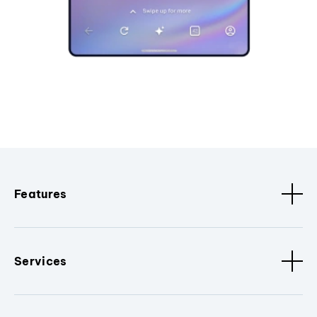
Features
Services