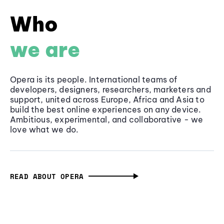
Who
we are
Opera is its people. International teams of
developers, designers, researchers, marketers and
support, united across Europe, Africa and Asia to
build the best online experiences on any device.
Ambitious, experimental, and collaborative - we
love what we do.
READ ABOUT OPERA