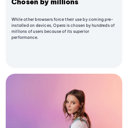
Chosen by millions
While other browsers force their use by coming pre-
installed on devices, Opera is chosen by hundreds of
millions of users because of its superior
performance.