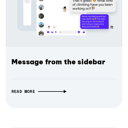
Message from the sidebar
READ MORE