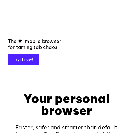
The #1 mobile browser
for taming tab chaos
Try it now!
Your personal
browser
Faster, safer and smarter than default