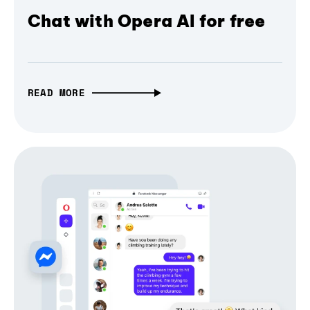
Chat with Opera AI for free
READ MORE