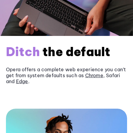
Ditch
the default
Opera offers a complete web experience you can’t
get from system defaults such as
Chrome
, Safari
and
Edge
.