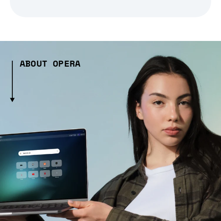
ABOUT OPERA