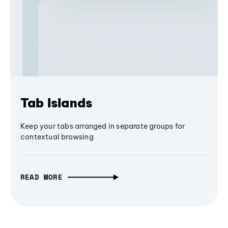
Tab Islands
Keep your tabs arranged in separate groups for
contextual browsing
READ MORE