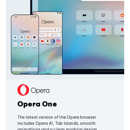
Opera One
The latest version of the Opera browser
includes Opera AI, Tab Islands, smooth
animations and a clean modular design,