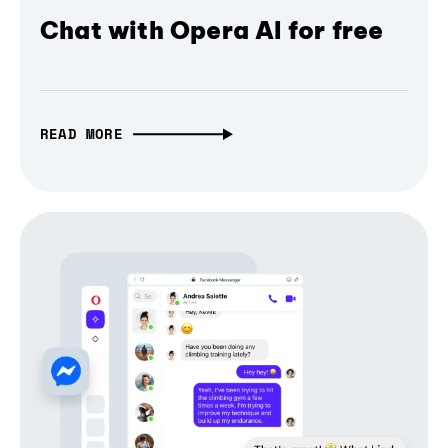
Chat with Opera AI for free
READ MORE