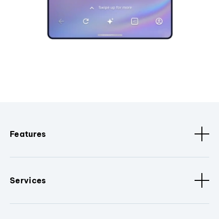
Features
Services