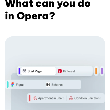
What can you do
in Opera?