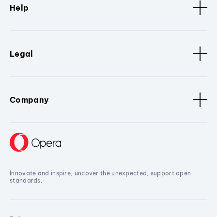
Help
Legal
Company
Innovate and inspire, uncover the unexpected, support open
standards.