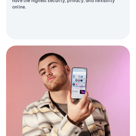
have the highest security, privacy, and flexibility
online.