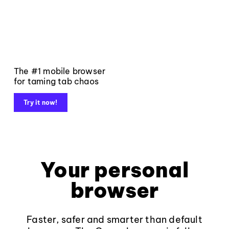
The #1 mobile browser
for taming tab chaos
Try it now!
Your personal
browser
Faster, safer and smarter than default