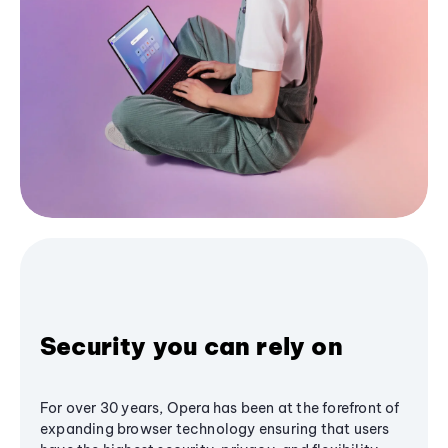
Security you can rely on
For over 30 years, Opera has been at the forefront of
expanding browser technology ensuring that users