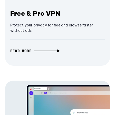
Free & Pro VPN
Protect your privacy for free and browse faster
without ads
READ MORE