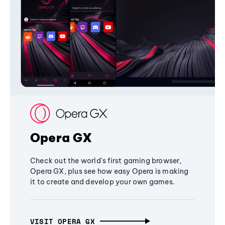
Opera GX
Check out the world's first gaming browser,
Opera GX, plus see how easy Opera is making
it to create and develop your own games.
VISIT OPERA GX