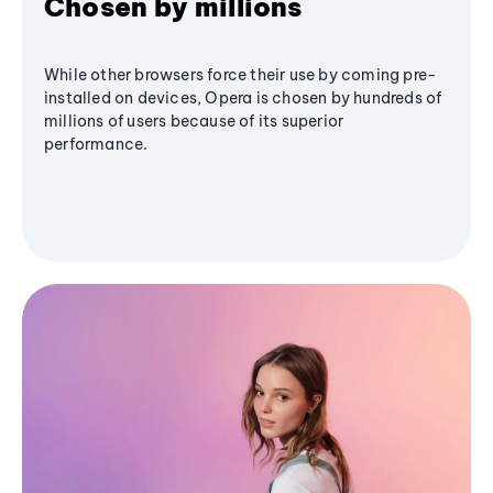
Chosen by millions
While other browsers force their use by coming pre-
installed on devices, Opera is chosen by hundreds of
millions of users because of its superior
performance.