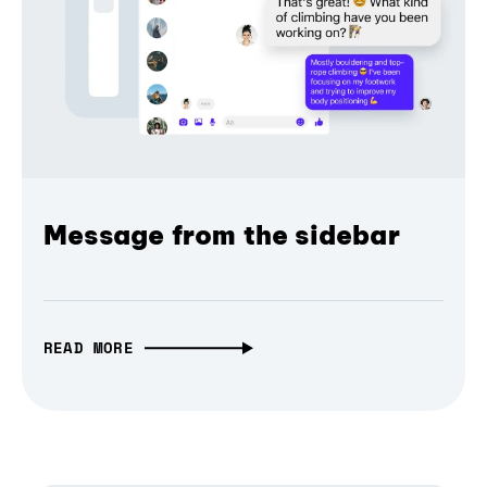
Message from the sidebar
READ MORE