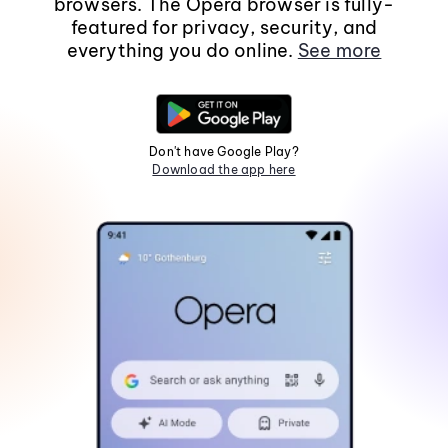
browsers. The Opera browser is fully-
featured for privacy, security, and
everything you do online.
See more
Don't have Google Play?
Download the app here