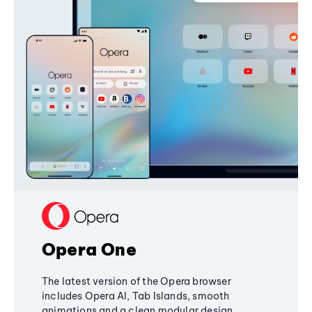
Opera One
The latest version of the Opera browser
includes Opera AI, Tab Islands, smooth
animations and a clean modular design,