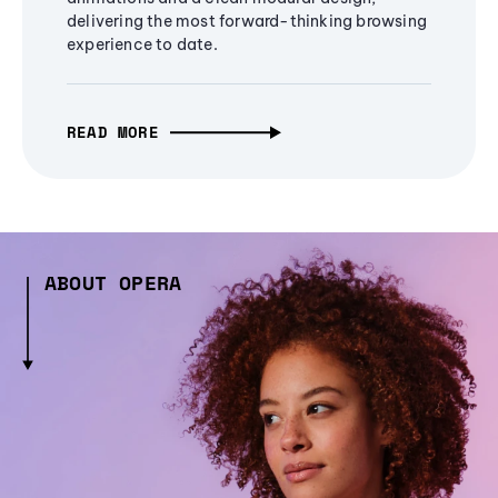
delivering the most forward-thinking browsing
experience to date.
READ MORE
ABOUT OPERA