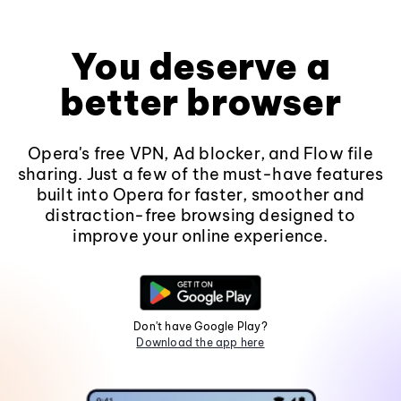
You deserve a
better browser
Opera's free VPN, Ad blocker, and Flow file
sharing. Just a few of the must-have features
built into Opera for faster, smoother and
distraction-free browsing designed to
improve your online experience.
Don't have Google Play?
Download the app here