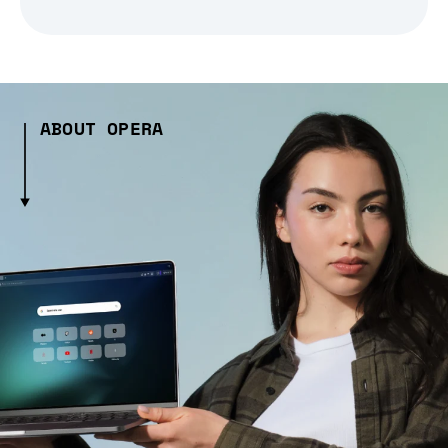
ABOUT OPERA