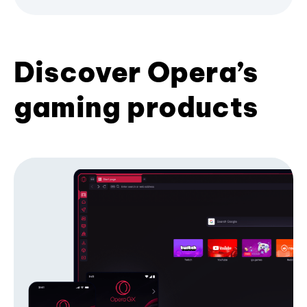
Discover Opera’s
gaming products