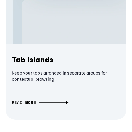
Tab Islands
Keep your tabs arranged in separate groups for
contextual browsing
READ MORE