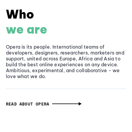
Who
we are
Opera is its people. International teams of
developers, designers, researchers, marketers and
support, united across Europe, Africa and Asia to
build the best online experiences on any device.
Ambitious, experimental, and collaborative - we
love what we do.
READ ABOUT OPERA