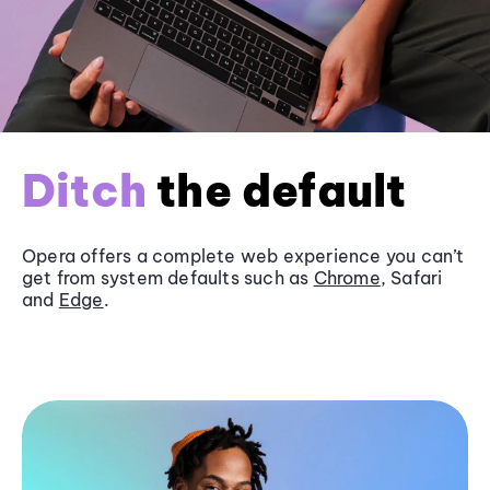
Ditch
the default
Opera offers a complete web experience you can’t
get from system defaults such as
Chrome
, Safari
and
Edge
.