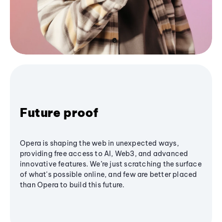
Future proof
Opera is shaping the web in unexpected ways,
providing free access to AI, Web3, and advanced
innovative features. We’re just scratching the surface
of what's possible online, and few are better placed
than Opera to build this future.