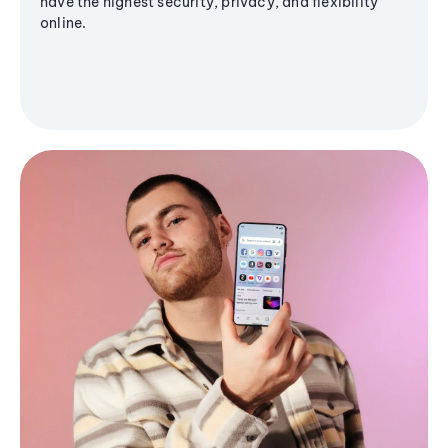
have the highest security, privacy, and flexibility
online.