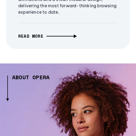
delivering the most forward-thinking browsing
experience to date.
READ MORE
ABOUT OPERA