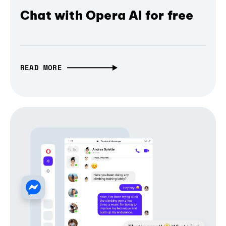
Chat with Opera AI for free
READ MORE