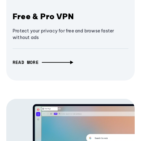
Free & Pro VPN
Protect your privacy for free and browse faster
without ads
READ MORE