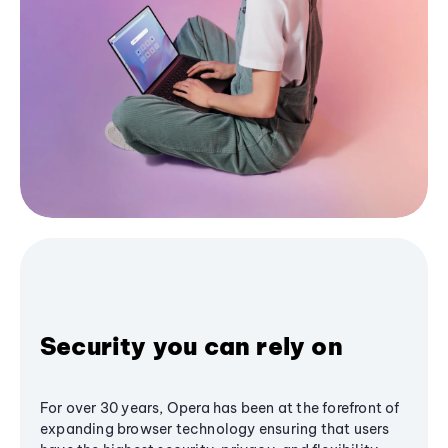
Security you can rely on
For over 30 years, Opera has been at the forefront of
expanding browser technology ensuring that users