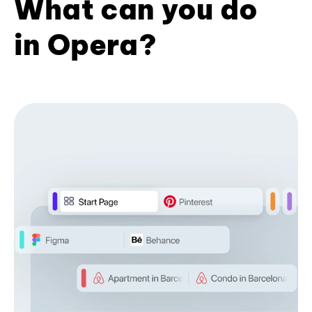
What can you do
in Opera?