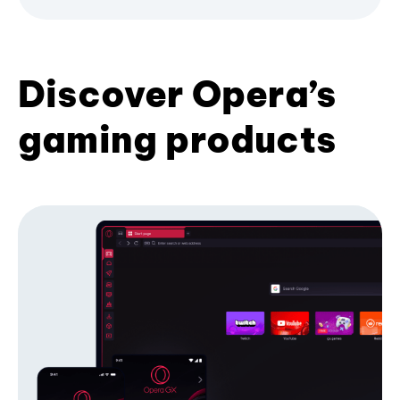
Discover Opera’s
gaming products