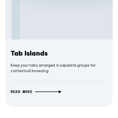
Tab Islands
Keep your tabs arranged in separate groups for
contextual browsing
READ MORE