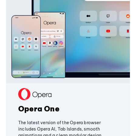
Opera One
The latest version of the Opera browser
includes Opera AI, Tab Islands, smooth
animations and a clean modular design,