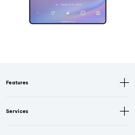
Features
Services