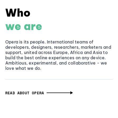
Who
we are
Opera is its people. International teams of
developers, designers, researchers, marketers and
support, united across Europe, Africa and Asia to
build the best online experiences on any device.
Ambitious, experimental, and collaborative - we
love what we do.
READ ABOUT OPERA