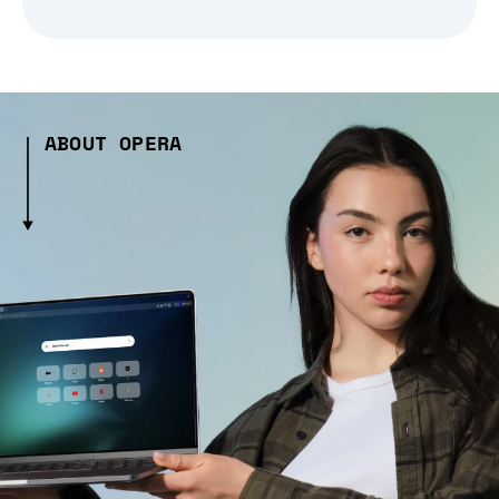
ABOUT OPERA