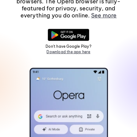
browsers. The Opera browser is fully-
featured for privacy, security, and
everything you do online.
See more
Don't have Google Play?
Download the app here