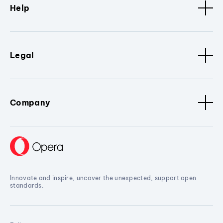
Help
Legal
Company
Innovate and inspire, uncover the unexpected, support open
standards.