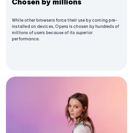
Chosen by millions
While other browsers force their use by coming pre-
installed on devices, Opera is chosen by hundreds of
millions of users because of its superior
performance.