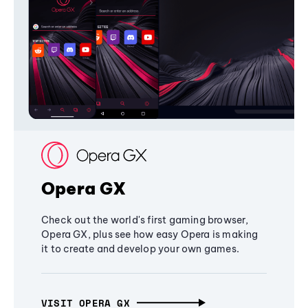
Opera GX
Check out the world's first gaming browser,
Opera GX, plus see how easy Opera is making
it to create and develop your own games.
VISIT OPERA GX