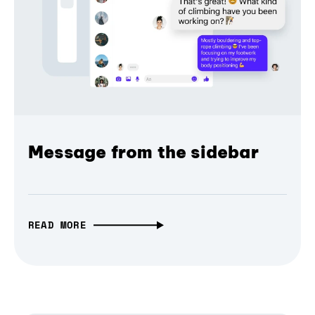
Message from the sidebar
READ MORE