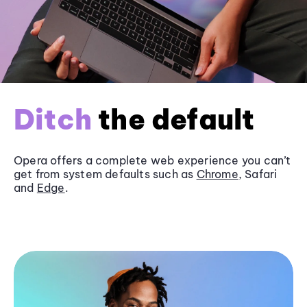
Ditch
the default
Opera offers a complete web experience you can’t
get from system defaults such as
Chrome
, Safari
and
Edge
.