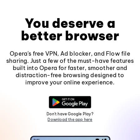
You deserve a
better browser
Opera's free VPN, Ad blocker, and Flow file
sharing. Just a few of the must-have features
built into Opera for faster, smoother and
distraction-free browsing designed to
improve your online experience.
Don't have Google Play?
Download the app here