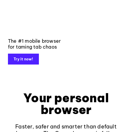
The #1 mobile browser
for taming tab chaos
Try it now!
Your personal
browser
Faster, safer and smarter than default