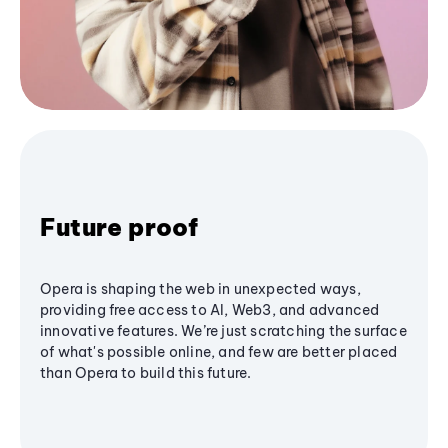
Future proof
Opera is shaping the web in unexpected ways,
providing free access to AI, Web3, and advanced
innovative features. We’re just scratching the surface
of what's possible online, and few are better placed
than Opera to build this future.