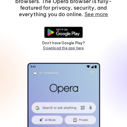
browsers. The Opera browser is fully-
featured for privacy, security, and
everything you do online.
See more
Don't have Google Play?
Download the app here