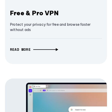
Free & Pro VPN
Protect your privacy for free and browse faster
without ads
READ MORE