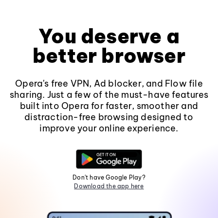
You deserve a
better browser
Opera's free VPN, Ad blocker, and Flow file
sharing. Just a few of the must-have features
built into Opera for faster, smoother and
distraction-free browsing designed to
improve your online experience.
Don't have Google Play?
Download the app here