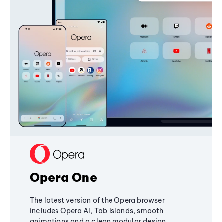
Opera One
The latest version of the Opera browser
includes Opera AI, Tab Islands, smooth
animations and a clean modular design,