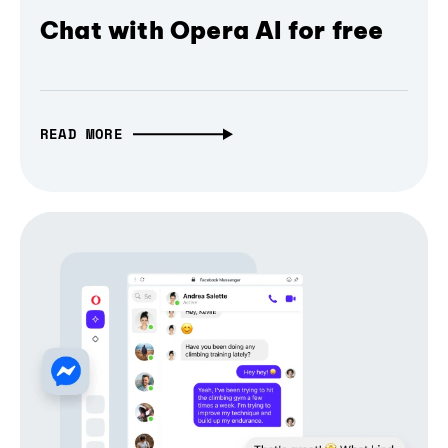
Chat with Opera AI for free
READ MORE