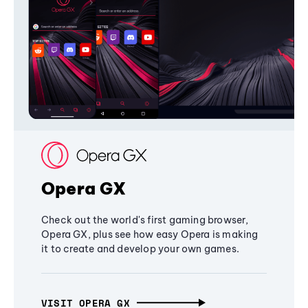
Opera GX
Check out the world's first gaming browser,
Opera GX, plus see how easy Opera is making
it to create and develop your own games.
VISIT OPERA GX