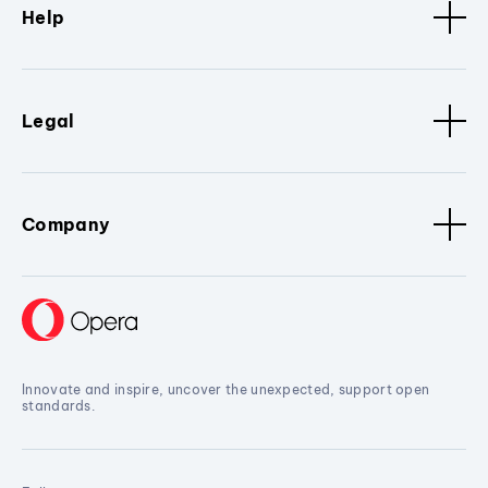
Help
Legal
Company
Innovate and inspire, uncover the unexpected, support open
standards.