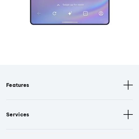
Features
Services