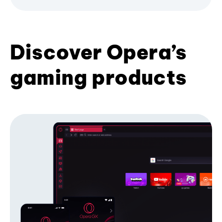
Discover Opera’s
gaming products