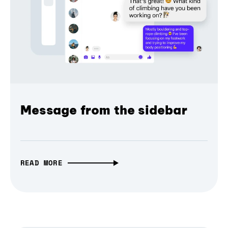
Message from the sidebar
READ MORE