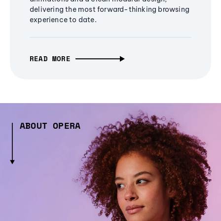
delivering the most forward-thinking browsing
experience to date.
READ MORE
ABOUT OPERA