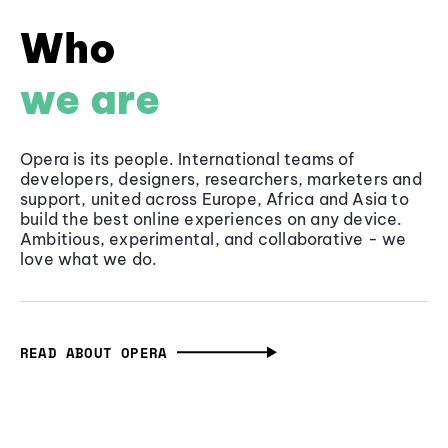
Who
we are
Opera is its people. International teams of
developers, designers, researchers, marketers and
support, united across Europe, Africa and Asia to
build the best online experiences on any device.
Ambitious, experimental, and collaborative - we
love what we do.
READ ABOUT OPERA