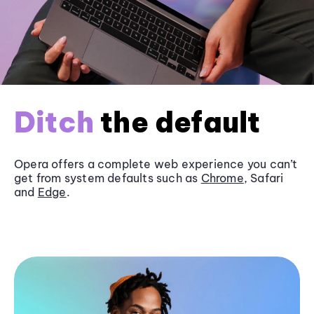
Ditch
the default
Opera offers a complete web experience you can’t
get from system defaults such as
Chrome
, Safari
and
Edge
.