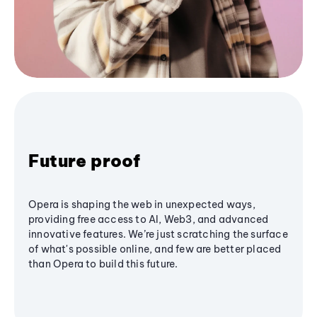
Future proof
Opera is shaping the web in unexpected ways,
providing free access to AI, Web3, and advanced
innovative features. We’re just scratching the surface
of what's possible online, and few are better placed
than Opera to build this future.