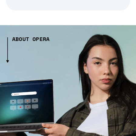
ABOUT OPERA