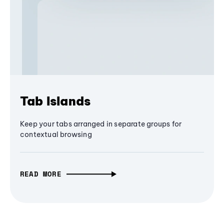
Tab Islands
Keep your tabs arranged in separate groups for
contextual browsing
READ MORE