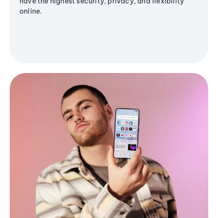
have the highest security, privacy, and flexibility
online.