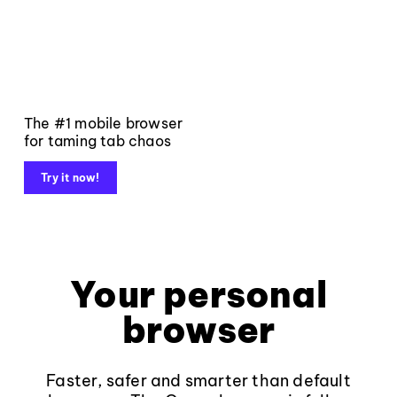
The #1 mobile browser
for taming tab chaos
Try it now!
Your personal
browser
Faster, safer and smarter than default