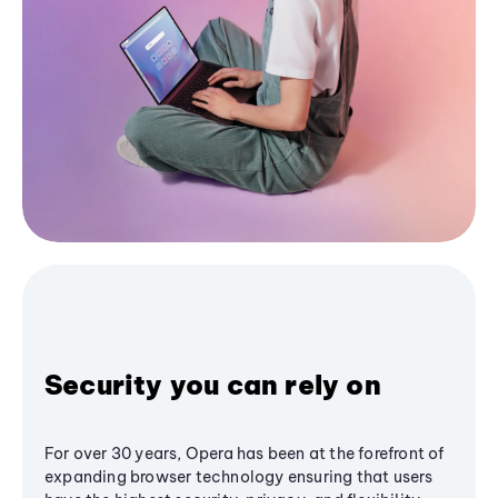
Security you can rely on
For over 30 years, Opera has been at the forefront of
expanding browser technology ensuring that users