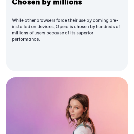
Chosen by millions
While other browsers force their use by coming pre-
installed on devices, Opera is chosen by hundreds of
millions of users because of its superior
performance.