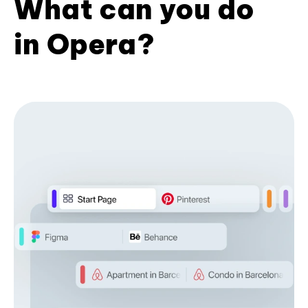
What can you do
in Opera?