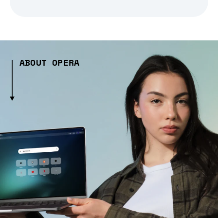
ABOUT OPERA