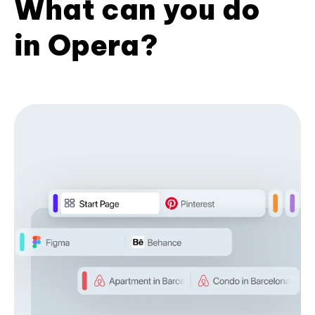
What can you do
in Opera?