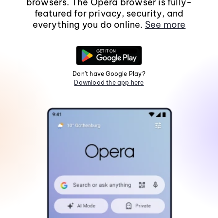
browsers. The Opera browser is fully-
featured for privacy, security, and
everything you do online.
See more
Don't have Google Play?
Download the app here