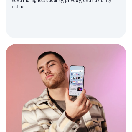
have the highest security, privacy, and flexibility
online.