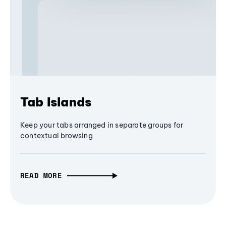
Tab Islands
Keep your tabs arranged in separate groups for
contextual browsing
READ MORE