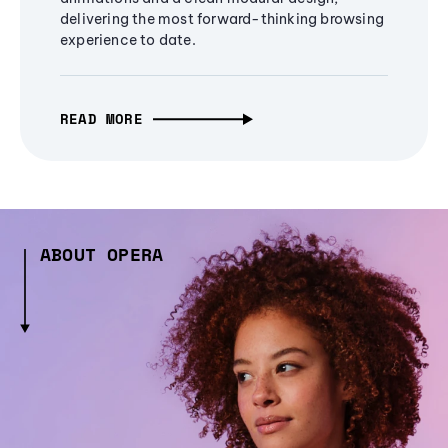
delivering the most forward-thinking browsing
experience to date.
READ MORE
ABOUT OPERA