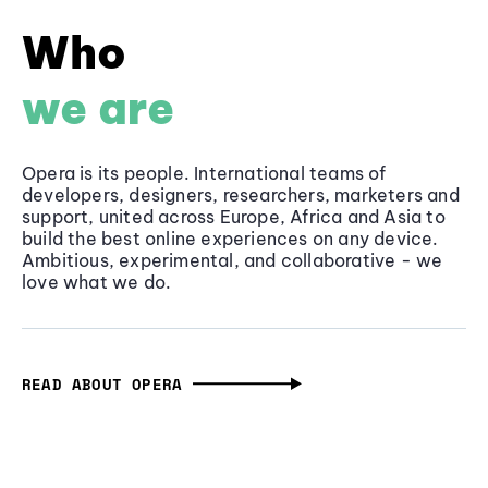
Who
we are
Opera is its people. International teams of
developers, designers, researchers, marketers and
support, united across Europe, Africa and Asia to
build the best online experiences on any device.
Ambitious, experimental, and collaborative - we
love what we do.
READ ABOUT OPERA