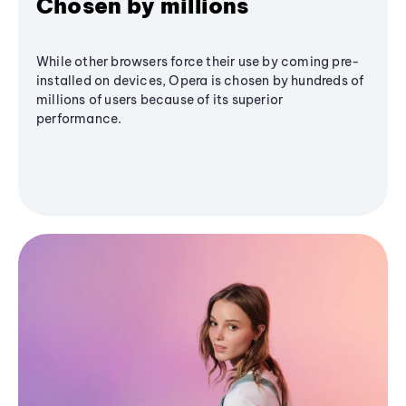
Chosen by millions
While other browsers force their use by coming pre-
installed on devices, Opera is chosen by hundreds of
millions of users because of its superior
performance.