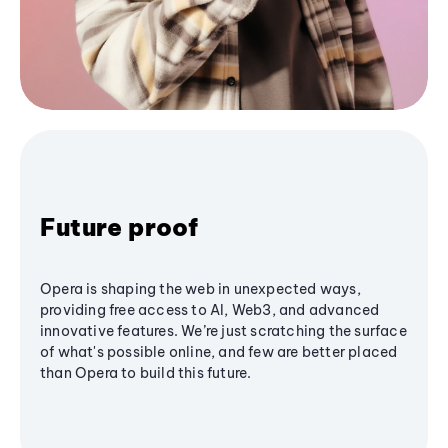
Future proof
Opera is shaping the web in unexpected ways,
providing free access to AI, Web3, and advanced
innovative features. We’re just scratching the surface
of what's possible online, and few are better placed
than Opera to build this future.