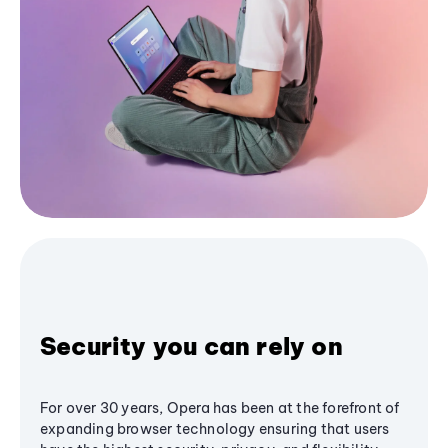
Security you can rely on
For over 30 years, Opera has been at the forefront of
expanding browser technology ensuring that users