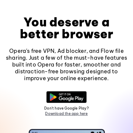
You deserve a
better browser
Opera's free VPN, Ad blocker, and Flow file
sharing. Just a few of the must-have features
built into Opera for faster, smoother and
distraction-free browsing designed to
improve your online experience.
Don't have Google Play?
Download the app here