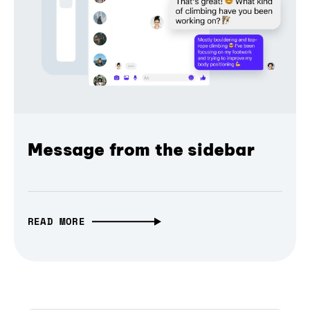
Message from the sidebar
READ MORE