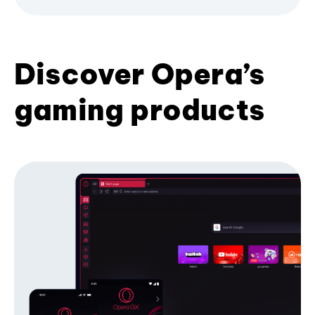
Discover Opera’s
gaming products