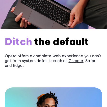
Ditch
the default
Opera offers a complete web experience you can’t
get from system defaults such as
Chrome
, Safari
and
Edge
.