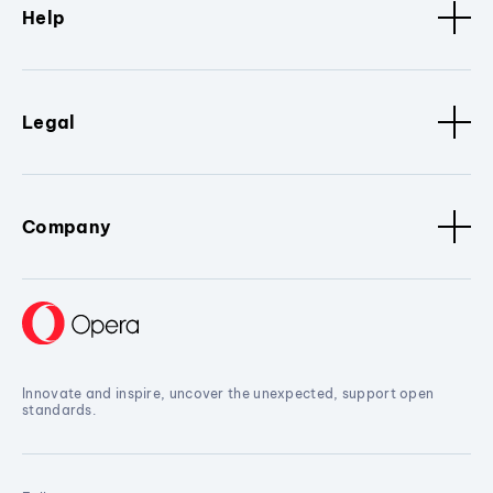
Help
Legal
Company
Innovate and inspire, uncover the unexpected, support open
standards.