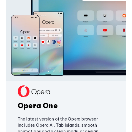
Opera One
The latest version of the Opera browser
includes Opera AI, Tab Islands, smooth
animations and a clean modular design,