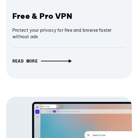
Free & Pro VPN
Protect your privacy for free and browse faster
without ads
READ MORE