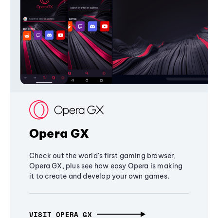
Opera GX
Check out the world's first gaming browser,
Opera GX, plus see how easy Opera is making
it to create and develop your own games.
VISIT OPERA GX