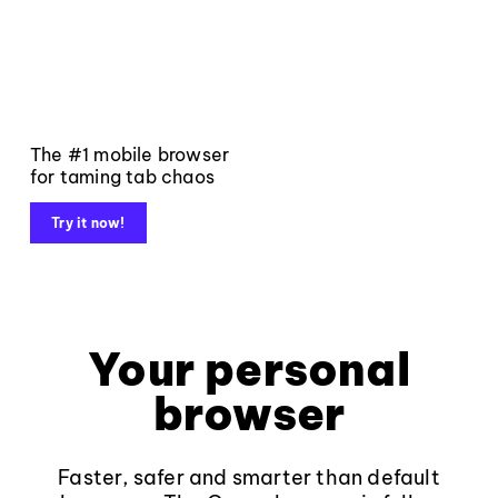
The #1 mobile browser
for taming tab chaos
Try it now!
Your personal
browser
Faster, safer and smarter than default