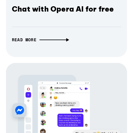
Chat with Opera AI for free
READ MORE