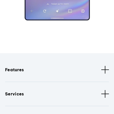
Features
Services