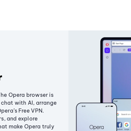
r
The Opera browser is
chat with AI, arrange
Opera’s Free VPN.
s, and explore
that make Opera truly