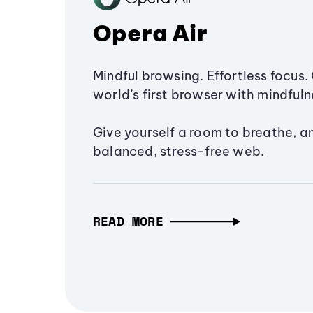
Opera Air
Mindful browsing. Effortless focus. 
world’s first browser with mindfulne
Give yourself a room to breathe, a
balanced, stress-free web.
READ MORE