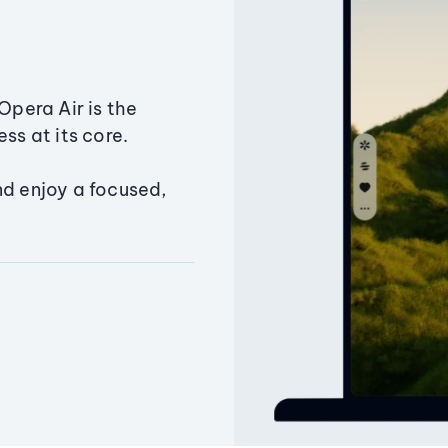
Opera Air is the
ss at its core.
nd enjoy a focused,