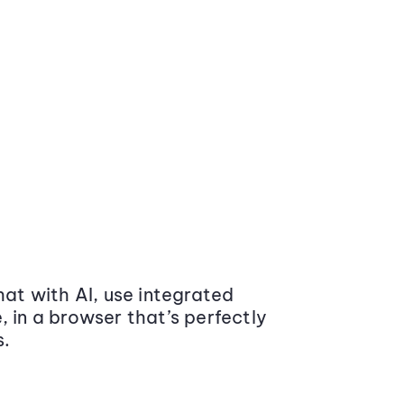
at with AI, use integrated
 in a browser that’s perfectly
s.