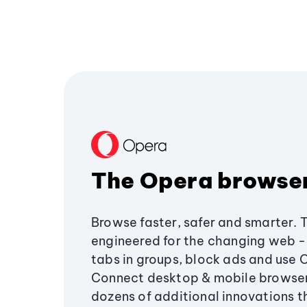
The Opera browse
Browse faster, safer and smarter. 
engineered for the changing web - 
tabs in groups, block ads and use 
Connect desktop & mobile browser
dozens of additional innovations 