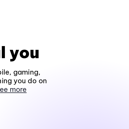
l you
ile, gaming,
hing you do on
ee more