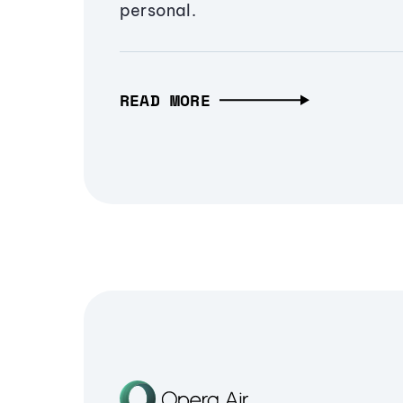
personal.
READ MORE