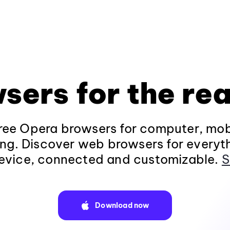
sers for the rea
ee Opera browsers for computer, mob
ng. Discover web browsers for everyt
evice, connected and customizable.
S
Download now