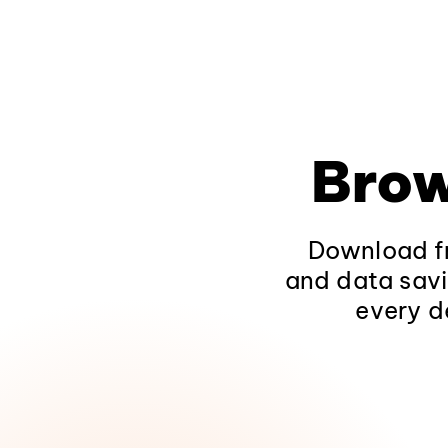
Brow
Download fr
and data savi
every d