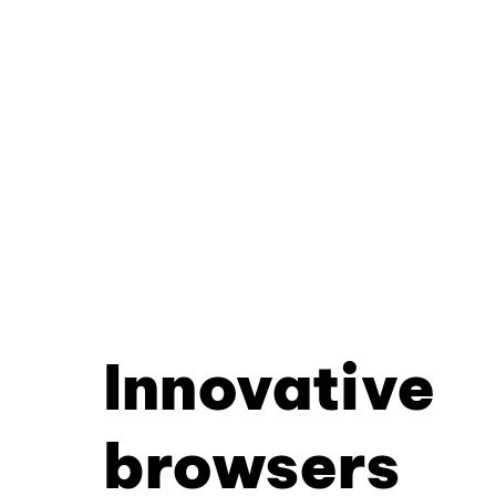
Innovative
browsers