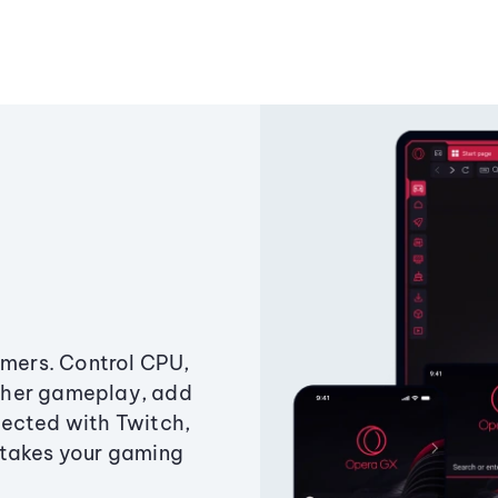
amers. Control CPU,
ther gameplay, add
ected with Twitch,
 takes your gaming