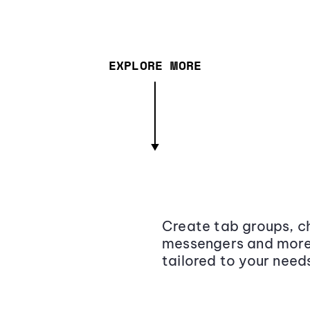
EXPLORE MORE
Create tab groups, ch
messengers and more,
tailored to your need