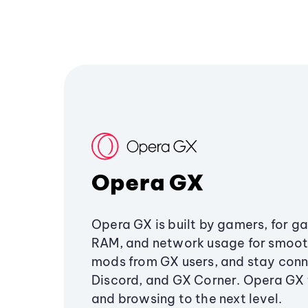
Opera GX
Opera GX is built by gamers, for g
RAM, and network usage for smoo
mods from GX users, and stay conn
Discord, and GX Corner. Opera GX
and browsing to the next level.