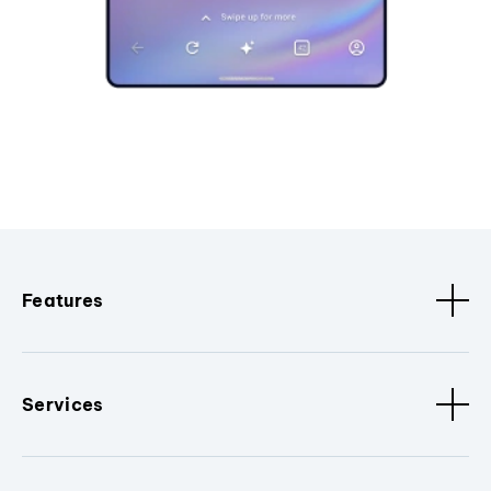
Features
Services