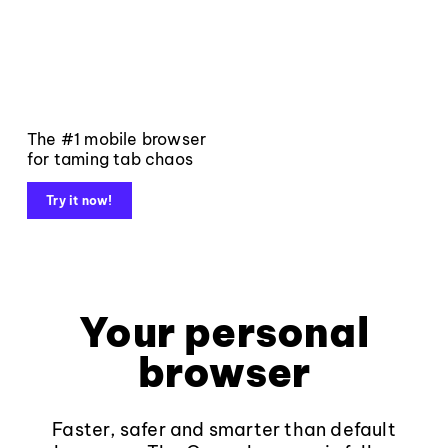
The #1 mobile browser
for taming tab chaos
Try it now!
Your personal
browser
Faster, safer and smarter than default