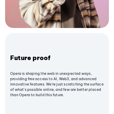
Future proof
Opera is shaping the web in unexpected ways,
providing free access to AI, Web3, and advanced
innovative features. We’re just scratching the surface
of what's possible online, and few are better placed
than Opera to build this future.