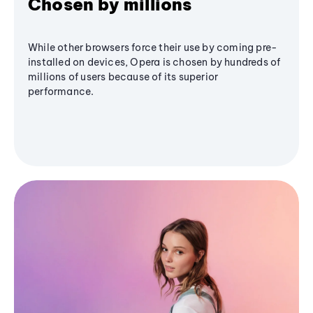
Chosen by millions
While other browsers force their use by coming pre-
installed on devices, Opera is chosen by hundreds of
millions of users because of its superior
performance.