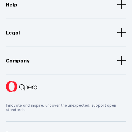
Help
Legal
Company
Innovate and inspire, uncover the unexpected, support open
standards.