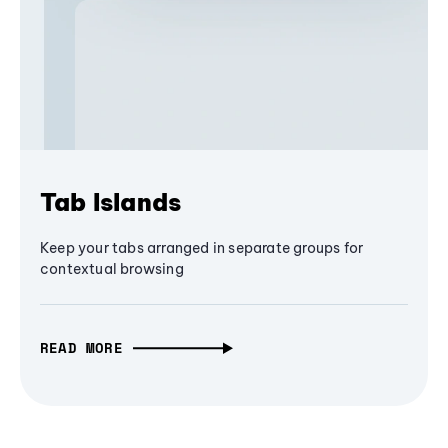
Tab Islands
Keep your tabs arranged in separate groups for
contextual browsing
READ MORE