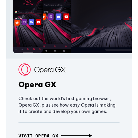
Opera GX
Check out the world's first gaming browser,
Opera GX, plus see how easy Opera is making
it to create and develop your own games.
VISIT OPERA GX