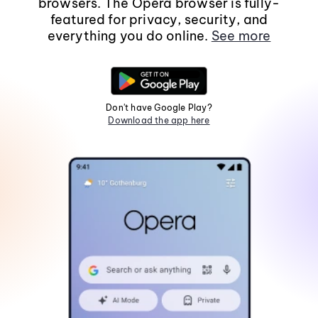
browsers. The Opera browser is fully-
featured for privacy, security, and
everything you do online.
See more
Don't have Google Play?
Download the app here