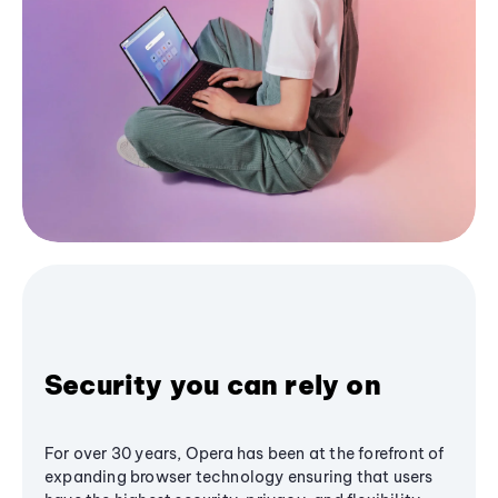
Security you can rely on
For over 30 years, Opera has been at the forefront of
expanding browser technology ensuring that users