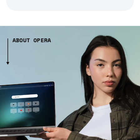
ABOUT OPERA