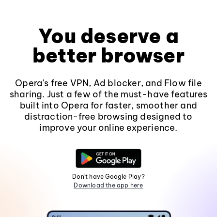
You deserve a
better browser
Opera's free VPN, Ad blocker, and Flow file
sharing. Just a few of the must-have features
built into Opera for faster, smoother and
distraction-free browsing designed to
improve your online experience.
Don't have Google Play?
Download the app here