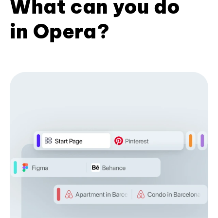
What can you do
in Opera?