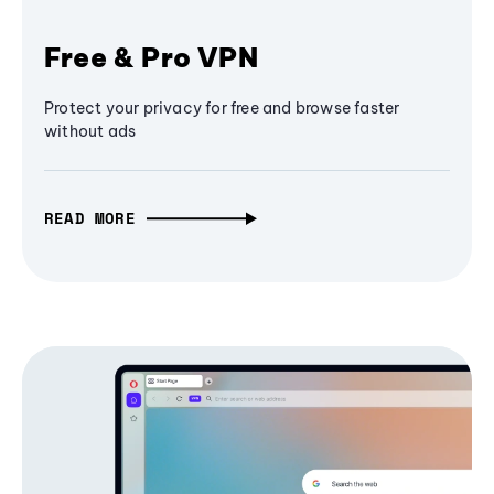
Free & Pro VPN
Protect your privacy for free and browse faster
without ads
READ MORE