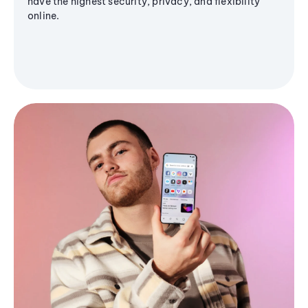
have the highest security, privacy, and flexibility
online.