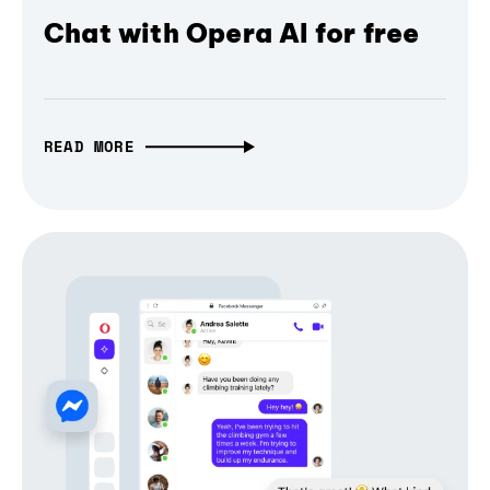
Chat with Opera AI for free
READ MORE