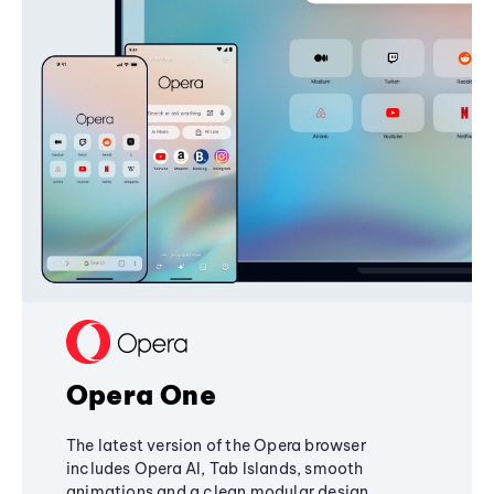
Opera One
The latest version of the Opera browser
includes Opera AI, Tab Islands, smooth
animations and a clean modular design,