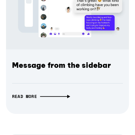
Message from the sidebar
READ MORE