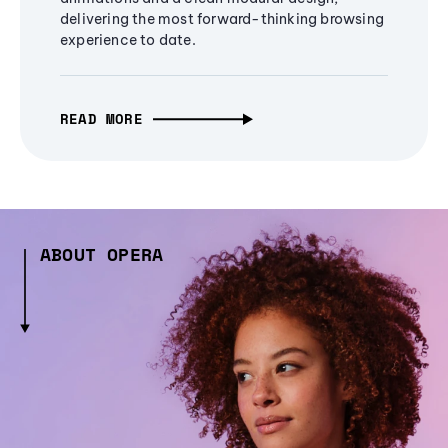
delivering the most forward-thinking browsing
experience to date.
READ MORE
ABOUT OPERA