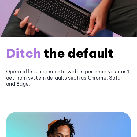
Ditch
the default
Opera offers a complete web experience you can’t
get from system defaults such as
Chrome
, Safari
and
Edge
.