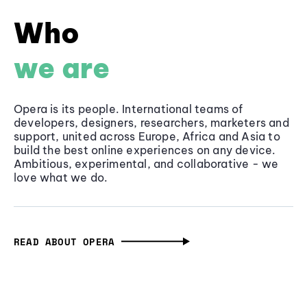
Who
we are
Opera is its people. International teams of
developers, designers, researchers, marketers and
support, united across Europe, Africa and Asia to
build the best online experiences on any device.
Ambitious, experimental, and collaborative - we
love what we do.
READ ABOUT OPERA