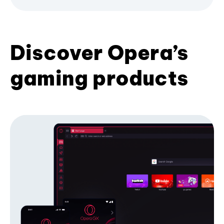
Discover Opera’s
gaming products