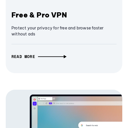
Free & Pro VPN
Protect your privacy for free and browse faster
without ads
READ MORE