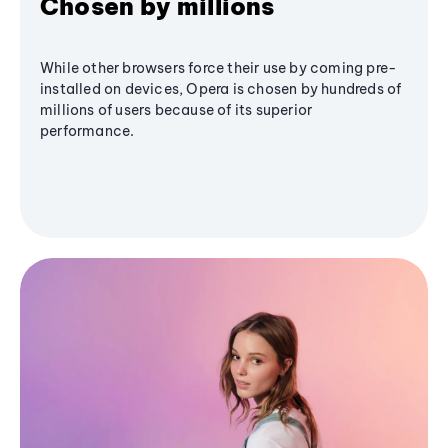
Chosen by millions
While other browsers force their use by coming pre-
installed on devices, Opera is chosen by hundreds of
millions of users because of its superior
performance.