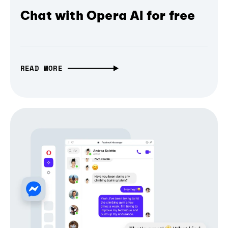
Chat with Opera AI for free
READ MORE