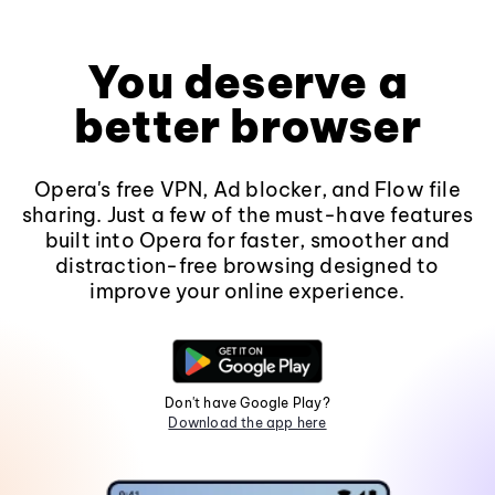
You deserve a
better browser
Opera's free VPN, Ad blocker, and Flow file
sharing. Just a few of the must-have features
built into Opera for faster, smoother and
distraction-free browsing designed to
improve your online experience.
Don't have Google Play?
Download the app here