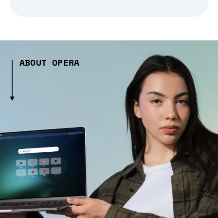
ABOUT OPERA