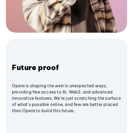
Future proof
Opera is shaping the web in unexpected ways,
providing free access to AI, Web3, and advanced
innovative features. We’re just scratching the surface
of what's possible online, and few are better placed
than Opera to build this future.