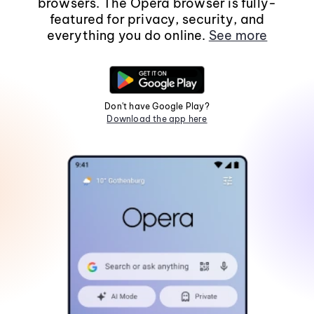
browsers. The Opera browser is fully-
featured for privacy, security, and
everything you do online.
See more
Don't have Google Play?
Download the app here