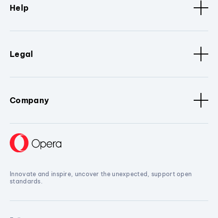
Help
Legal
Company
Innovate and inspire, uncover the unexpected, support open
standards.