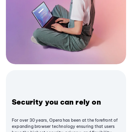
Security you can rely on
For over 30 years, Opera has been at the forefront of
expanding browser technology ensuring that users