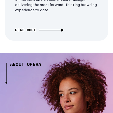
delivering the most forward-thinking browsing
experience to date.
READ MORE
ABOUT OPERA