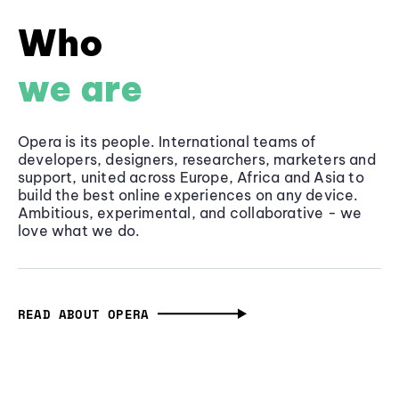
Who
we are
Opera is its people. International teams of
developers, designers, researchers, marketers and
support, united across Europe, Africa and Asia to
build the best online experiences on any device.
Ambitious, experimental, and collaborative - we
love what we do.
READ ABOUT OPERA