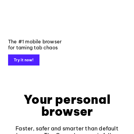
The #1 mobile browser
for taming tab chaos
Try it now!
Your personal
browser
Faster, safer and smarter than default