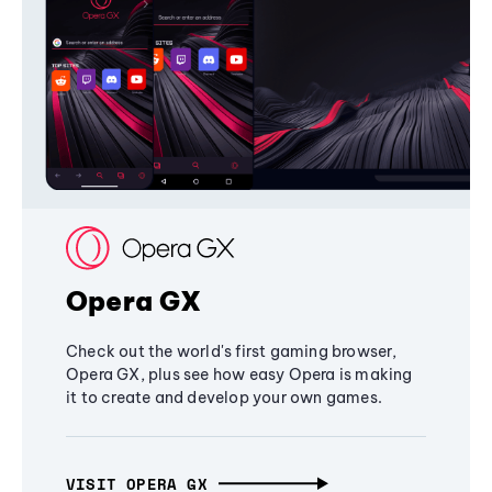
Opera GX
Check out the world's first gaming browser,
Opera GX, plus see how easy Opera is making
it to create and develop your own games.
VISIT OPERA GX