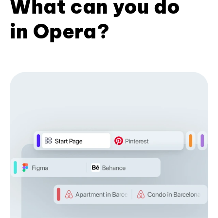
What can you do
in Opera?