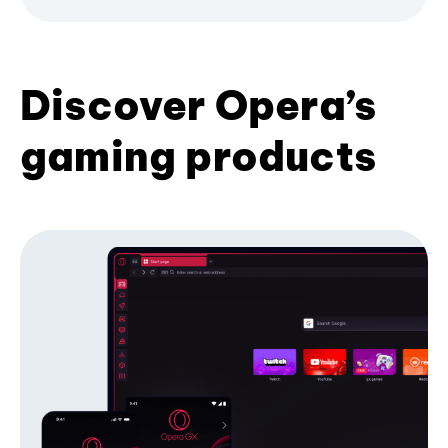
Discover Opera’s
gaming products