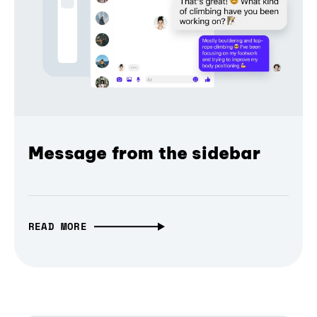
Message from the sidebar
READ MORE