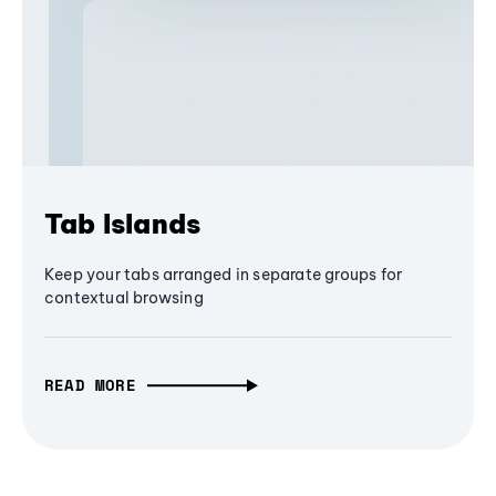
Tab Islands
Keep your tabs arranged in separate groups for
contextual browsing
READ MORE