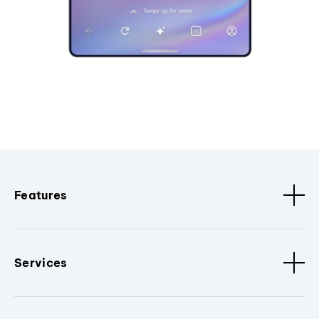
Features
Services