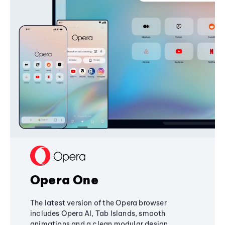
Opera One
The latest version of the Opera browser
includes Opera AI, Tab Islands, smooth
animations and a clean modular design,