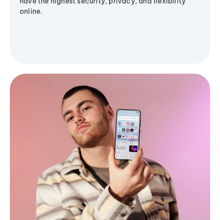
have the highest security, privacy, and flexibility
online.