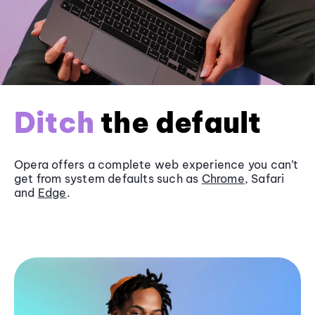
Ditch
the default
Opera offers a complete web experience you can’t
get from system defaults such as
Chrome
, Safari
and
Edge
.