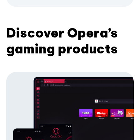
Discover Opera’s
gaming products