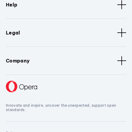
Help
Legal
Company
Innovate and inspire, uncover the unexpected, support open
standards.