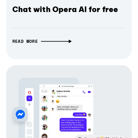
Chat with Opera AI for free
READ MORE