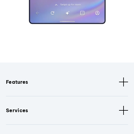
Features
Services