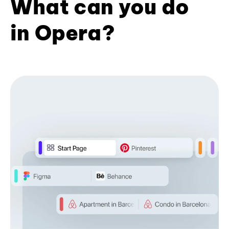
What can you do
in Opera?