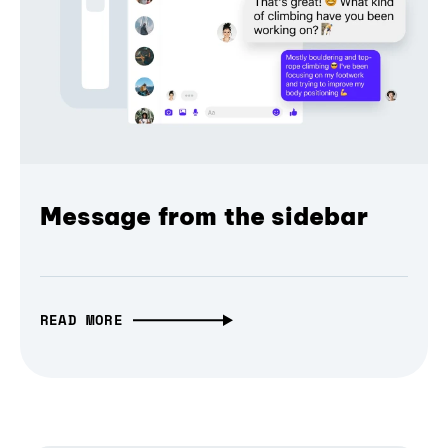
Message from the sidebar
READ MORE