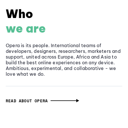
Who
we are
Opera is its people. International teams of
developers, designers, researchers, marketers and
support, united across Europe, Africa and Asia to
build the best online experiences on any device.
Ambitious, experimental, and collaborative - we
love what we do.
READ ABOUT OPERA