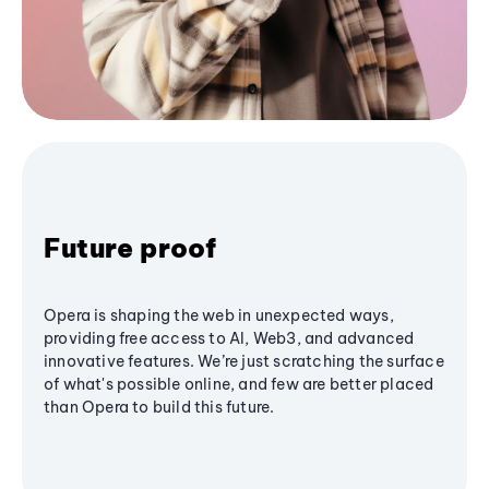
Future proof
Opera is shaping the web in unexpected ways,
providing free access to AI, Web3, and advanced
innovative features. We’re just scratching the surface
of what's possible online, and few are better placed
than Opera to build this future.