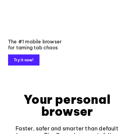
The #1 mobile browser
for taming tab chaos
Try it now!
Your personal
browser
Faster, safer and smarter than default