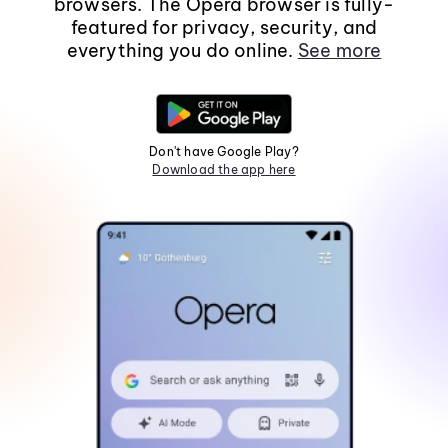
browsers. The Opera browser is fully-
featured for privacy, security, and
everything you do online.
See more
Don't have Google Play?
Download the app here