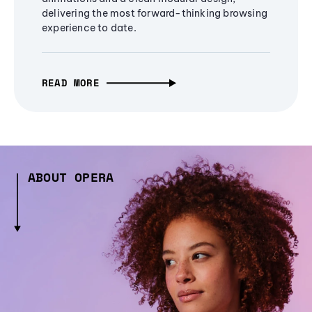
delivering the most forward-thinking browsing
experience to date.
READ MORE
ABOUT OPERA