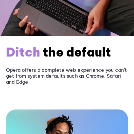
Ditch
the default
Opera offers a complete web experience you can’t
get from system defaults such as
Chrome
, Safari
and
Edge
.