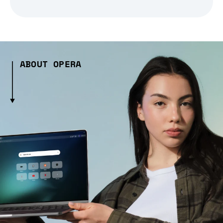
ABOUT OPERA