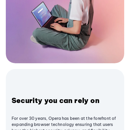
Security you can rely on
For over 30 years, Opera has been at the forefront of
expanding browser technology ensuring that users