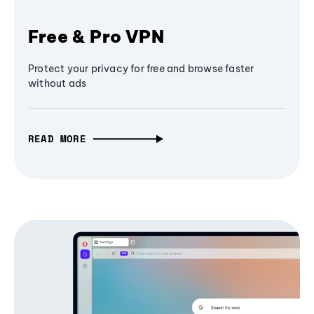
Free & Pro VPN
Protect your privacy for free and browse faster
without ads
READ MORE