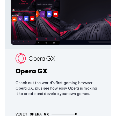
Opera GX
Check out the world's first gaming browser,
Opera GX, plus see how easy Opera is making
it to create and develop your own games.
VISIT OPERA GX