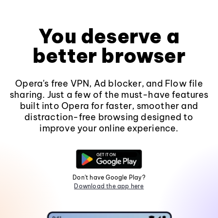
You deserve a
better browser
Opera's free VPN, Ad blocker, and Flow file
sharing. Just a few of the must-have features
built into Opera for faster, smoother and
distraction-free browsing designed to
improve your online experience.
Don't have Google Play?
Download the app here