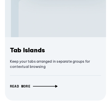
Tab Islands
Keep your tabs arranged in separate groups for
contextual browsing
READ MORE