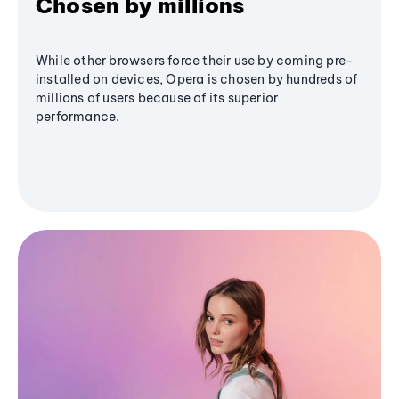
Chosen by millions
While other browsers force their use by coming pre-
installed on devices, Opera is chosen by hundreds of
millions of users because of its superior
performance.