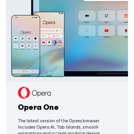
Opera One
The latest version of the Opera browser
includes Opera AI, Tab Islands, smooth
animations and a clean modular design,