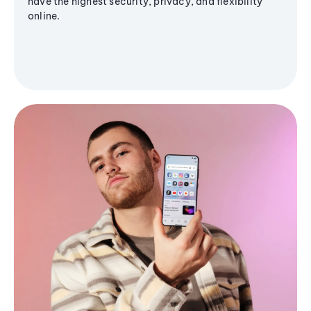
have the highest security, privacy, and flexibility
online.