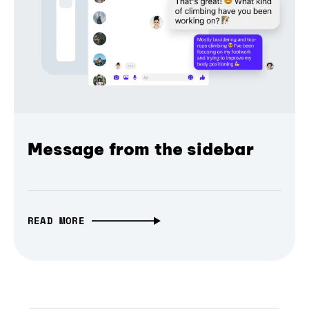
Message from the sidebar
READ MORE