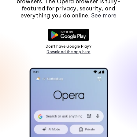
browsers. The Opera browser is fully-
featured for privacy, security, and
everything you do online.
See more
Don't have Google Play?
Download the app here