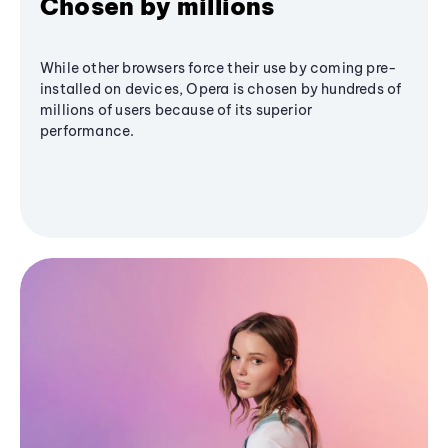
Chosen by millions
While other browsers force their use by coming pre-
installed on devices, Opera is chosen by hundreds of
millions of users because of its superior
performance.