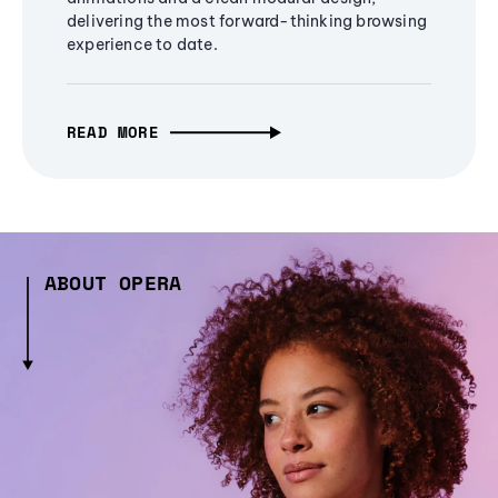
delivering the most forward-thinking browsing
experience to date.
READ MORE
ABOUT OPERA