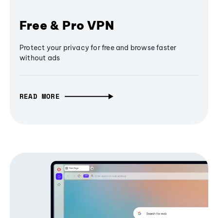
Free & Pro VPN
Protect your privacy for free and browse faster
without ads
READ MORE