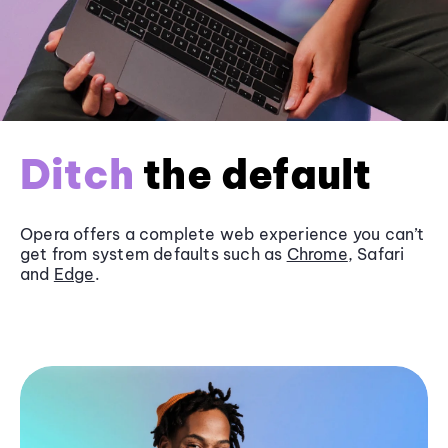
Ditch
the default
Opera offers a complete web experience you can’t
get from system defaults such as
Chrome
, Safari
and
Edge
.