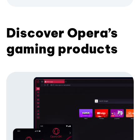
Discover Opera’s
gaming products