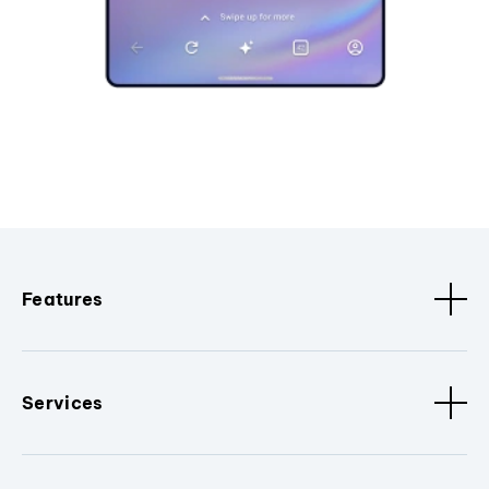
Features
Services