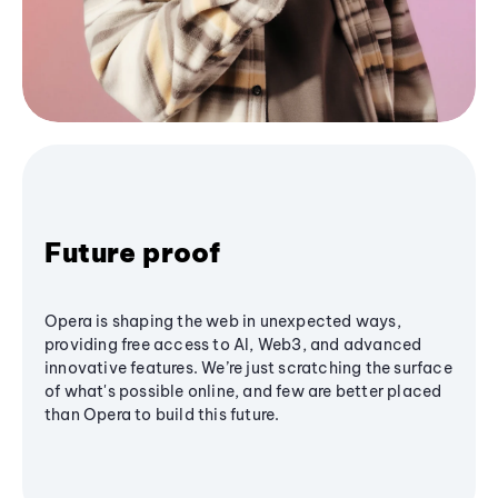
Future proof
Opera is shaping the web in unexpected ways,
providing free access to AI, Web3, and advanced
innovative features. We’re just scratching the surface
of what's possible online, and few are better placed
than Opera to build this future.