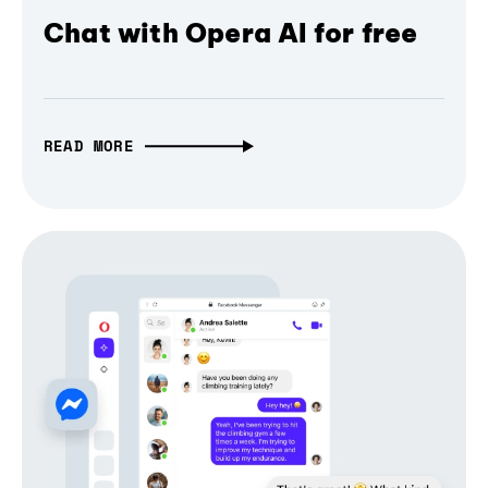
Chat with Opera AI for free
READ MORE