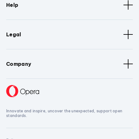
Help
Legal
Company
Innovate and inspire, uncover the unexpected, support open
standards.