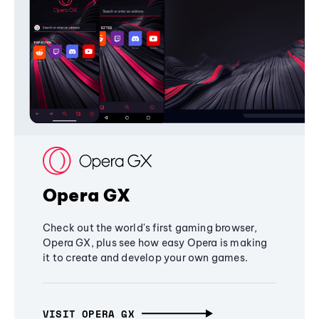
Opera GX
Check out the world's first gaming browser,
Opera GX, plus see how easy Opera is making
it to create and develop your own games.
VISIT OPERA GX