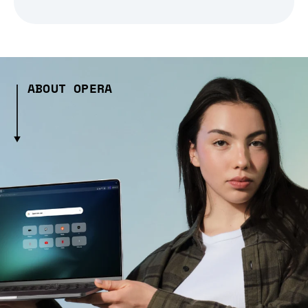
ABOUT OPERA