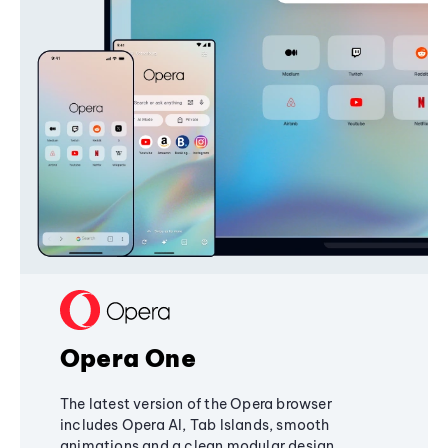
Opera One
The latest version of the Opera browser
includes Opera AI, Tab Islands, smooth
animations and a clean modular design,