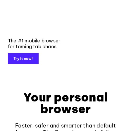
The #1 mobile browser
for taming tab chaos
Try it now!
Your personal
browser
Faster, safer and smarter than default