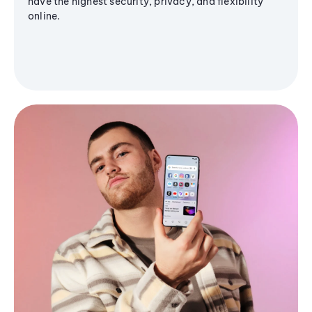
have the highest security, privacy, and flexibility
online.