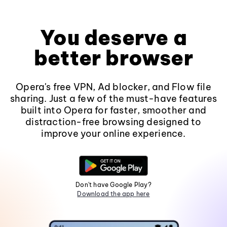
You deserve a
better browser
Opera's free VPN, Ad blocker, and Flow file
sharing. Just a few of the must-have features
built into Opera for faster, smoother and
distraction-free browsing designed to
improve your online experience.
Don't have Google Play?
Download the app here