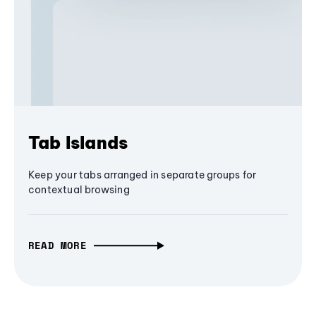
Tab Islands
Keep your tabs arranged in separate groups for
contextual browsing
READ MORE