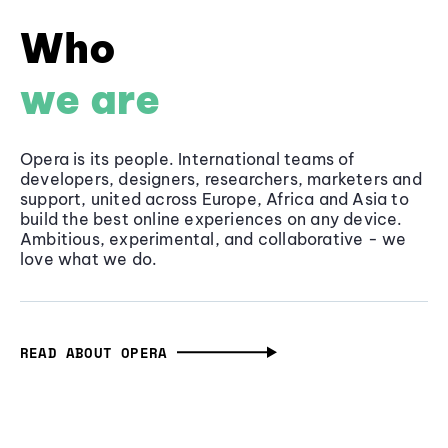
Who
we are
Opera is its people. International teams of
developers, designers, researchers, marketers and
support, united across Europe, Africa and Asia to
build the best online experiences on any device.
Ambitious, experimental, and collaborative - we
love what we do.
READ ABOUT OPERA