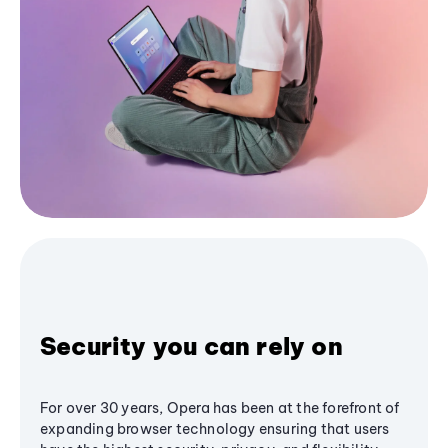
Security you can rely on
For over 30 years, Opera has been at the forefront of
expanding browser technology ensuring that users