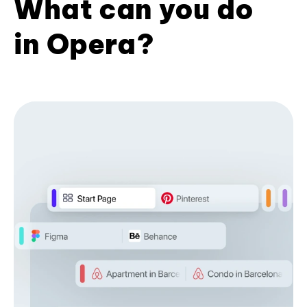
What can you do
in Opera?