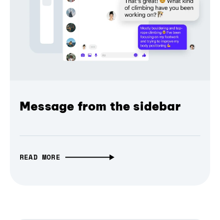
Message from the sidebar
READ MORE