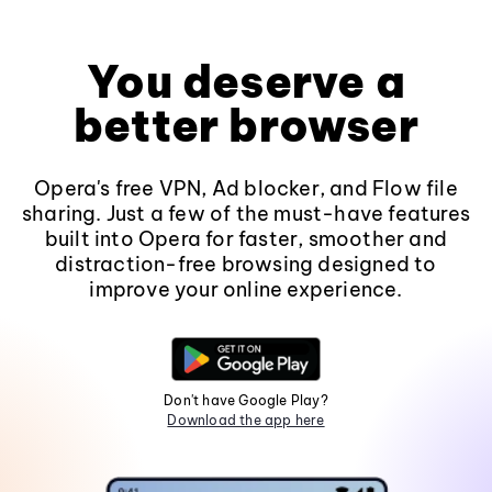
You deserve a
better browser
Opera's free VPN, Ad blocker, and Flow file
sharing. Just a few of the must-have features
built into Opera for faster, smoother and
distraction-free browsing designed to
improve your online experience.
Don't have Google Play?
Download the app here