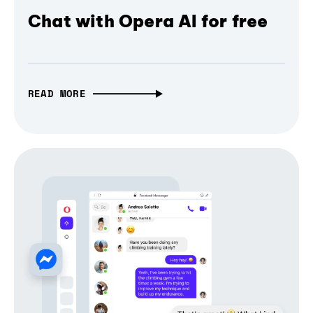
Chat with Opera AI for free
READ MORE