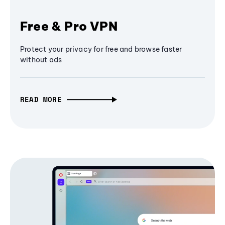
Free & Pro VPN
Protect your privacy for free and browse faster
without ads
READ MORE