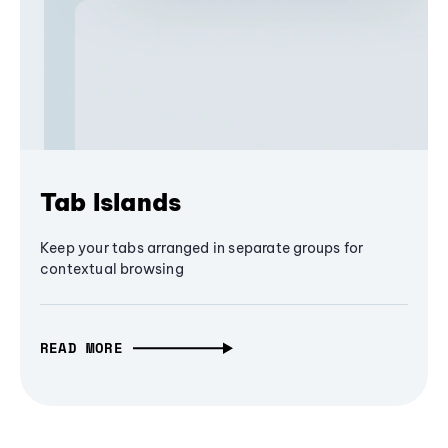
Tab Islands
Keep your tabs arranged in separate groups for
contextual browsing
READ MORE