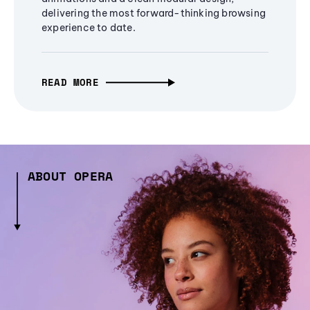
delivering the most forward-thinking browsing
experience to date.
READ MORE
ABOUT OPERA