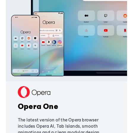
Opera One
The latest version of the Opera browser
includes Opera AI, Tab Islands, smooth
animations and a clean modular design,