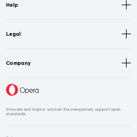
Help
Legal
Company
Innovate and inspire, uncover the unexpected, support open
standards.