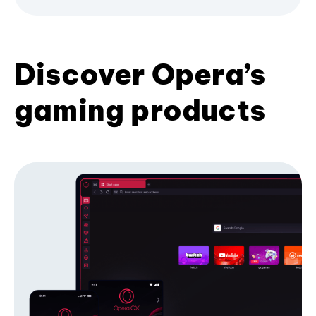
Discover Opera’s
gaming products