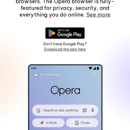
browsers. The Opera browser is fully-
featured for privacy, security, and
everything you do online.
See more
Don't have Google Play?
Download the app here