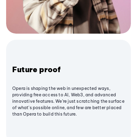
Future proof
Opera is shaping the web in unexpected ways,
providing free access to AI, Web3, and advanced
innovative features. We’re just scratching the surface
of what's possible online, and few are better placed
than Opera to build this future.