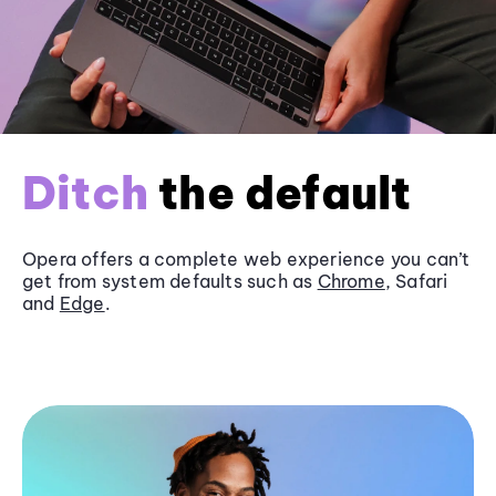
Ditch
the default
Opera offers a complete web experience you can’t
get from system defaults such as
Chrome
, Safari
and
Edge
.