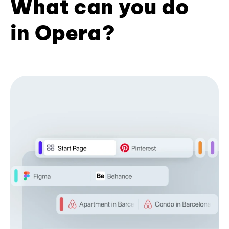
What can you do
in Opera?