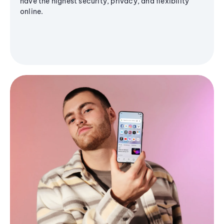
have the highest security, privacy, and flexibility
online.