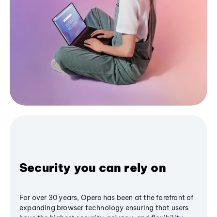
Security you can rely on
For over 30 years, Opera has been at the forefront of
expanding browser technology ensuring that users