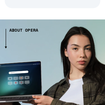
ABOUT OPERA