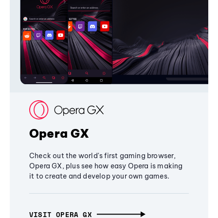
Opera GX
Check out the world's first gaming browser,
Opera GX, plus see how easy Opera is making
it to create and develop your own games.
VISIT OPERA GX