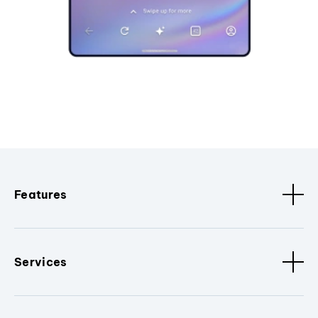
Features
Services