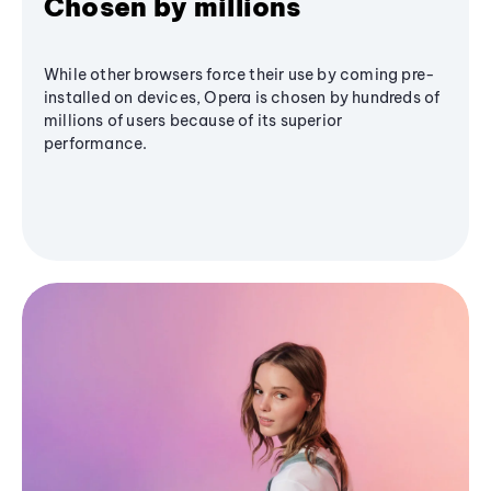
Chosen by millions
While other browsers force their use by coming pre-
installed on devices, Opera is chosen by hundreds of
millions of users because of its superior
performance.