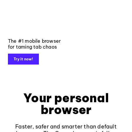
The #1 mobile browser
for taming tab chaos
Try it now!
Your personal
browser
Faster, safer and smarter than default