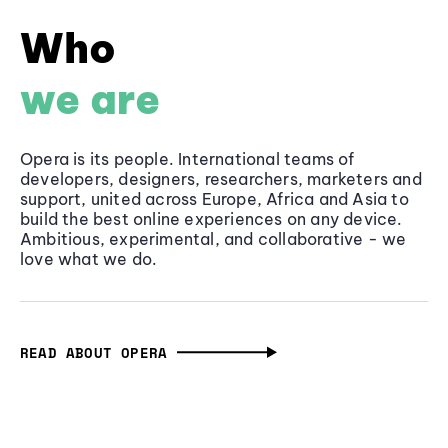
Who
we are
Opera is its people. International teams of
developers, designers, researchers, marketers and
support, united across Europe, Africa and Asia to
build the best online experiences on any device.
Ambitious, experimental, and collaborative - we
love what we do.
READ ABOUT OPERA