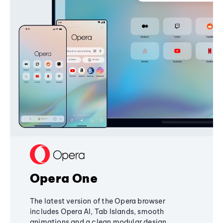
Opera One
The latest version of the Opera browser
includes Opera AI, Tab Islands, smooth
animations and a clean modular design,