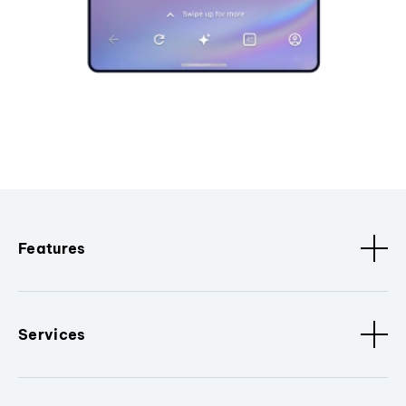
Features
Services