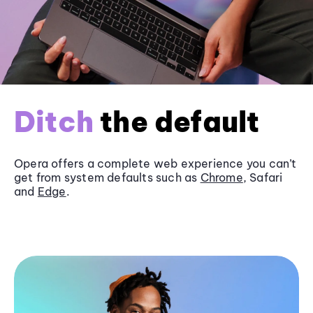
Ditch
the default
Opera offers a complete web experience you can’t
get from system defaults such as
Chrome
, Safari
and
Edge
.