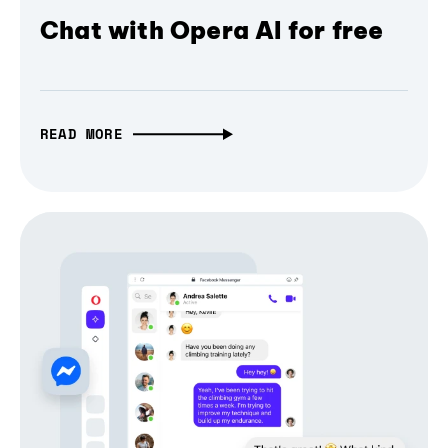
Chat with Opera AI for free
READ MORE