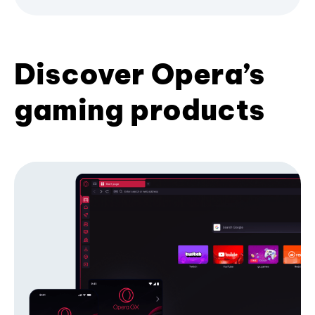
Discover Opera’s
gaming products