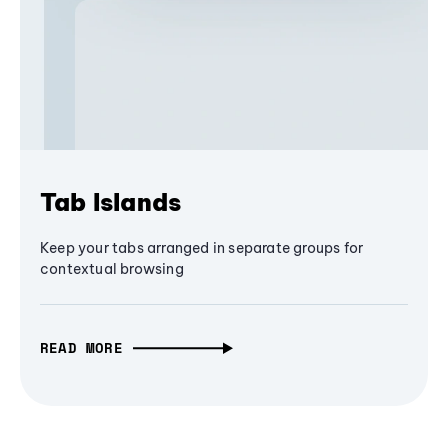
Tab Islands
Keep your tabs arranged in separate groups for
contextual browsing
READ MORE