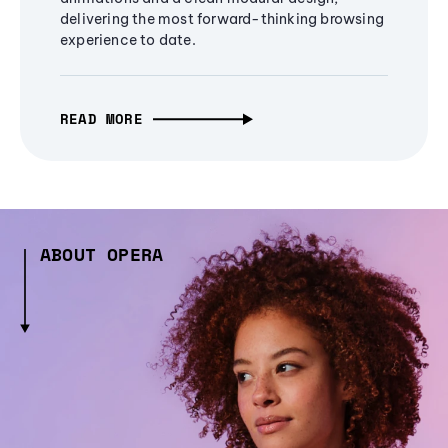
delivering the most forward-thinking browsing
experience to date.
READ MORE
ABOUT OPERA