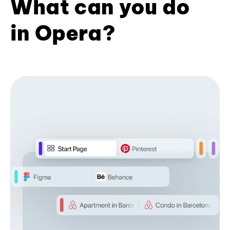
What can you do
in Opera?