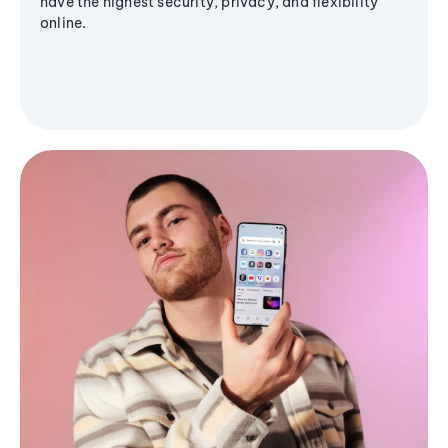
have the highest security, privacy, and flexibility
online.