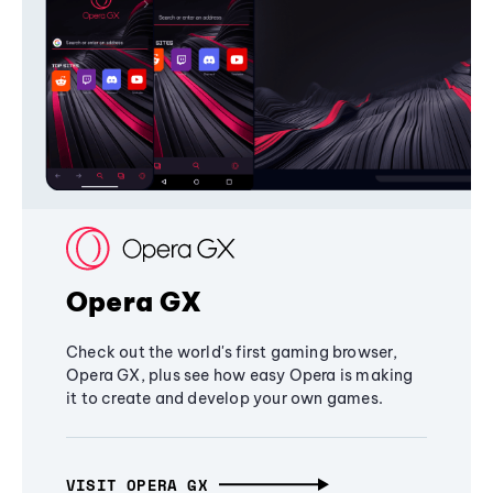
Opera GX
Check out the world's first gaming browser,
Opera GX, plus see how easy Opera is making
it to create and develop your own games.
VISIT OPERA GX