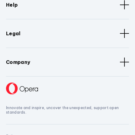
Help
Legal
Company
Innovate and inspire, uncover the unexpected, support open
standards.