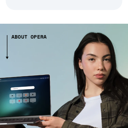
ABOUT OPERA