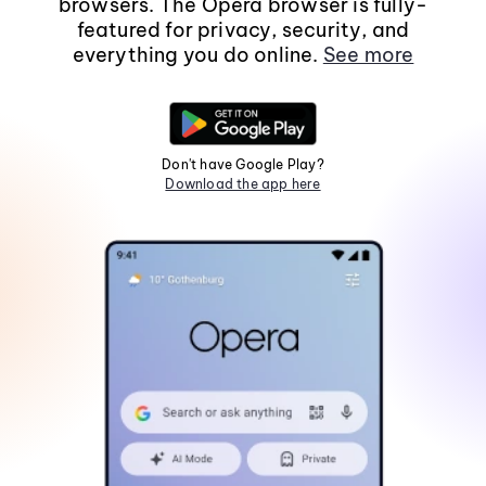
browsers. The Opera browser is fully-
featured for privacy, security, and
everything you do online.
See more
Don't have Google Play?
Download the app here