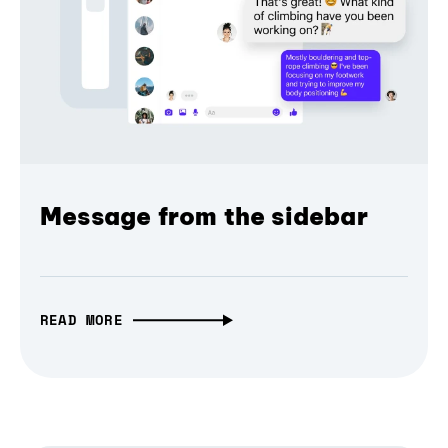
Message from the sidebar
READ MORE