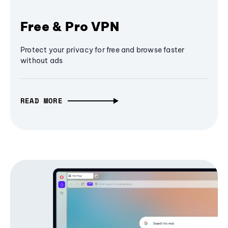
Free & Pro VPN
Protect your privacy for free and browse faster
without ads
READ MORE