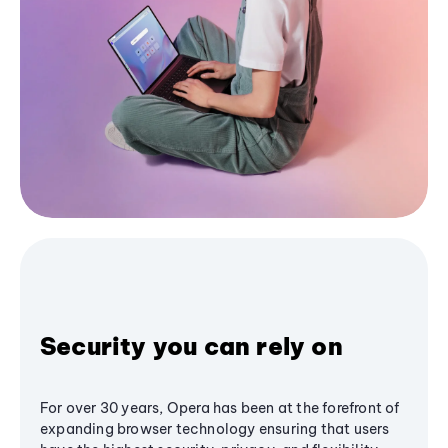
Security you can rely on
For over 30 years, Opera has been at the forefront of
expanding browser technology ensuring that users