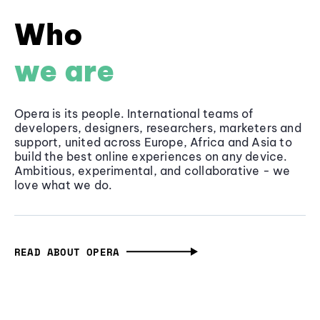
Who
we are
Opera is its people. International teams of
developers, designers, researchers, marketers and
support, united across Europe, Africa and Asia to
build the best online experiences on any device.
Ambitious, experimental, and collaborative - we
love what we do.
READ ABOUT OPERA