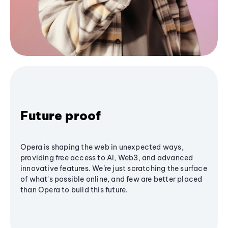
Future proof
Opera is shaping the web in unexpected ways,
providing free access to AI, Web3, and advanced
innovative features. We’re just scratching the surface
of what's possible online, and few are better placed
than Opera to build this future.