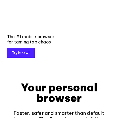
The #1 mobile browser
for taming tab chaos
Try it now!
Your personal
browser
Faster, safer and smarter than default