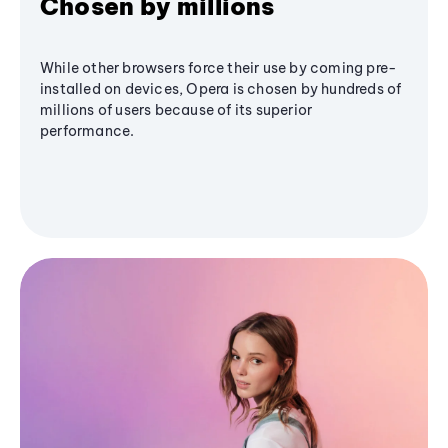
Chosen by millions
While other browsers force their use by coming pre-
installed on devices, Opera is chosen by hundreds of
millions of users because of its superior
performance.