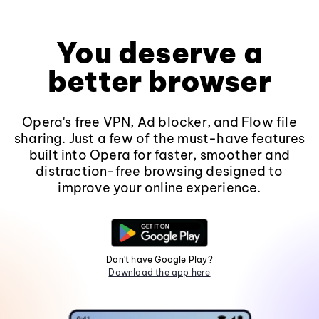
You deserve a
better browser
Opera's free VPN, Ad blocker, and Flow file
sharing. Just a few of the must-have features
built into Opera for faster, smoother and
distraction-free browsing designed to
improve your online experience.
Don't have Google Play?
Download the app here