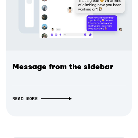
Message from the sidebar
READ MORE