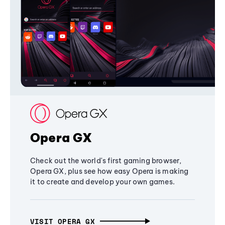
Opera GX
Check out the world's first gaming browser,
Opera GX, plus see how easy Opera is making
it to create and develop your own games.
VISIT OPERA GX