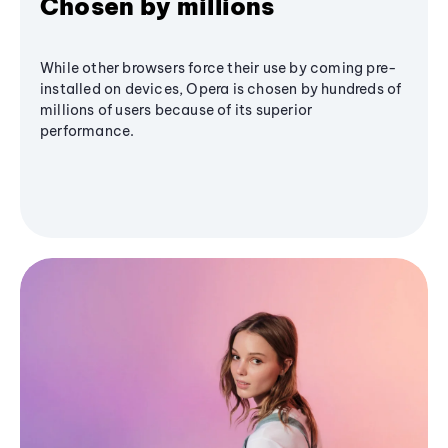
Chosen by millions
While other browsers force their use by coming pre-
installed on devices, Opera is chosen by hundreds of
millions of users because of its superior
performance.