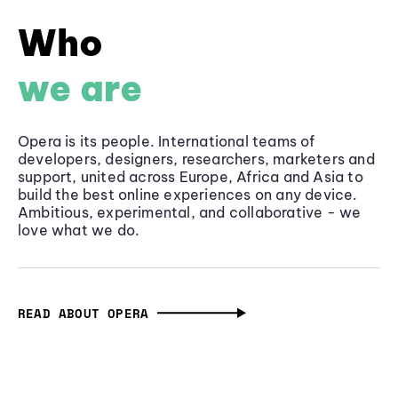
Who
we are
Opera is its people. International teams of
developers, designers, researchers, marketers and
support, united across Europe, Africa and Asia to
build the best online experiences on any device.
Ambitious, experimental, and collaborative - we
love what we do.
READ ABOUT OPERA