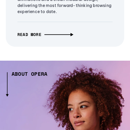
delivering the most forward-thinking browsing
experience to date.
READ MORE
ABOUT OPERA