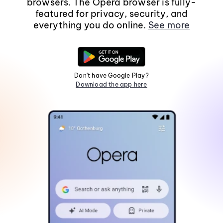
browsers. The Opera browser is fully-
featured for privacy, security, and
everything you do online.
See more
Don't have Google Play?
Download the app here