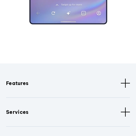
Features
Services