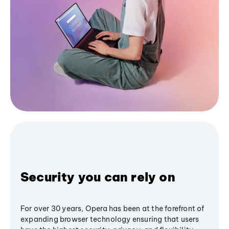
Security you can rely on
For over 30 years, Opera has been at the forefront of
expanding browser technology ensuring that users