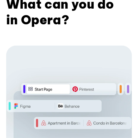
What can you do
in Opera?