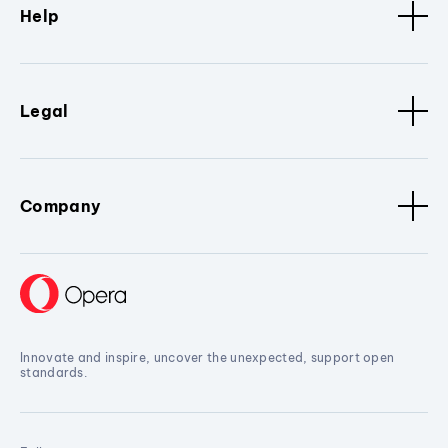
Help
Legal
Company
Innovate and inspire, uncover the unexpected, support open
standards.