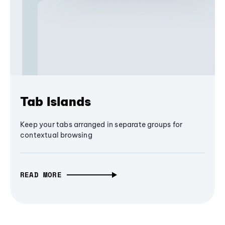
Tab Islands
Keep your tabs arranged in separate groups for
contextual browsing
READ MORE