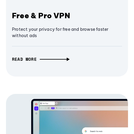
Free & Pro VPN
Protect your privacy for free and browse faster
without ads
READ MORE