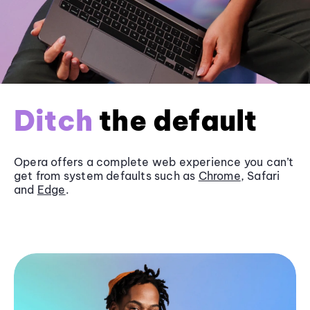
Ditch
the default
Opera offers a complete web experience you can’t
get from system defaults such as
Chrome
, Safari
and
Edge
.