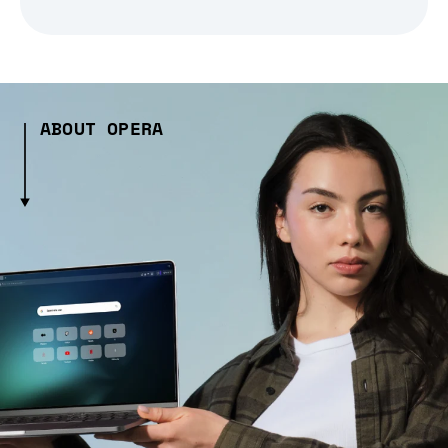
ABOUT OPERA