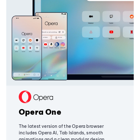
Opera One
The latest version of the Opera browser
includes Opera AI, Tab Islands, smooth
animations and a clean modular design,