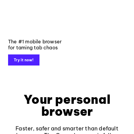
The #1 mobile browser
for taming tab chaos
Try it now!
Your personal
browser
Faster, safer and smarter than default