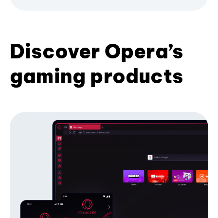
Discover Opera’s
gaming products