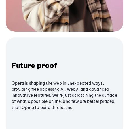
Future proof
Opera is shaping the web in unexpected ways,
providing free access to AI, Web3, and advanced
innovative features. We’re just scratching the surface
of what's possible online, and few are better placed
than Opera to build this future.