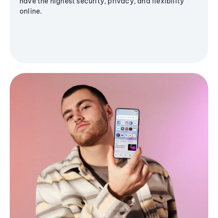
have the highest security, privacy, and flexibility
online.