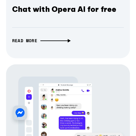
Chat with Opera AI for free
READ MORE