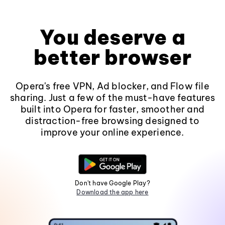
You deserve a
better browser
Opera's free VPN, Ad blocker, and Flow file
sharing. Just a few of the must-have features
built into Opera for faster, smoother and
distraction-free browsing designed to
improve your online experience.
Don't have Google Play?
Download the app here