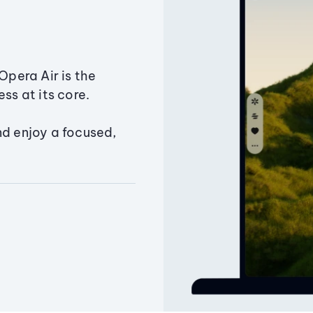
Opera Air is the
ss at its core.
nd enjoy a focused,