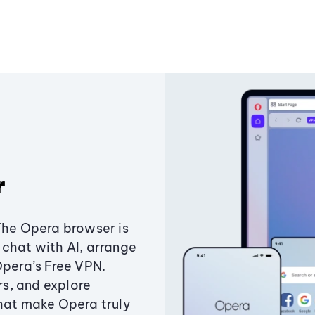
r
The Opera browser is
chat with AI, arrange
Opera’s Free VPN.
s, and explore
that make Opera truly