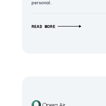
personal.
READ MORE