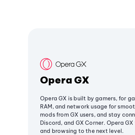
Opera GX
Opera GX is built by gamers, for g
RAM, and network usage for smoo
mods from GX users, and stay conn
Discord, and GX Corner. Opera GX
and browsing to the next level.