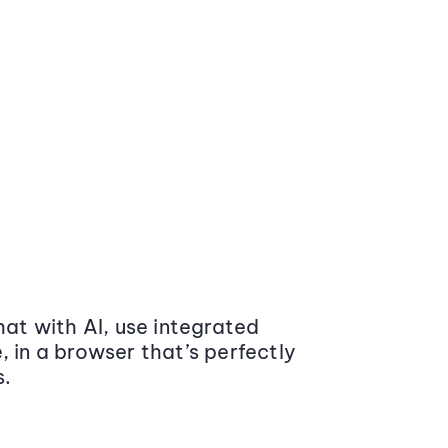
at with AI, use integrated
 in a browser that’s perfectly
s.