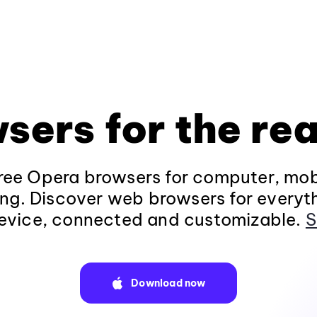
sers for the rea
ee Opera browsers for computer, mob
ng. Discover web browsers for everyt
evice, connected and customizable.
S
Download now