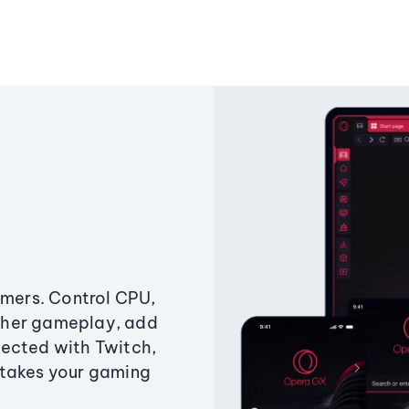
amers. Control CPU,
ther gameplay, add
ected with Twitch,
 takes your gaming