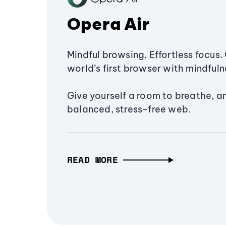
Opera Air
Mindful browsing. Effortless focus. 
world’s first browser with mindfulne
Give yourself a room to breathe, a
balanced, stress-free web.
READ MORE