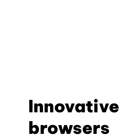
Innovative
browsers