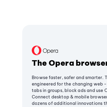
The Opera browse
Browse faster, safer and smarter. 
engineered for the changing web - 
tabs in groups, block ads and use 
Connect desktop & mobile browser
dozens of additional innovations 