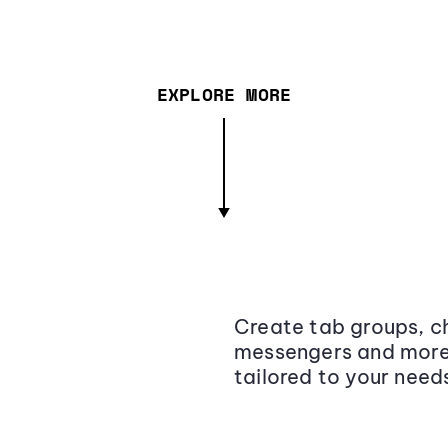
EXPLORE MORE
Create tab groups, ch
messengers and more,
tailored to your need