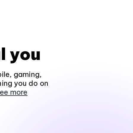
l you
ile, gaming,
hing you do on
ee more