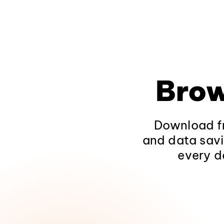
Brow
Download fr
and data savi
every d