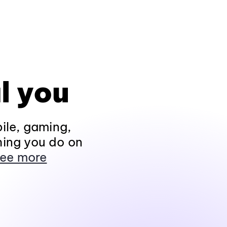
l you
ile, gaming,
hing you do on
ee more