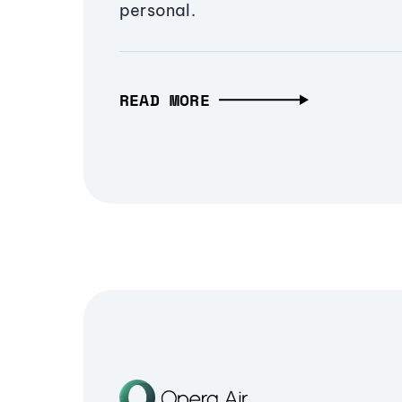
personal.
READ MORE