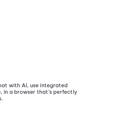
at with AI, use integrated
 in a browser that’s perfectly
s.