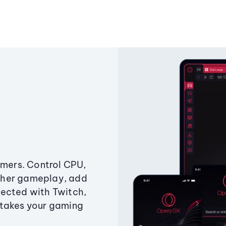
amers. Control CPU,
ther gameplay, add
ected with Twitch,
 takes your gaming