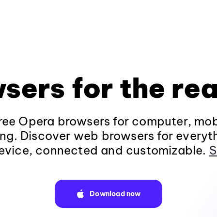
sers for the rea
ee Opera browsers for computer, mob
ng. Discover web browsers for everyt
evice, connected and customizable.
S
Download now