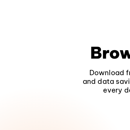
Brow
Download fr
and data savi
every d