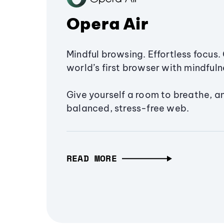
Opera Air
Mindful browsing. Effortless focus. 
world’s first browser with mindfulne
Give yourself a room to breathe, a
balanced, stress-free web.
READ MORE