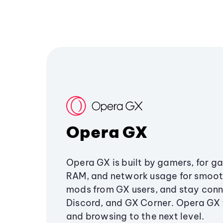
Opera GX
Opera GX is built by gamers, for g
RAM, and network usage for smoo
mods from GX users, and stay conn
Discord, and GX Corner. Opera GX
and browsing to the next level.