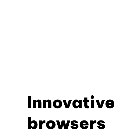
Innovative
browsers