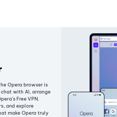
r
The Opera browser is
chat with AI, arrange
Opera’s Free VPN.
s, and explore
that make Opera truly