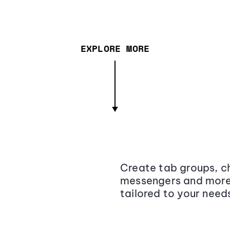
EXPLORE MORE
Create tab groups, ch
messengers and more,
tailored to your need