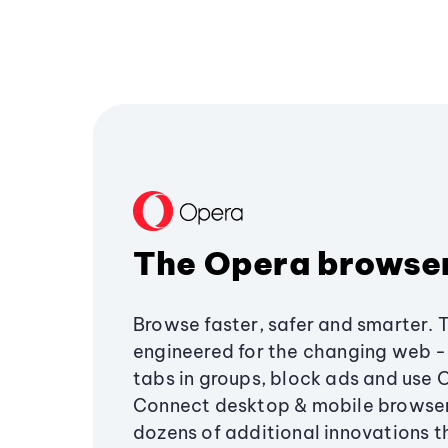
The Opera browse
Browse faster, safer and smarter. 
engineered for the changing web - 
tabs in groups, block ads and use 
Connect desktop & mobile browser
dozens of additional innovations 