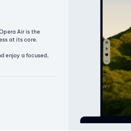
Opera Air is the
ss at its core.
nd enjoy a focused,