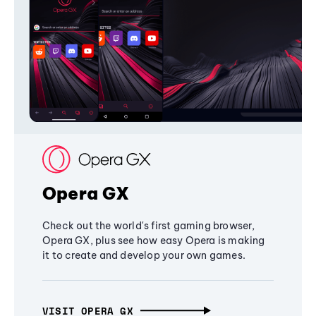
Opera GX
Check out the world's first gaming browser,
Opera GX, plus see how easy Opera is making
it to create and develop your own games.
VISIT OPERA GX