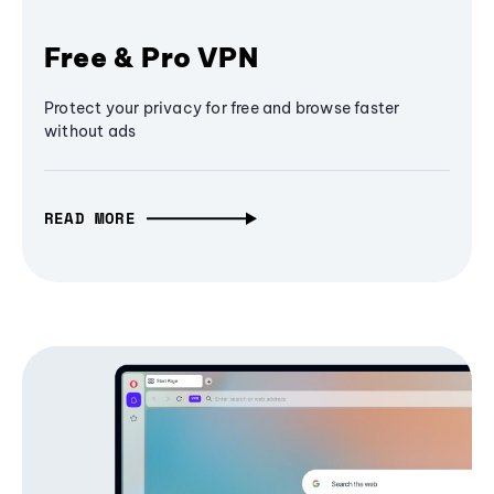
Free & Pro VPN
Protect your privacy for free and browse faster
without ads
READ MORE