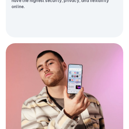
have the highest security, privacy, and flexibility
online.