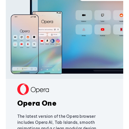
Opera One
The latest version of the Opera browser
includes Opera AI, Tab Islands, smooth
animations and a clean modular design,