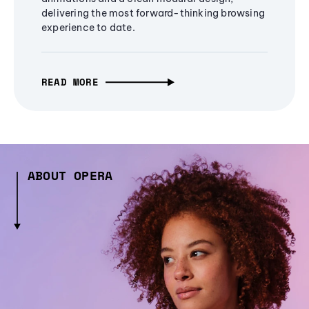
delivering the most forward-thinking browsing
experience to date.
READ MORE
ABOUT OPERA