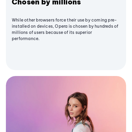
Chosen by millions
While other browsers force their use by coming pre-
installed on devices, Opera is chosen by hundreds of
millions of users because of its superior
performance.