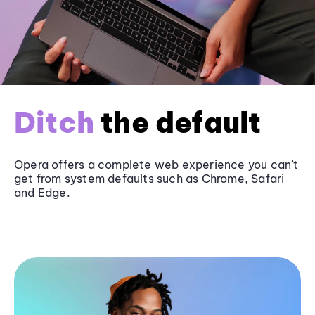
Ditch
the default
Opera offers a complete web experience you can’t
get from system defaults such as
Chrome
, Safari
and
Edge
.