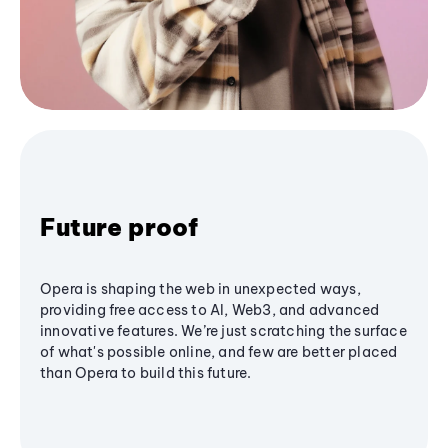
Future proof
Opera is shaping the web in unexpected ways,
providing free access to AI, Web3, and advanced
innovative features. We’re just scratching the surface
of what's possible online, and few are better placed
than Opera to build this future.