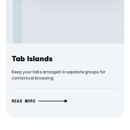
Tab Islands
Keep your tabs arranged in separate groups for
contextual browsing
READ MORE