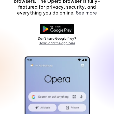
browsers. The Opera browser is fully-
featured for privacy, security, and
everything you do online.
See more
Don't have Google Play?
Download the app here