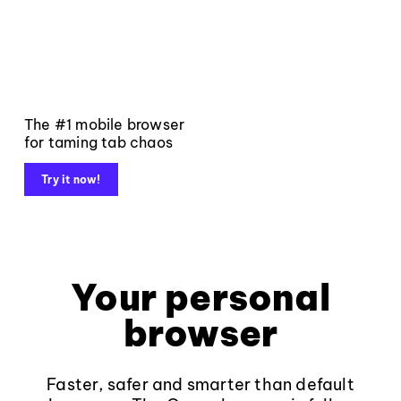
The #1 mobile browser
for taming tab chaos
Try it now!
Your personal
browser
Faster, safer and smarter than default