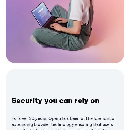
Security you can rely on
For over 30 years, Opera has been at the forefront of
expanding browser technology ensuring that users