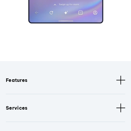
Features
Services