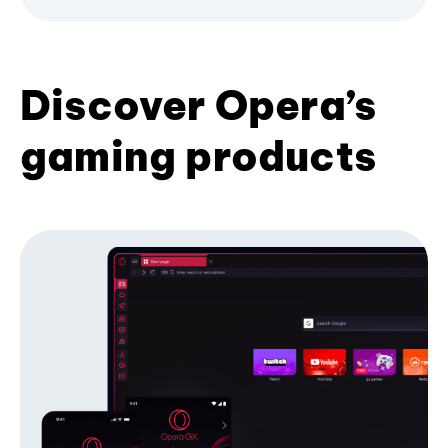
Discover Opera’s
gaming products