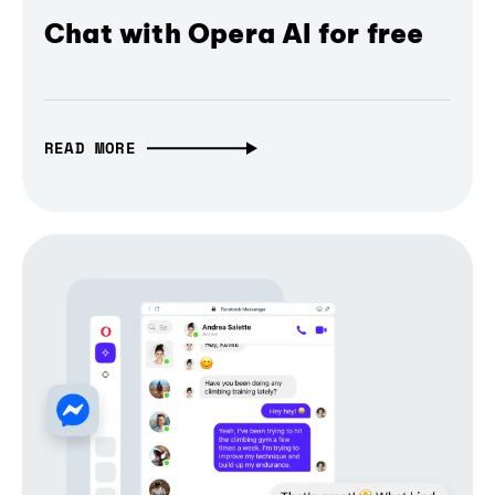
Chat with Opera AI for free
READ MORE