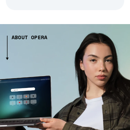
ABOUT OPERA