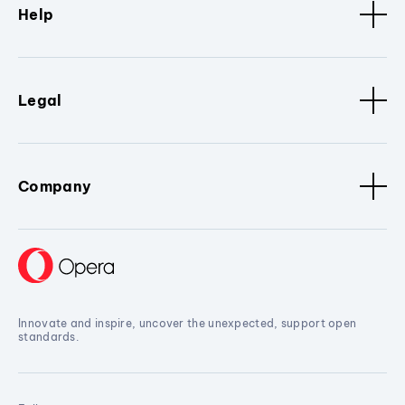
Help
Legal
Company
Innovate and inspire, uncover the unexpected, support open
standards.