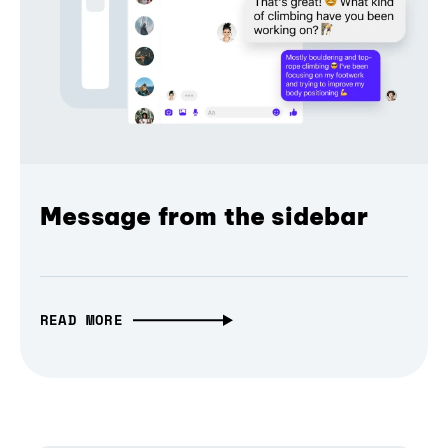
Message from the sidebar
READ MORE