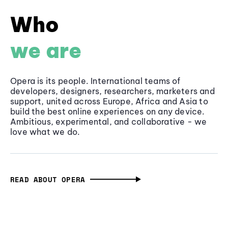
Who
we are
Opera is its people. International teams of
developers, designers, researchers, marketers and
support, united across Europe, Africa and Asia to
build the best online experiences on any device.
Ambitious, experimental, and collaborative - we
love what we do.
READ ABOUT OPERA