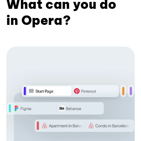
What can you do
in Opera?