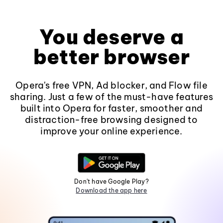
You deserve a
better browser
Opera's free VPN, Ad blocker, and Flow file
sharing. Just a few of the must-have features
built into Opera for faster, smoother and
distraction-free browsing designed to
improve your online experience.
Don't have Google Play?
Download the app here