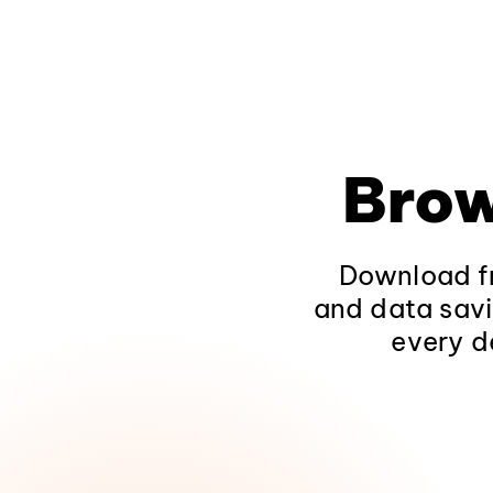
Brow
Download fr
and data savi
every d