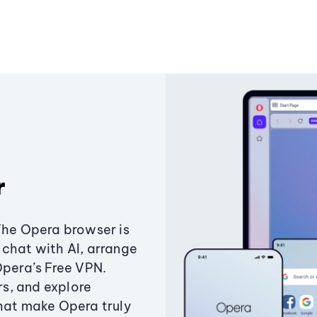
r
The Opera browser is
chat with AI, arrange
Opera’s Free VPN.
s, and explore
that make Opera truly