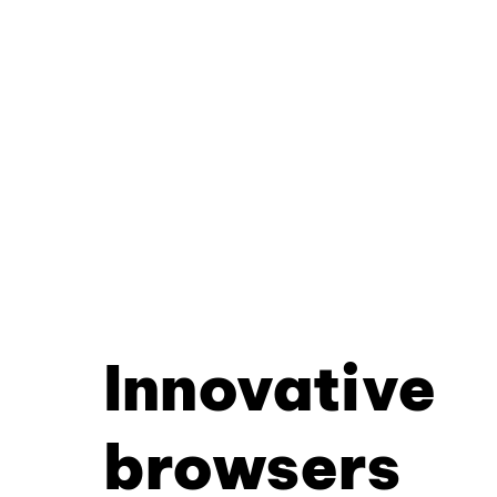
Innovative
browsers