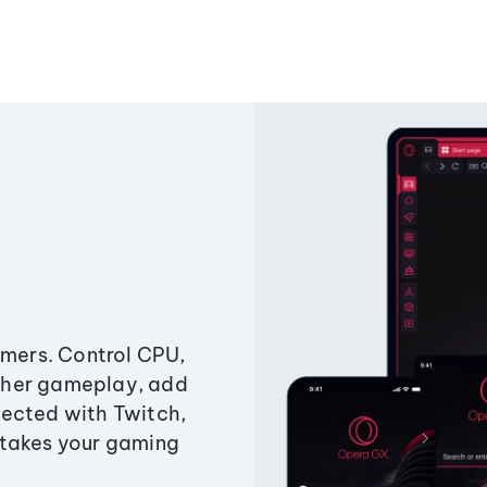
amers. Control CPU,
ther gameplay, add
ected with Twitch,
 takes your gaming