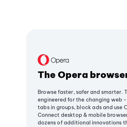
The Opera browse
Browse faster, safer and smarter. 
engineered for the changing web - 
tabs in groups, block ads and use 
Connect desktop & mobile browser
dozens of additional innovations 