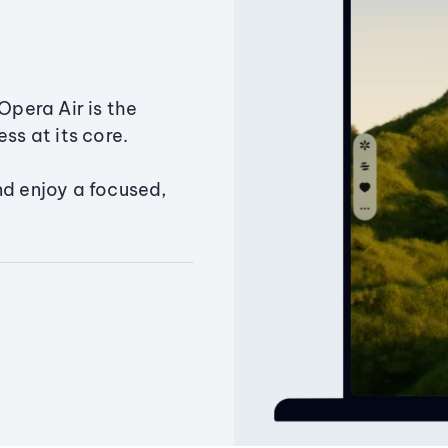
Opera Air is the
ss at its core.
nd enjoy a focused,