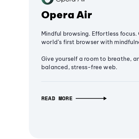
Opera Air
Mindful browsing. Effortless focus. 
world’s first browser with mindfulne
Give yourself a room to breathe, a
balanced, stress-free web.
READ MORE