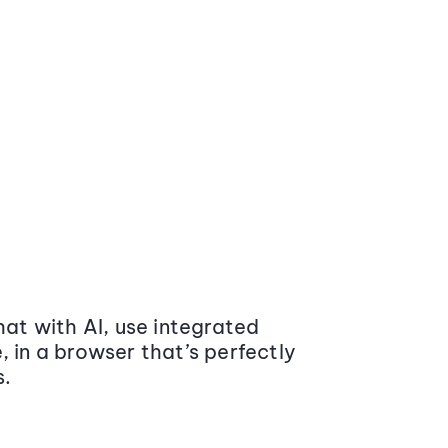
at with AI, use integrated
 in a browser that’s perfectly
s.