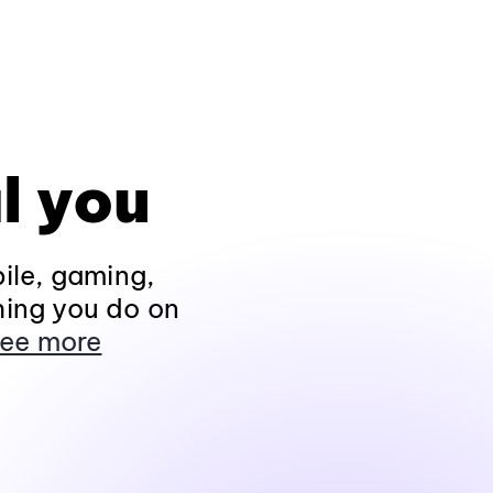
l you
ile, gaming,
hing you do on
ee more