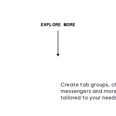
EXPLORE MORE
Create tab groups, ch
messengers and more,
tailored to your need