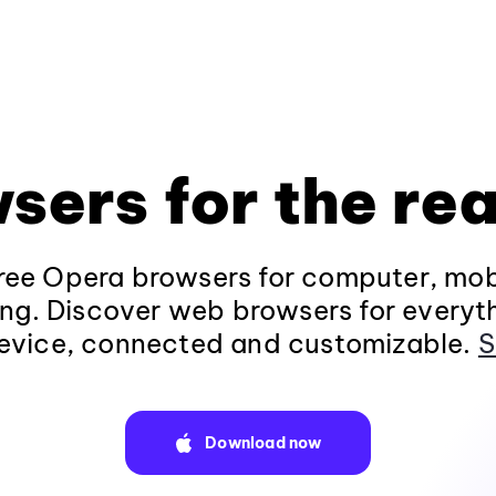
sers for the rea
ee Opera browsers for computer, mob
ng. Discover web browsers for everyt
evice, connected and customizable.
S
Download now