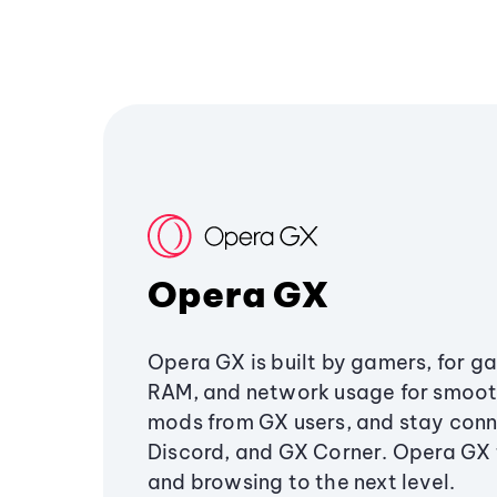
Opera GX
Opera GX is built by gamers, for g
RAM, and network usage for smoo
mods from GX users, and stay conn
Discord, and GX Corner. Opera GX
and browsing to the next level.