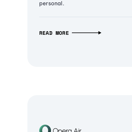
personal.
READ MORE