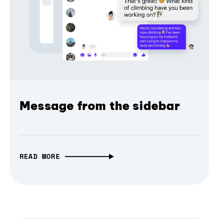
Message from the sidebar
READ MORE