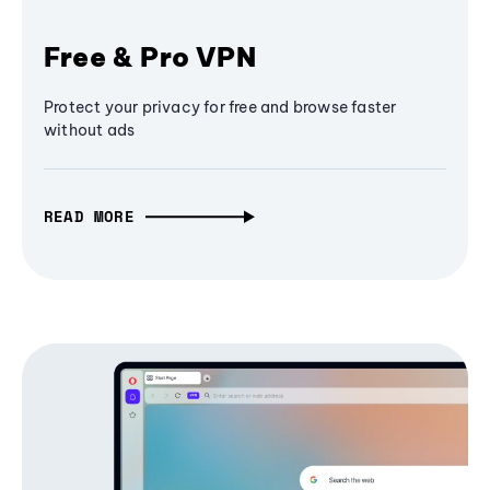
Free & Pro VPN
Protect your privacy for free and browse faster
without ads
READ MORE