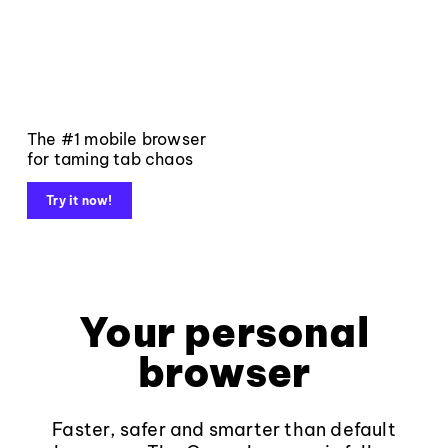
The #1 mobile browser
for taming tab chaos
Try it now!
Your personal
browser
Faster, safer and smarter than default