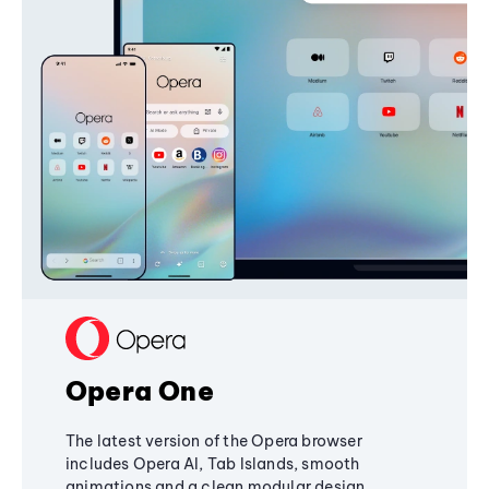
Opera One
The latest version of the Opera browser
includes Opera AI, Tab Islands, smooth
animations and a clean modular design,