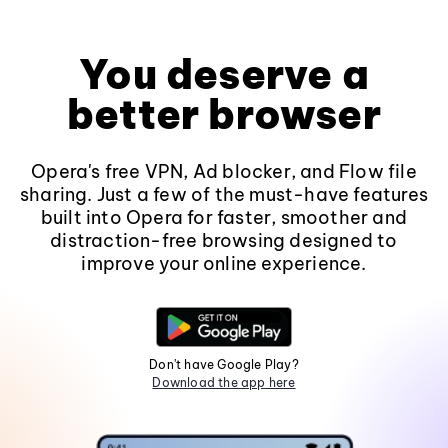
You deserve a
better browser
Opera's free VPN, Ad blocker, and Flow file
sharing. Just a few of the must-have features
built into Opera for faster, smoother and
distraction-free browsing designed to
improve your online experience.
Don't have Google Play?
Download the app here