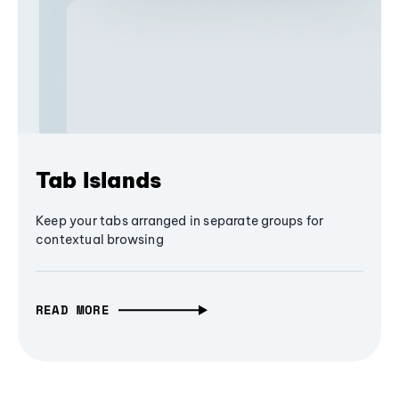
Tab Islands
Keep your tabs arranged in separate groups for
contextual browsing
READ MORE