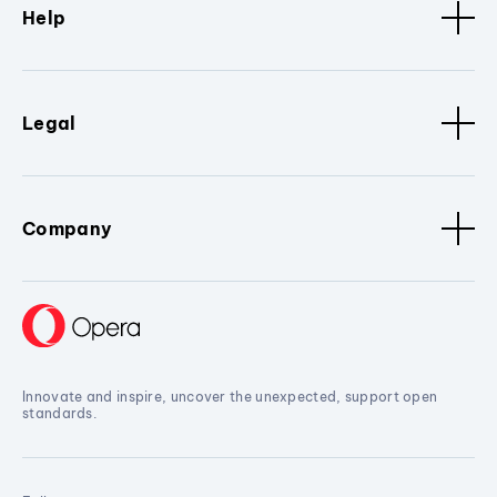
Help
Legal
Company
Innovate and inspire, uncover the unexpected, support open
standards.