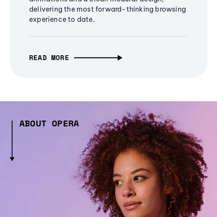
delivering the most forward-thinking browsing
experience to date.
READ MORE
ABOUT OPERA