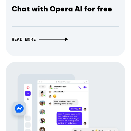
Chat with Opera AI for free
READ MORE