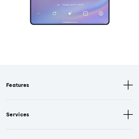
Features
Services