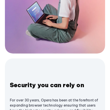
Security you can rely on
For over 30 years, Opera has been at the forefront of
expanding browser technology ensuring that users