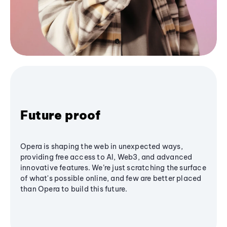
Future proof
Opera is shaping the web in unexpected ways,
providing free access to AI, Web3, and advanced
innovative features. We’re just scratching the surface
of what's possible online, and few are better placed
than Opera to build this future.