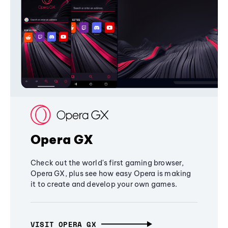
Opera GX
Check out the world's first gaming browser,
Opera GX, plus see how easy Opera is making
it to create and develop your own games.
VISIT OPERA GX