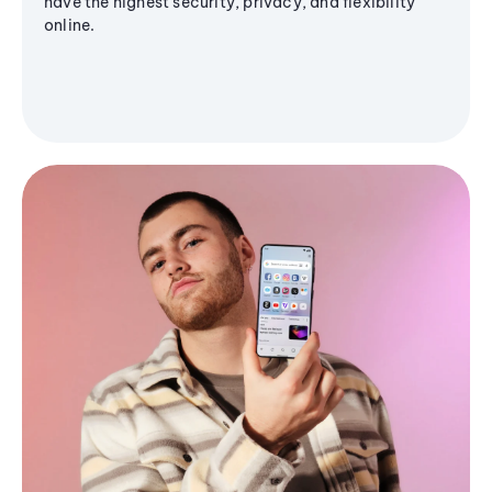
have the highest security, privacy, and flexibility
online.