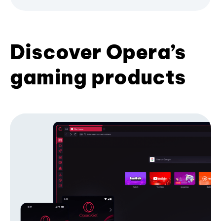
Discover Opera’s
gaming products