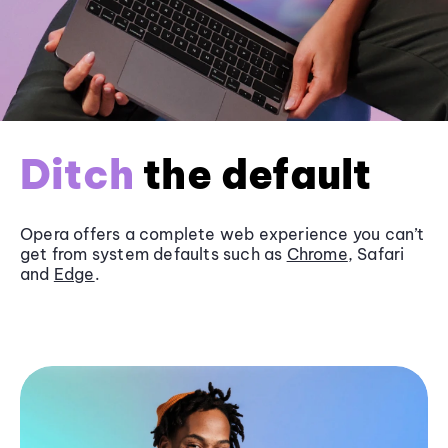
Ditch
the default
Opera offers a complete web experience you can’t
get from system defaults such as
Chrome
, Safari
and
Edge
.