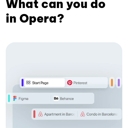
What can you do
in Opera?