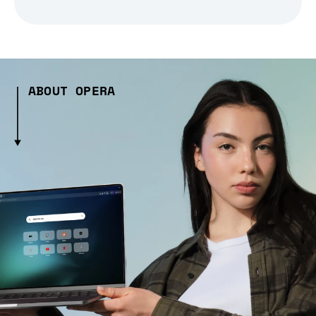
ABOUT OPERA