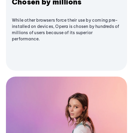
Chosen by millions
While other browsers force their use by coming pre-
installed on devices, Opera is chosen by hundreds of
millions of users because of its superior
performance.