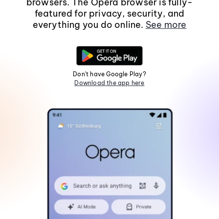
browsers. The Opera browser is fully-
featured for privacy, security, and
everything you do online.
See more
Don't have Google Play?
Download the app here