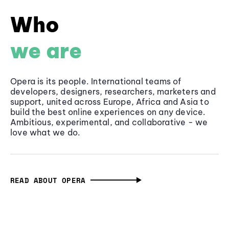
Who
we are
Opera is its people. International teams of
developers, designers, researchers, marketers and
support, united across Europe, Africa and Asia to
build the best online experiences on any device.
Ambitious, experimental, and collaborative - we
love what we do.
READ ABOUT OPERA