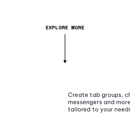
EXPLORE MORE
Create tab groups, ch
messengers and more,
tailored to your need