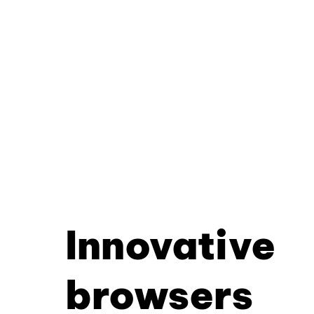
Innovative
browsers