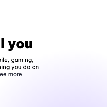
l you
ile, gaming,
hing you do on
ee more