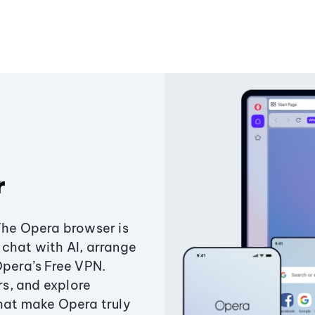
r
The Opera browser is
chat with AI, arrange
Opera’s Free VPN.
s, and explore
that make Opera truly