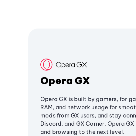
Opera GX
Opera GX is built by gamers, for g
RAM, and network usage for smoo
mods from GX users, and stay conn
Discord, and GX Corner. Opera GX
and browsing to the next level.