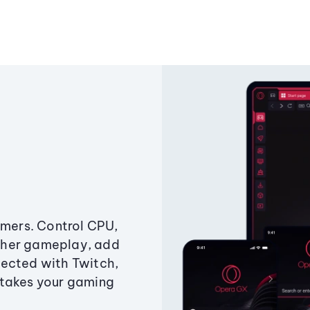
amers. Control CPU,
ther gameplay, add
ected with Twitch,
 takes your gaming