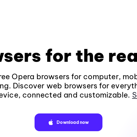
sers for the rea
ee Opera browsers for computer, mob
ng. Discover web browsers for everyt
evice, connected and customizable.
S
Download now