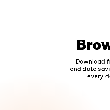
Brow
Download fr
and data savi
every d