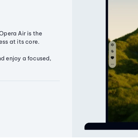
Opera Air is the
ss at its core.
nd enjoy a focused,