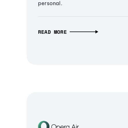
personal.
READ MORE