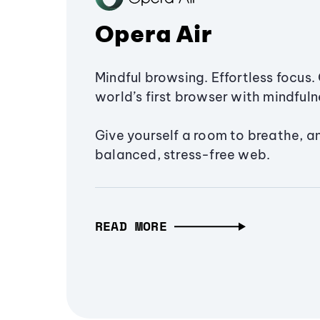
Opera Air
Mindful browsing. Effortless focus. 
world’s first browser with mindfulne
Give yourself a room to breathe, a
balanced, stress-free web.
READ MORE