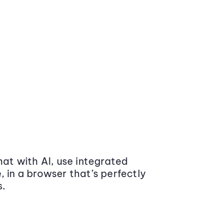
at with AI, use integrated
 in a browser that’s perfectly
s.