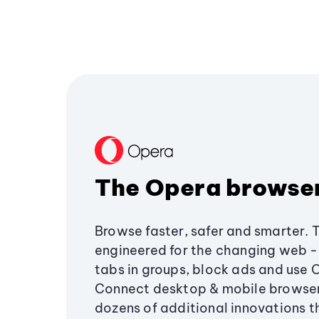
The Opera browse
Browse faster, safer and smarter. 
engineered for the changing web - 
tabs in groups, block ads and use 
Connect desktop & mobile browser
dozens of additional innovations 