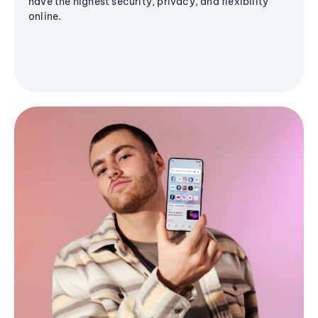
have the highest security, privacy, and flexibility
online.