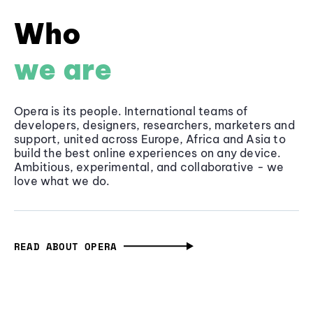
Who
we are
Opera is its people. International teams of
developers, designers, researchers, marketers and
support, united across Europe, Africa and Asia to
build the best online experiences on any device.
Ambitious, experimental, and collaborative - we
love what we do.
READ ABOUT OPERA