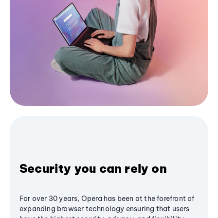
Security you can rely on
For over 30 years, Opera has been at the forefront of
expanding browser technology ensuring that users