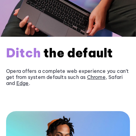
Ditch
the default
Opera offers a complete web experience you can’t
get from system defaults such as
Chrome
, Safari
and
Edge
.