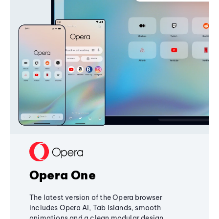
Opera One
The latest version of the Opera browser
includes Opera AI, Tab Islands, smooth
animations and a clean modular design,