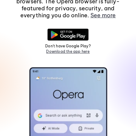
browsers. The Opera browser is fully-
featured for privacy, security, and
everything you do online.
See more
Don't have Google Play?
Download the app here