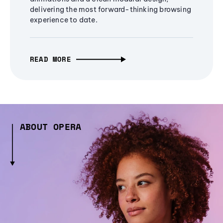
delivering the most forward-thinking browsing
experience to date.
READ MORE
ABOUT OPERA