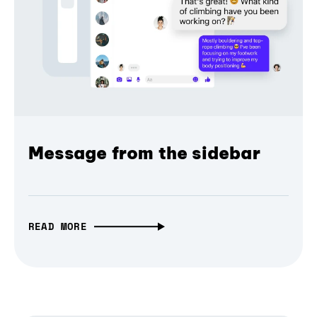
Message from the sidebar
READ MORE