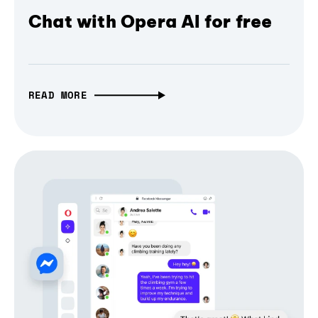
Chat with Opera AI for free
READ MORE