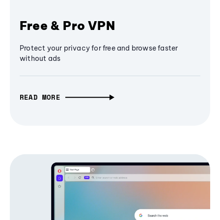
Free & Pro VPN
Protect your privacy for free and browse faster
without ads
READ MORE