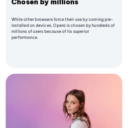
Chosen by millions
While other browsers force their use by coming pre-
installed on devices, Opera is chosen by hundreds of
millions of users because of its superior
performance.