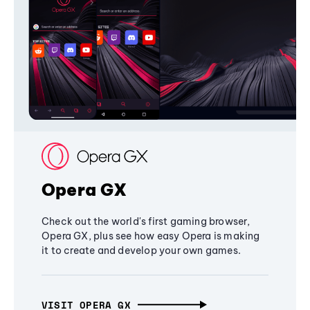
Opera GX
Check out the world's first gaming browser,
Opera GX, plus see how easy Opera is making
it to create and develop your own games.
VISIT OPERA GX