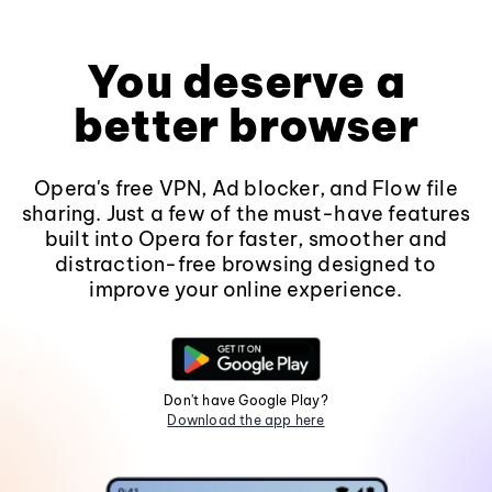
You deserve a
better browser
Opera's free VPN, Ad blocker, and Flow file
sharing. Just a few of the must-have features
built into Opera for faster, smoother and
distraction-free browsing designed to
improve your online experience.
Don't have Google Play?
Download the app here