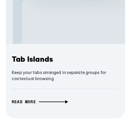
Tab Islands
Keep your tabs arranged in separate groups for
contextual browsing
READ MORE