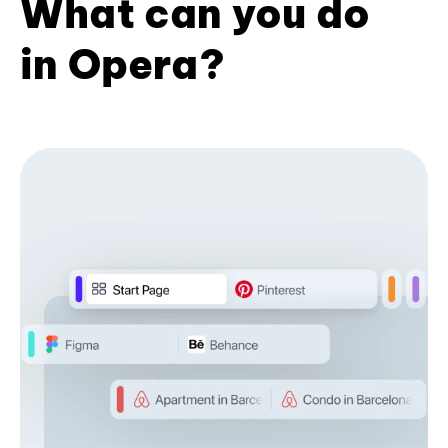
What can you do
in Opera?