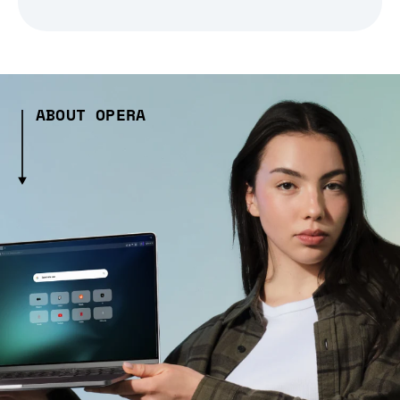
ABOUT OPERA