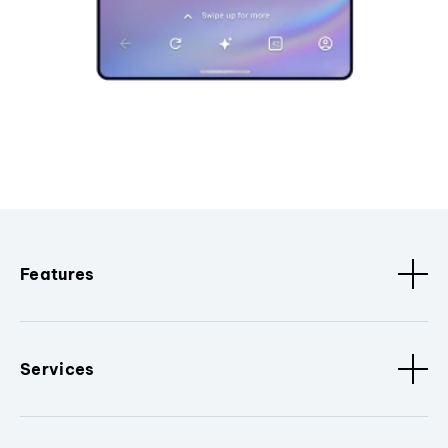
Features
Services