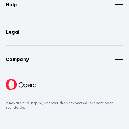
Help
Legal
Company
Innovate and inspire, uncover the unexpected, support open
standards.