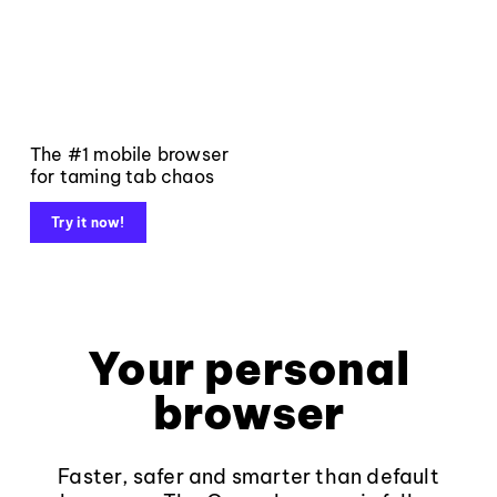
The #1 mobile browser
for taming tab chaos
Try it now!
Your personal
browser
Faster, safer and smarter than default