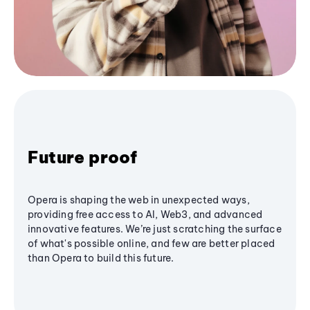
Future proof
Opera is shaping the web in unexpected ways,
providing free access to AI, Web3, and advanced
innovative features. We’re just scratching the surface
of what's possible online, and few are better placed
than Opera to build this future.