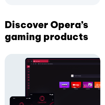
Discover Opera’s
gaming products