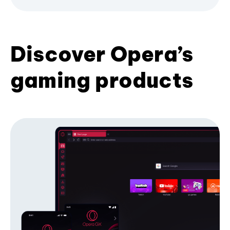
Discover Opera’s
gaming products