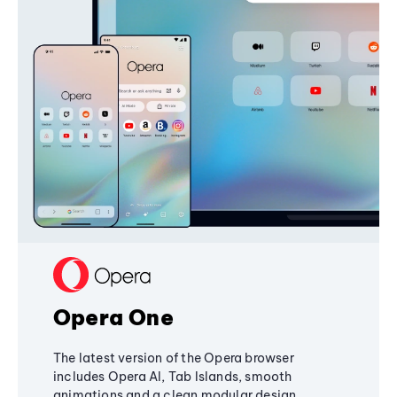
Opera One
The latest version of the Opera browser
includes Opera AI, Tab Islands, smooth
animations and a clean modular design,