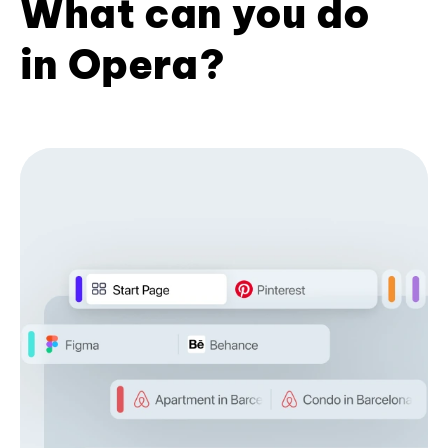
What can you do
in Opera?