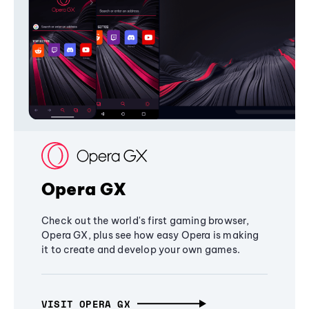
Opera GX
Check out the world's first gaming browser,
Opera GX, plus see how easy Opera is making
it to create and develop your own games.
VISIT OPERA GX