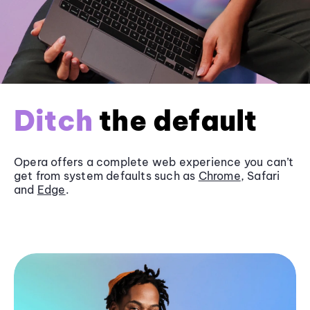
Ditch
the default
Opera offers a complete web experience you can’t
get from system defaults such as
Chrome
, Safari
and
Edge
.