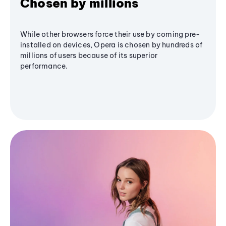
Chosen by millions
While other browsers force their use by coming pre-
installed on devices, Opera is chosen by hundreds of
millions of users because of its superior
performance.