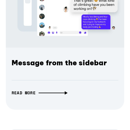
Message from the sidebar
READ MORE