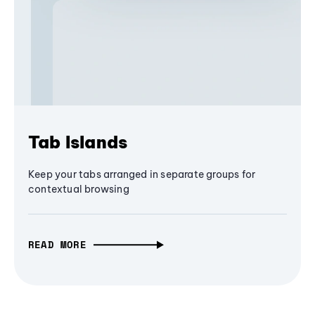
Tab Islands
Keep your tabs arranged in separate groups for
contextual browsing
READ MORE