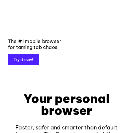
The #1 mobile browser
for taming tab chaos
Try it now!
Your personal
browser
Faster, safer and smarter than default