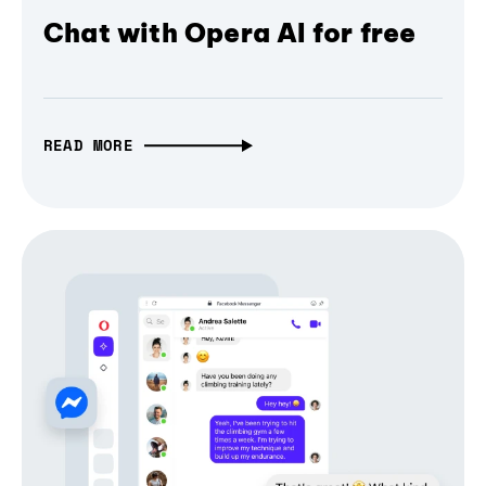
Chat with Opera AI for free
READ MORE