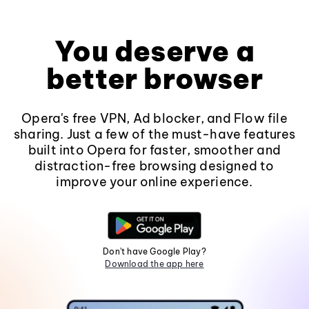
You deserve a
better browser
Opera's free VPN, Ad blocker, and Flow file
sharing. Just a few of the must-have features
built into Opera for faster, smoother and
distraction-free browsing designed to
improve your online experience.
Don't have Google Play?
Download the app here