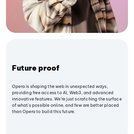
Future proof
Opera is shaping the web in unexpected ways,
providing free access to AI, Web3, and advanced
innovative features. We’re just scratching the surface
of what's possible online, and few are better placed
than Opera to build this future.