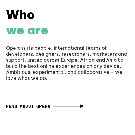
Who
we are
Opera is its people. International teams of
developers, designers, researchers, marketers and
support, united across Europe, Africa and Asia to
build the best online experiences on any device.
Ambitious, experimental, and collaborative - we
love what we do.
READ ABOUT OPERA