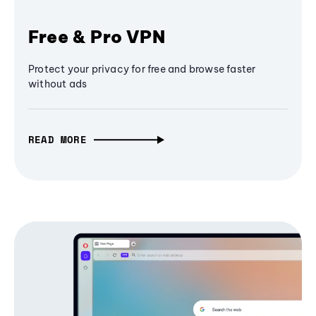
Free & Pro VPN
Protect your privacy for free and browse faster
without ads
READ MORE