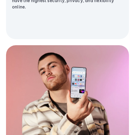
have the highest security, privacy, and flexibility
online.