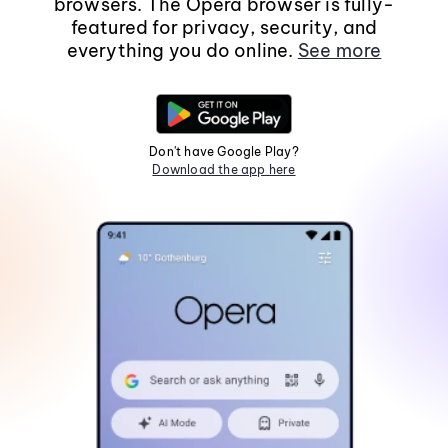
browsers. The Opera browser is fully-
featured for privacy, security, and
everything you do online.
See more
Don't have Google Play?
Download the app here