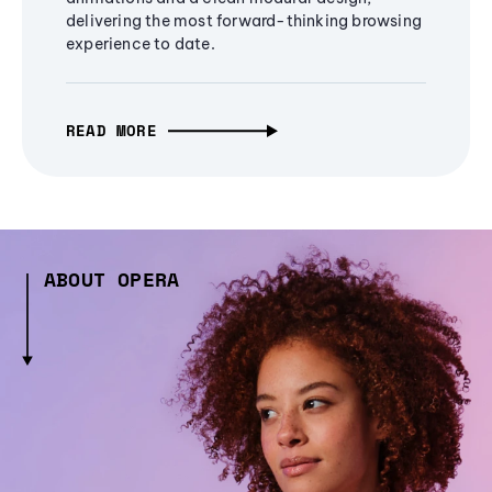
delivering the most forward-thinking browsing
experience to date.
READ MORE
ABOUT OPERA