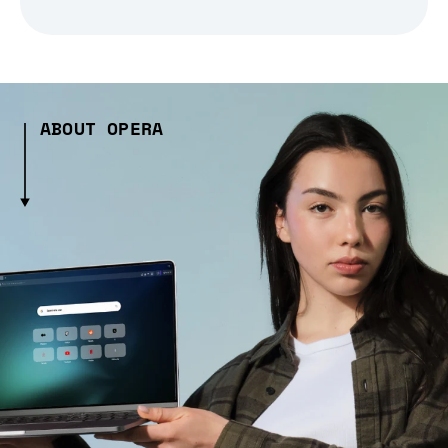
ABOUT OPERA