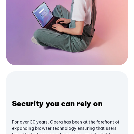
Security you can rely on
For over 30 years, Opera has been at the forefront of
expanding browser technology ensuring that users