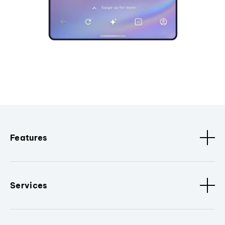
Features
Services