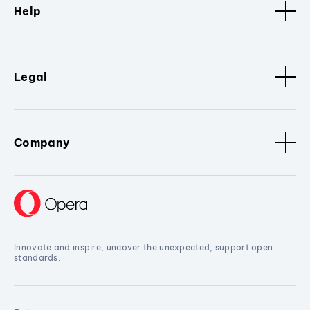
Help
Legal
Company
Innovate and inspire, uncover the unexpected, support open
standards.