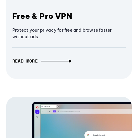
Free & Pro VPN
Protect your privacy for free and browse faster
without ads
READ MORE