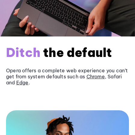
Ditch
the default
Opera offers a complete web experience you can’t
get from system defaults such as
Chrome
, Safari
and
Edge
.