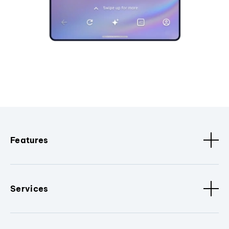
Features
Services