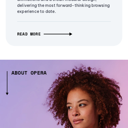
delivering the most forward-thinking browsing
experience to date.
READ MORE
ABOUT OPERA