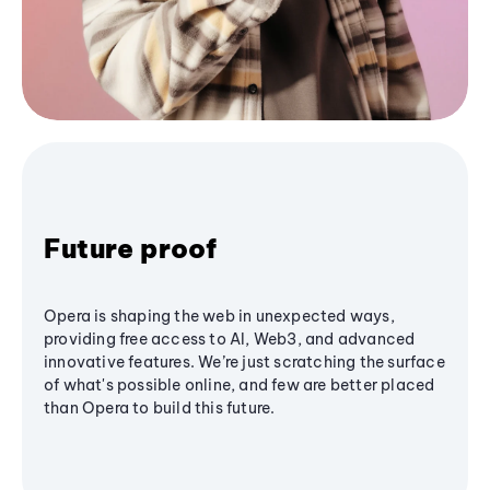
Future proof
Opera is shaping the web in unexpected ways,
providing free access to AI, Web3, and advanced
innovative features. We’re just scratching the surface
of what's possible online, and few are better placed
than Opera to build this future.