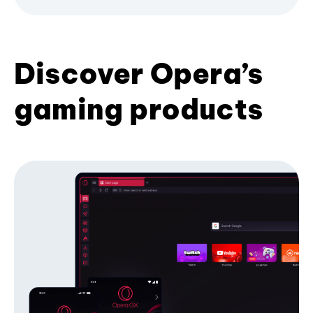
Discover Opera’s
gaming products