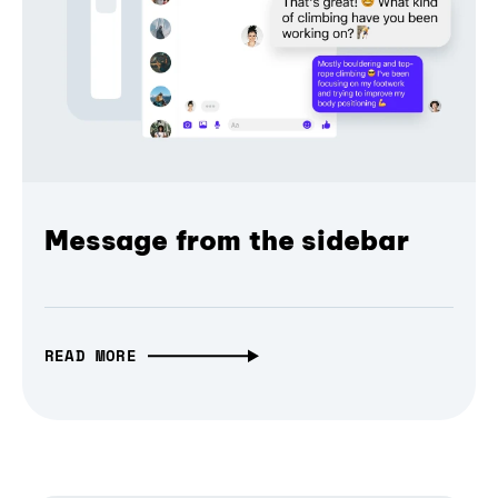
Message from the sidebar
READ MORE