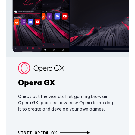
Opera GX
Check out the world's first gaming browser,
Opera GX, plus see how easy Opera is making
it to create and develop your own games.
VISIT OPERA GX