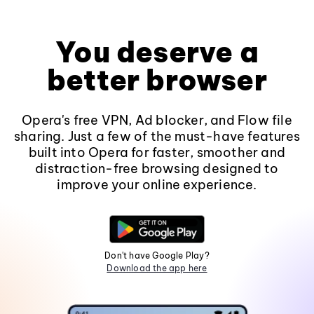
You deserve a
better browser
Opera's free VPN, Ad blocker, and Flow file
sharing. Just a few of the must-have features
built into Opera for faster, smoother and
distraction-free browsing designed to
improve your online experience.
Don't have Google Play?
Download the app here