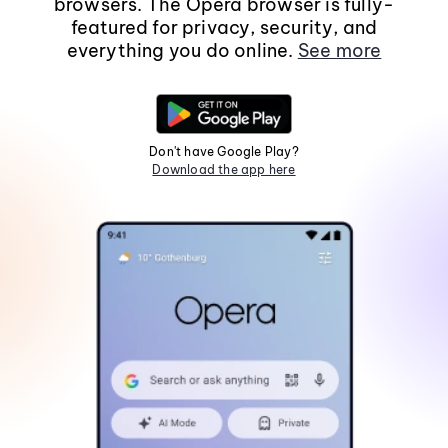
browsers. The Opera browser is fully-
featured for privacy, security, and
everything you do online.
See more
Don't have Google Play?
Download the app here