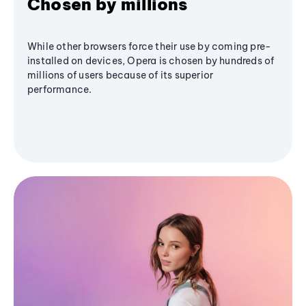
Chosen by millions
While other browsers force their use by coming pre-
installed on devices, Opera is chosen by hundreds of
millions of users because of its superior
performance.