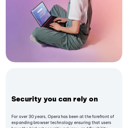
Security you can rely on
For over 30 years, Opera has been at the forefront of
expanding browser technology ensuring that users