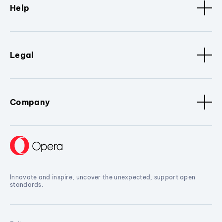
Help
Legal
Company
Innovate and inspire, uncover the unexpected, support open
standards.