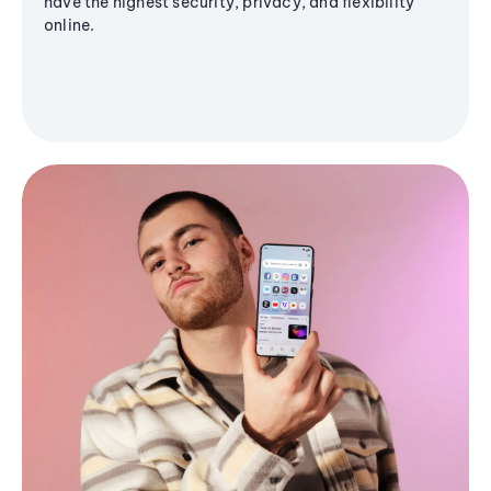
have the highest security, privacy, and flexibility
online.