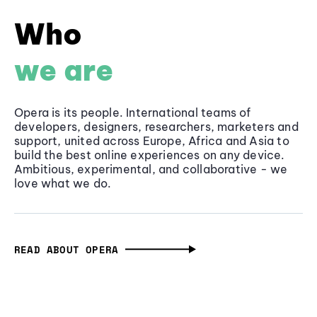
Who
we are
Opera is its people. International teams of
developers, designers, researchers, marketers and
support, united across Europe, Africa and Asia to
build the best online experiences on any device.
Ambitious, experimental, and collaborative - we
love what we do.
READ ABOUT OPERA