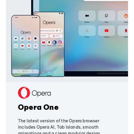
Opera One
The latest version of the Opera browser
includes Opera AI, Tab Islands, smooth
animations and a clean modular design,