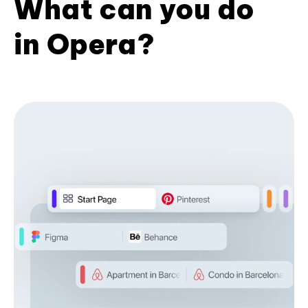
What can you do
in Opera?