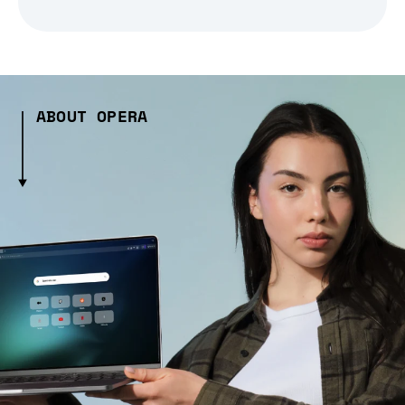
ABOUT OPERA