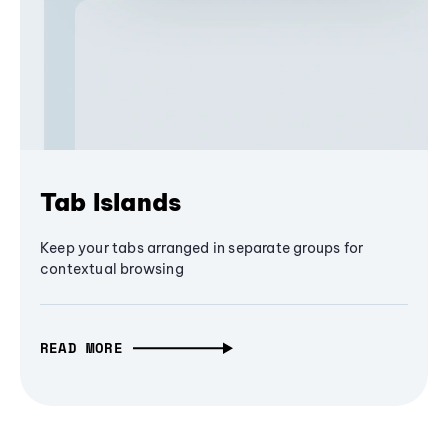
Tab Islands
Keep your tabs arranged in separate groups for
contextual browsing
READ MORE