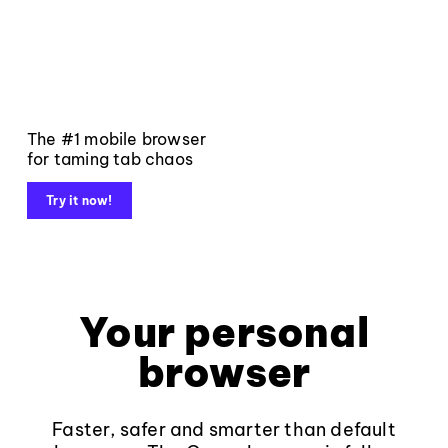
The #1 mobile browser
for taming tab chaos
Try it now!
Your personal
browser
Faster, safer and smarter than default