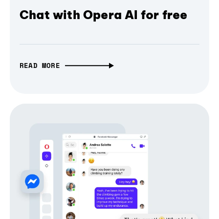
Chat with Opera AI for free
READ MORE