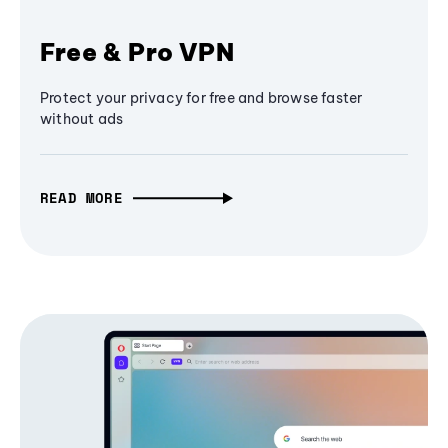
Free & Pro VPN
Protect your privacy for free and browse faster
without ads
READ MORE