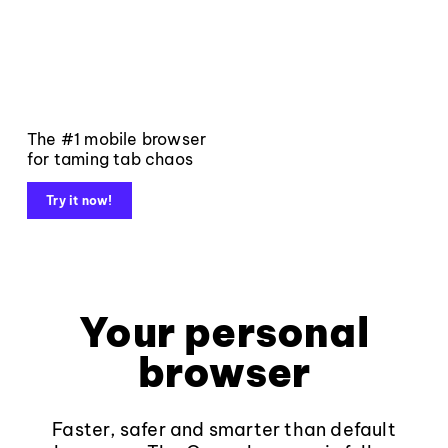
The #1 mobile browser
for taming tab chaos
Try it now!
Your personal
browser
Faster, safer and smarter than default