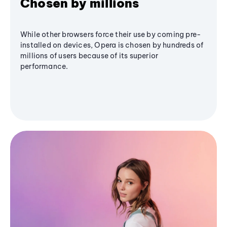
Chosen by millions
While other browsers force their use by coming pre-
installed on devices, Opera is chosen by hundreds of
millions of users because of its superior
performance.