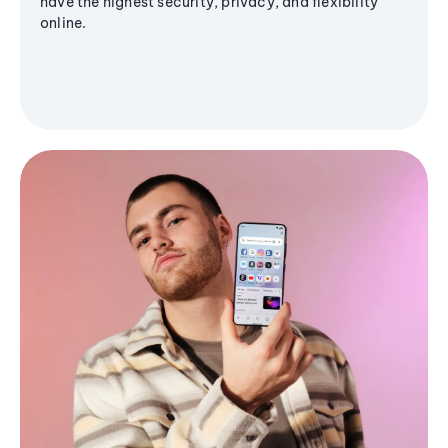
have the highest security, privacy, and flexibility
online.