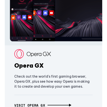
Opera GX
Check out the world's first gaming browser,
Opera GX, plus see how easy Opera is making
it to create and develop your own games.
VISIT OPERA GX