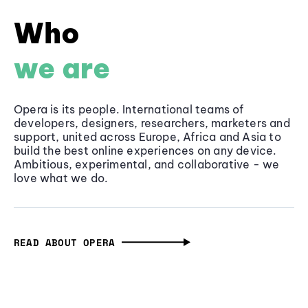
Who
we are
Opera is its people. International teams of
developers, designers, researchers, marketers and
support, united across Europe, Africa and Asia to
build the best online experiences on any device.
Ambitious, experimental, and collaborative - we
love what we do.
READ ABOUT OPERA