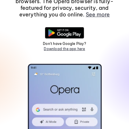
browsers. The Opera browser is fully-
featured for privacy, security, and
everything you do online.
See more
Don't have Google Play?
Download the app here