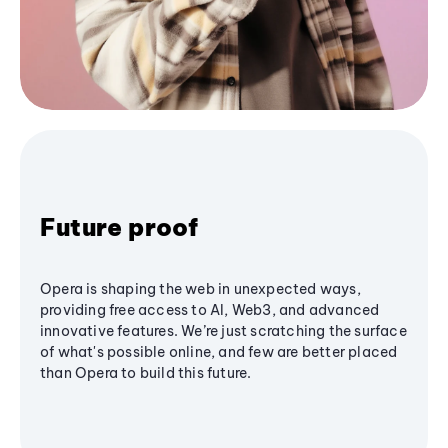
Future proof
Opera is shaping the web in unexpected ways,
providing free access to AI, Web3, and advanced
innovative features. We’re just scratching the surface
of what's possible online, and few are better placed
than Opera to build this future.