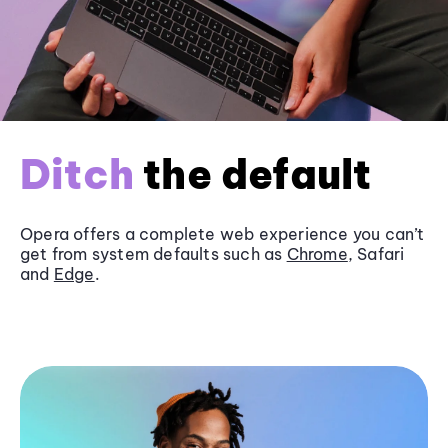
Ditch
the default
Opera offers a complete web experience you can’t
get from system defaults such as
Chrome
, Safari
and
Edge
.