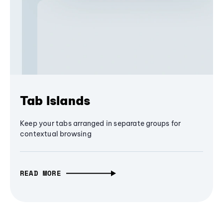
Tab Islands
Keep your tabs arranged in separate groups for
contextual browsing
READ MORE