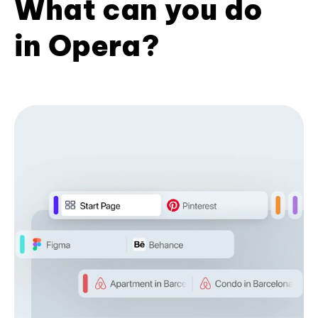
What can you do
in Opera?