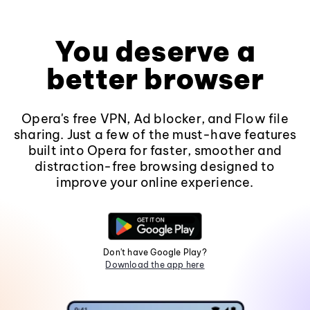
You deserve a
better browser
Opera's free VPN, Ad blocker, and Flow file
sharing. Just a few of the must-have features
built into Opera for faster, smoother and
distraction-free browsing designed to
improve your online experience.
Don't have Google Play?
Download the app here