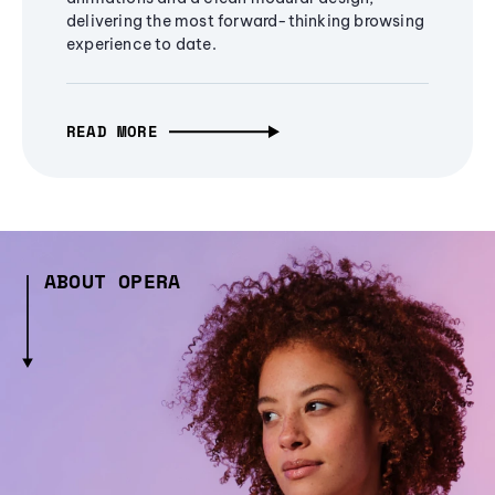
delivering the most forward-thinking browsing
experience to date.
READ MORE
ABOUT OPERA