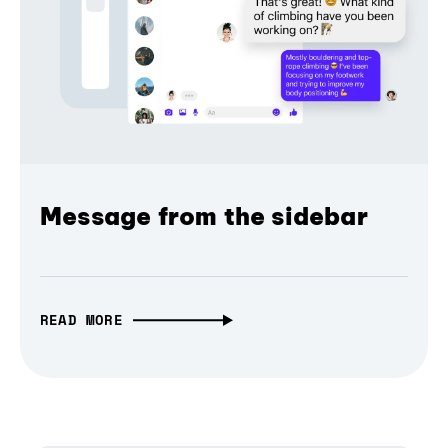
Message from the sidebar
READ MORE