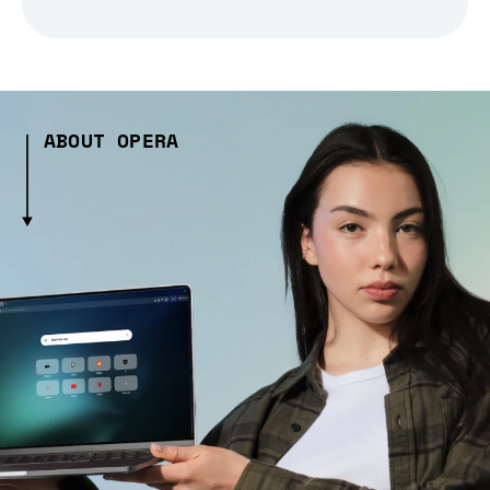
ABOUT OPERA