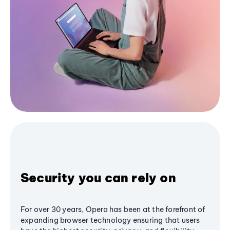
Security you can rely on
For over 30 years, Opera has been at the forefront of
expanding browser technology ensuring that users