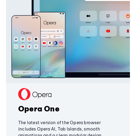
Opera One
The latest version of the Opera browser
includes Opera AI, Tab Islands, smooth
animations and a clean modular design,