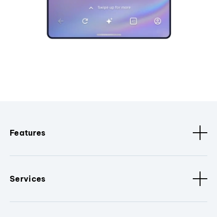
Features
Services