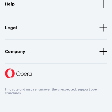
Help
Legal
Company
Innovate and inspire, uncover the unexpected, support open
standards.