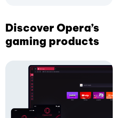
Discover Opera’s
gaming products