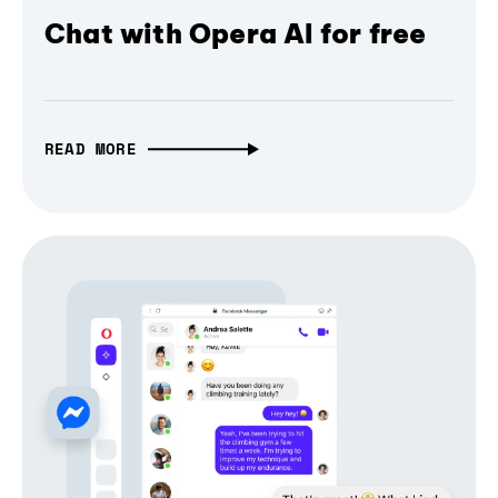
Chat with Opera AI for free
READ MORE