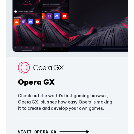
Opera GX
Check out the world's first gaming browser,
Opera GX, plus see how easy Opera is making
it to create and develop your own games.
VISIT OPERA GX