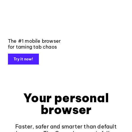
The #1 mobile browser
for taming tab chaos
Try it now!
Your personal
browser
Faster, safer and smarter than default