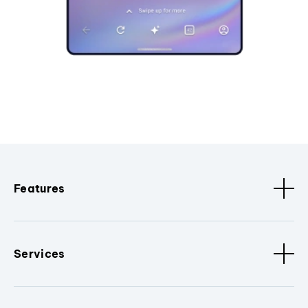
Features
Services