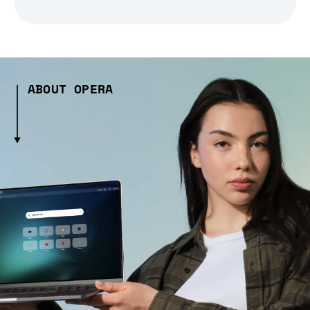
ABOUT OPERA