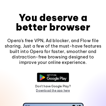
You deserve a
better browser
Opera's free VPN, Ad blocker, and Flow file
sharing. Just a few of the must-have features
built into Opera for faster, smoother and
distraction-free browsing designed to
improve your online experience.
Don't have Google Play?
Download the app here