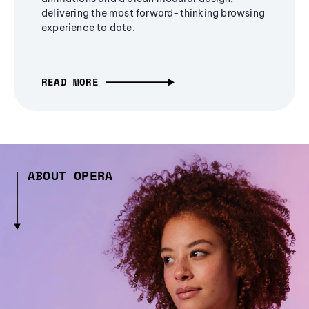
delivering the most forward-thinking browsing
experience to date.
READ MORE
ABOUT OPERA