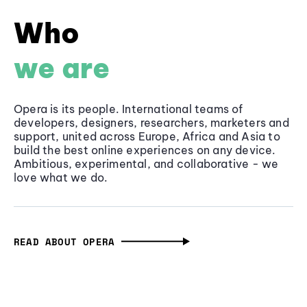
Who
we are
Opera is its people. International teams of
developers, designers, researchers, marketers and
support, united across Europe, Africa and Asia to
build the best online experiences on any device.
Ambitious, experimental, and collaborative - we
love what we do.
READ ABOUT OPERA