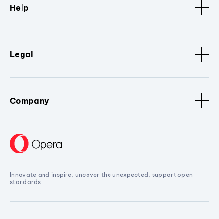
Help
Legal
Company
Innovate and inspire, uncover the unexpected, support open
standards.