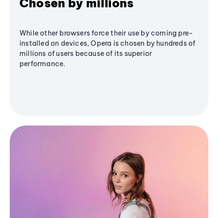
Chosen by millions
While other browsers force their use by coming pre-
installed on devices, Opera is chosen by hundreds of
millions of users because of its superior
performance.