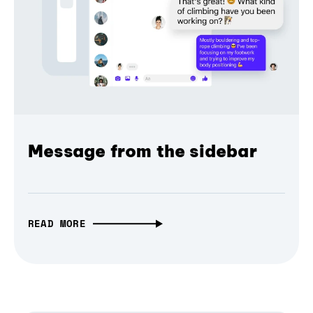
Message from the sidebar
READ MORE