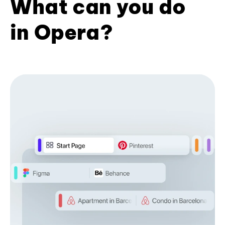
What can you do
in Opera?