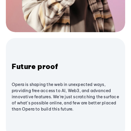
Future proof
Opera is shaping the web in unexpected ways,
providing free access to AI, Web3, and advanced
innovative features. We’re just scratching the surface
of what's possible online, and few are better placed
than Opera to build this future.