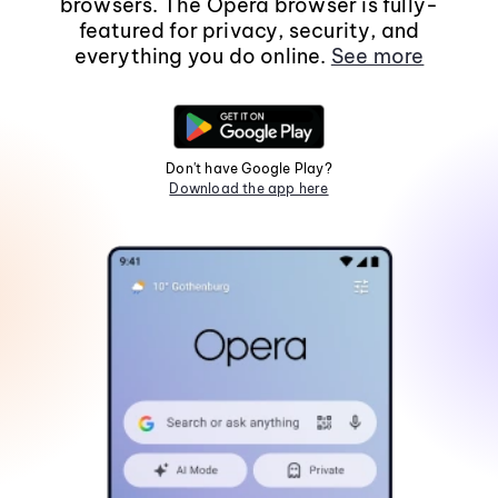
browsers. The Opera browser is fully-
featured for privacy, security, and
everything you do online.
See more
Don't have Google Play?
Download the app here