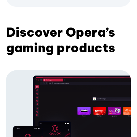
Discover Opera’s
gaming products