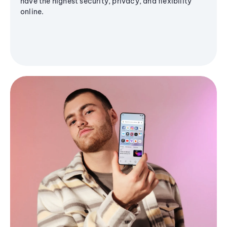
have the highest security, privacy, and flexibility
online.