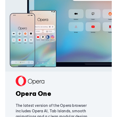
Opera One
The latest version of the Opera browser
includes Opera AI, Tab Islands, smooth
animations and a clean modular design,