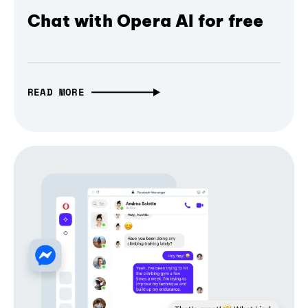
Chat with Opera AI for free
READ MORE