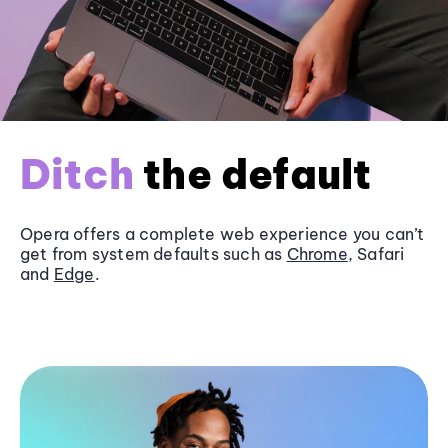
Ditch
the default
Opera offers a complete web experience you can’t
get from system defaults such as
Chrome
, Safari
and
Edge
.