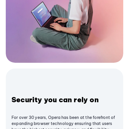
Security you can rely on
For over 30 years, Opera has been at the forefront of
expanding browser technology ensuring that users