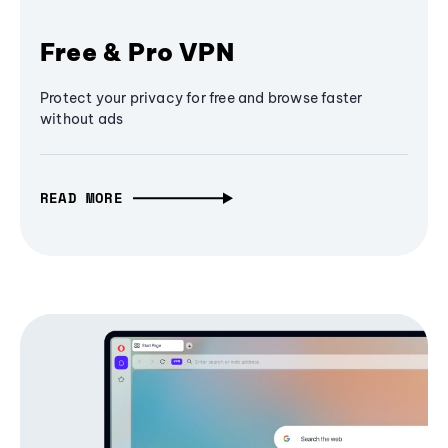
Free & Pro VPN
Protect your privacy for free and browse faster
without ads
READ MORE