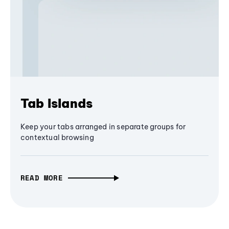
Tab Islands
Keep your tabs arranged in separate groups for
contextual browsing
READ MORE